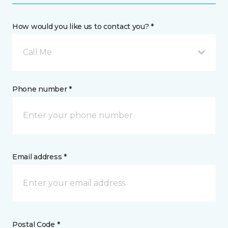
How would you like us to contact you? *
Call Me
Phone number *
Email address *
Postal Code *