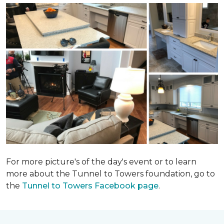
For more picture's of the day's event or to learn
more about the Tunnel to Towers foundation, go to
the
Tunnel to Towers Facebook page
.