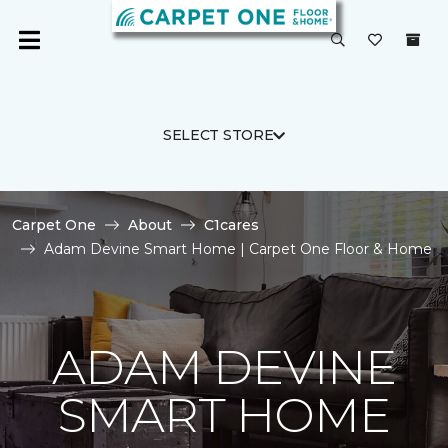
SELECT STORE
Carpet One
About
C1cares
Adam Devine Smart Home | Carpet One Floor & Home
ADAM DEVINE
SMART HOME