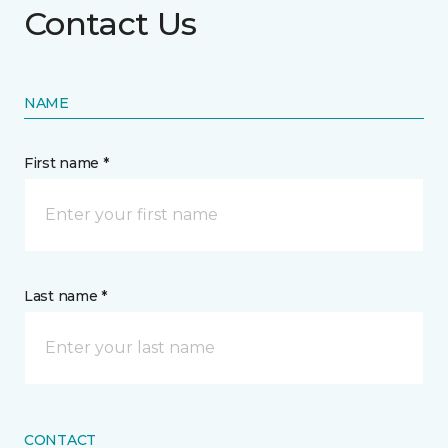
Contact Us
NAME
First name *
Last name *
CONTACT