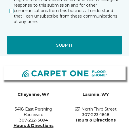
response to this submission and for other
communications from this business. I understand
that I can unsubscribe from these communications
at any time.
SUBMIT
Cheyenne, WY
Laramie, WY
3418 East Pershing
651 North Third Street
Boulevard
307-223-1848
307-222-3094
Hours & Directions
Hours & Directions