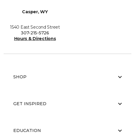
Casper, WY
1540 East Second Street
307-215-5726
Hours & Directions
SHOP
GET INSPIRED
EDUCATION