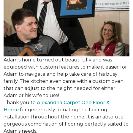
Adam’s home turned out beautifully and was
equipped with custom features to make it easier for
Adam to navigate and help take care of his busy
family. The kitchen even came with a custom oven
that can adjust to the height needed for either
Adam or his wife to use!
Thank you to
Alexandria Carpet One Floor &
Home
for generously donating the flooring
installation throughout the home. It is an absolute
gorgeous combination of flooring perfectly suited to
Adam’s needs.