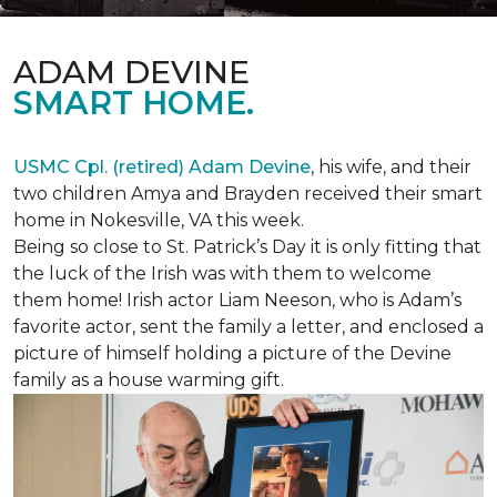
ADAM DEVINE
SMART HOME.
USMC Cpl. (retired) Adam Devine
, his wife, and their
two children Amya and Brayden received their smart
home in Nokesville, VA this week.
Being so close to St. Patrick’s Day it is only fitting that
the luck of the Irish was with them to welcome
them home! Irish actor Liam Neeson, who is Adam’s
favorite actor, sent the family a letter, and enclosed a
picture of himself holding a picture of the Devine
family as a house warming gift.