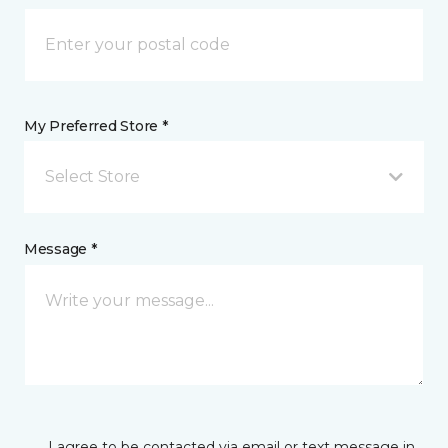
My Preferred Store *
Select Store
Message *
I agree to be contacted via email or text message in