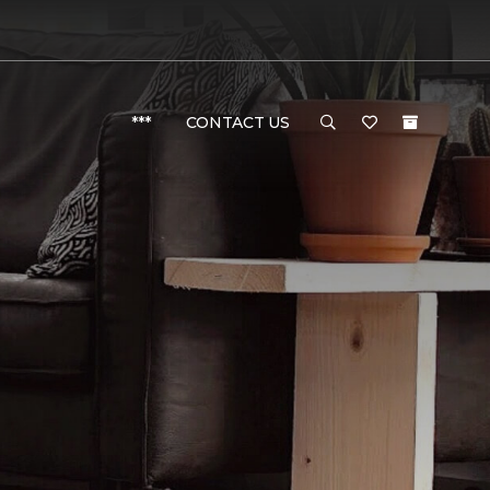
***
CONTACT US