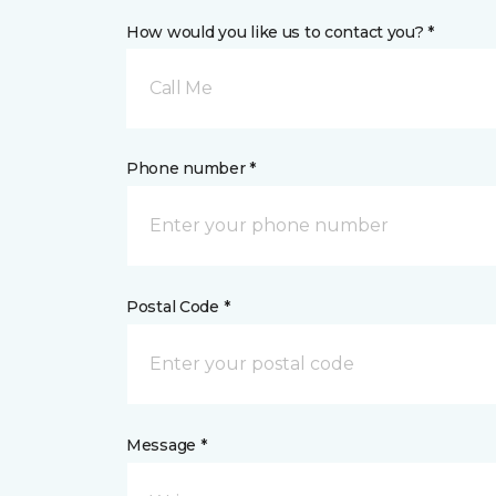
How would you like us to contact you? *
Call Me
Phone number *
Postal Code *
Message *