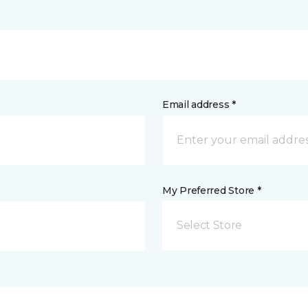
Email address *
My Preferred Store *
Select Store