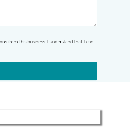
ns from this business. I understand that I can