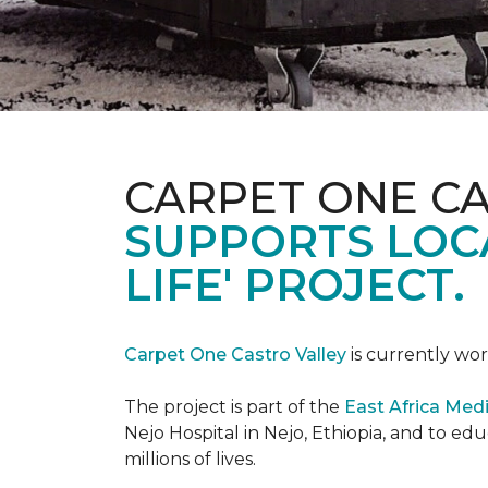
CARPET ONE C
SUPPORTS LOCA
LIFE' PROJECT.
Carpet One Castro Valley
is currently wor
The project is part of the
East Africa Medi
Nejo Hospital in Nejo, Ethiopia, and to e
millions of lives.