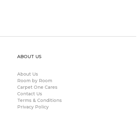
ABOUT US
About Us
Room by Room
Carpet One Cares
Contact Us
Terms & Conditions
Privacy Policy