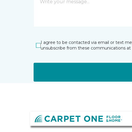
I agree to be contacted via email or text m
unsubscribe from these communications at 