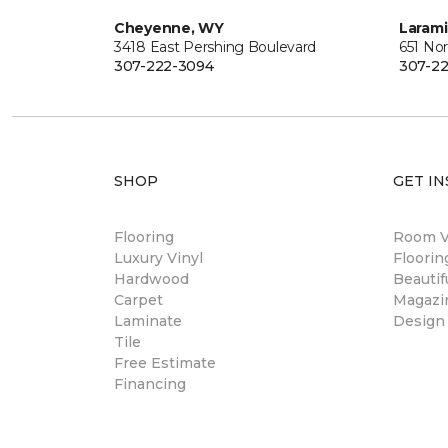
Cheyenne, WY
Laram
3418 East Pershing Boulevard
651 Nor
307-222-3094
307-22
SHOP
GET IN
Flooring
Room Vi
Luxury Vinyl
Floori
Hardwood
Beautif
Carpet
Magazi
Laminate
Design
Tile
Free Estimate
Financing