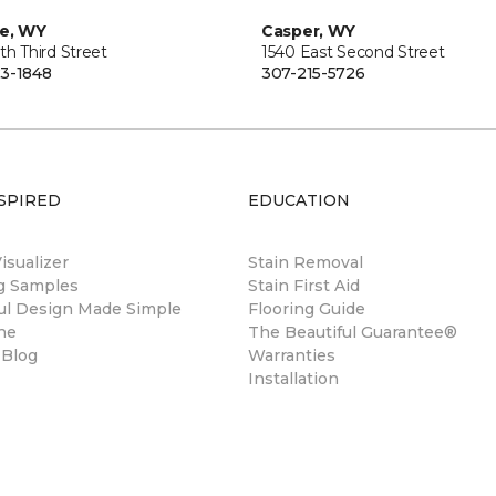
ie, WY
Casper, WY
th Third Street
1540 East Second Street
3-1848
307-215-5726
SPIRED
EDUCATION
sualizer
Stain Removal
ng Samples
Stain First Aid
ul Design Made Simple
Flooring Guide
ne
The Beautiful Guarantee®
 Blog
Warranties
Installation