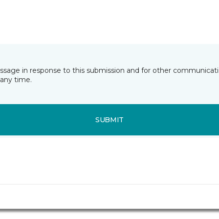
essage in response to this submission and for other communicatio
any time.
SUBMIT