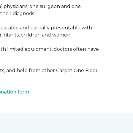
 6 physicians, one surgeon and one
heir diagnosis.
eatable and partially preventable with
g infants, children and women.
with limited equipment, doctors often have
ts, and help from other Carpet One Floor
nation form
.