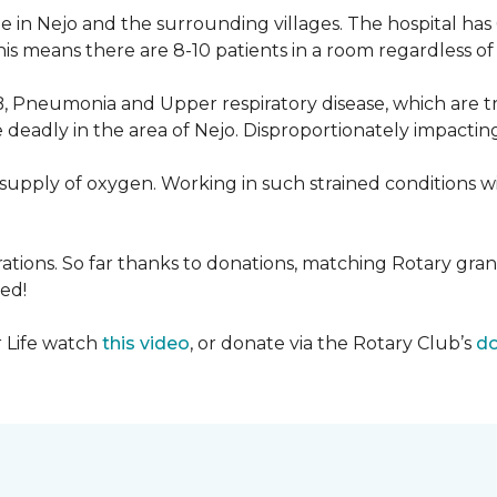
 in Nejo and the surrounding villages. The hospital has
s means there are 8-10 patients in a room regardless of t
, Pneumonia and Upper respiratory disease, which are tr
deadly in the area of Nejo. Disproportionately impactin
re-supply of oxygen. Working in such strained conditions 
tions. So far thanks to donations, matching Rotary gran
ed!
r Life watch
this video
, or donate via the Rotary Club’s
do