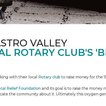
ASTRO VALLEY
L ROTARY CLUB'S '
king with their local
Rotary club
to raise money for the 'B
cal Relief Foundation
and its goal is to raise the money
ducate the community about it. Ultimately this oxygen ge