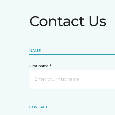
Contact Us
NAME
First name *
CONTACT