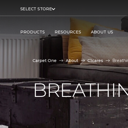
SELECT STORE
PRODUCTS
RESOURCES
ABOUT US
Carpet One
About
C1cares
Breathi
BREATHIN