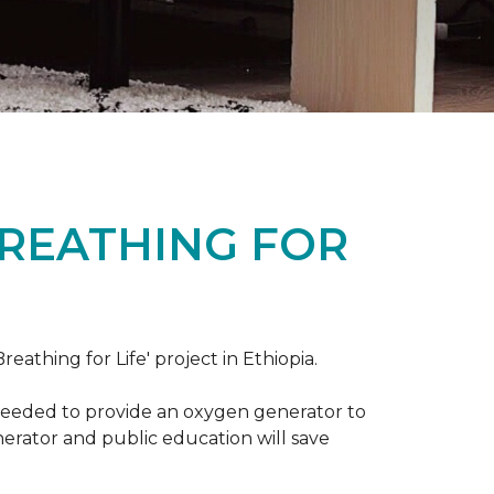
BREATHING FOR
reathing for Life' project in Ethiopia.
 needed to provide an oxygen generator to
nerator and public education will save