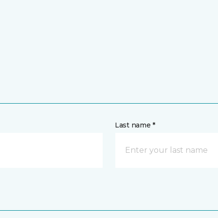
Last name *