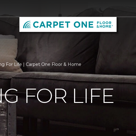
ng For Life | Carpet One Floor & Home
G FOR LIFE