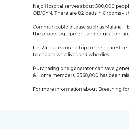
Nejo Hospital serves about 500,000 people
OB/GYN. There are 82 beds in 6 rooms – thi
Communicable disease such as Malaria, TB
the proper equipment and education, are 
It is 24 hours round trip to the nearest 
to choose who lives and who dies.
Purchasing one generator can save genera
& Home members, $360,000 has been rais
For more information about Breathing fo