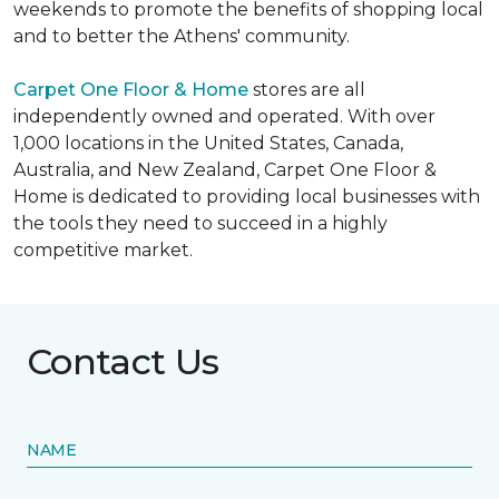
weekends to promote the benefits of shopping local
and to better the Athens' community.
Carpet One Floor & Home
stores are all
independently owned and operated. With over
1,000 locations in the United States, Canada,
Australia, and New Zealand, Carpet One Floor &
Home is dedicated to providing local businesses with
the tools they need to succeed in a highly
competitive market.
Contact Us
NAME