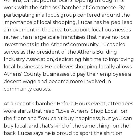
Athens, OH, supports local shopping through his
work with the Athens Chamber of Commerce. By
participating in a focus group centered around the
importance of local shopping, Lucas has helped lead
a movement in the area to support local businesses
rather than large scale franchises that have no local
investments in the Athens' community. Lucas also
serves as the president of the Athens Building
Industry Association, dedicating his time to improving
local businesses. He believes shopping locally allows
Athens' County businesses to pay their employees a
decent wage and become more involved in
community causes.
At a recent Chamber Before Hours event, attendees
wore shirts that read "Love Athens, Shop Local" on
the front and "You can't buy happiness, but you can
buy local, and that's kind of the same thing" on the
back. Lucas says he is proud to sport the shirt on