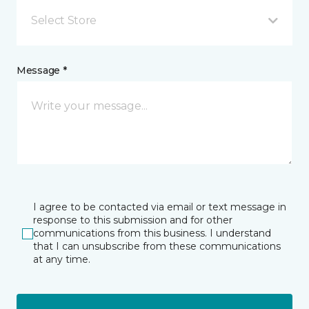
Select Store
Message *
I agree to be contacted via email or text message in
response to this submission and for other
communications from this business. I understand
that I can unsubscribe from these communications
at any time.