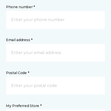
Phone number *
Email address *
Postal Code *
My Preferred Store *