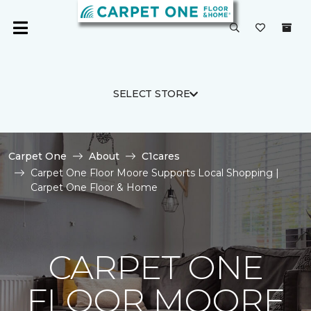
SELECT STORE
Carpet One
About
C1cares
Carpet One Floor Moore Supports Local Shopping |
Carpet One Floor & Home
CARPET ONE
FLOOR MOORE