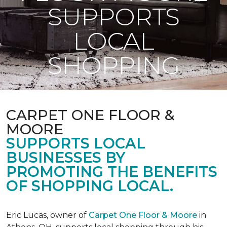
SUPPORTS
LOCAL
SHOPPING
CARPET ONE FLOOR &
MOORE
SUPPORTS LOCAL
BUSINESSES BY
PROMOTING THE BENEFITS
OF SHOPPING LOCAL.
Eric Lucas, owner of
Carpet One Floor & Moore
in