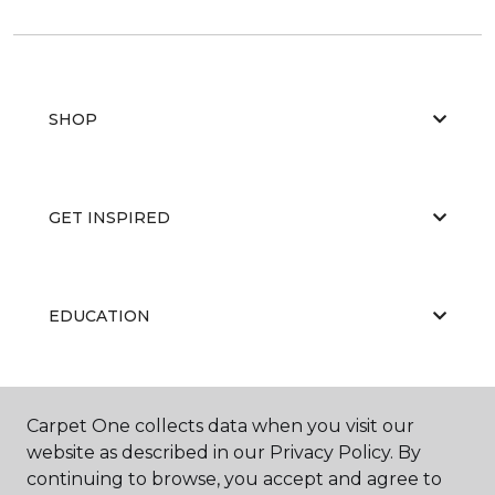
SHOP
GET INSPIRED
EDUCATION
ABOUT US
Carpet One collects data when you visit our
website as described in our Privacy Policy. By
continuing to browse, you accept and agree to