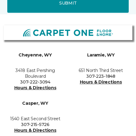
SUBMIT
Cheyenne, WY
Laramie, WY
3418 East Pershing
651 North Third Street
Boulevard
307-223-1848
307-222-3094
Hours & Directions
Hours & Directions
Casper, WY
1540 East Second Street
307-215-5726
Hours & Directions