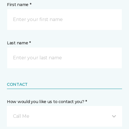
First name *
Last name *
CONTACT
How would you like us to contact you? *
Call Me