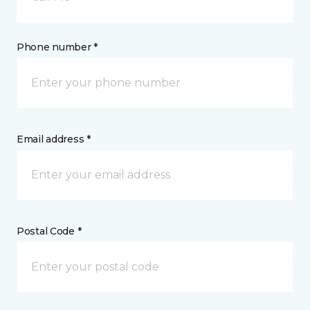
Phone number *
Email address *
Postal Code *