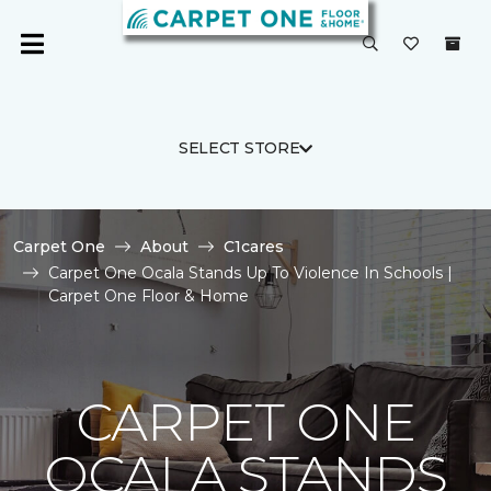
SELECT STORE
Carpet One
About
C1cares
Carpet One Ocala Stands Up To Violence In Schools |
Carpet One Floor & Home
CARPET ONE
OCALA STANDS