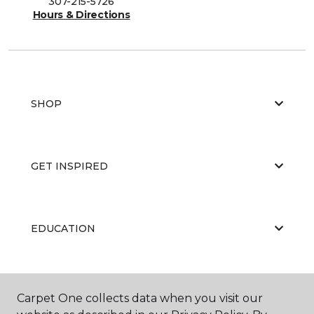
307-215-5726
Hours & Directions
SHOP
GET INSPIRED
EDUCATION
ABOUT US
Carpet One collects data when you visit our