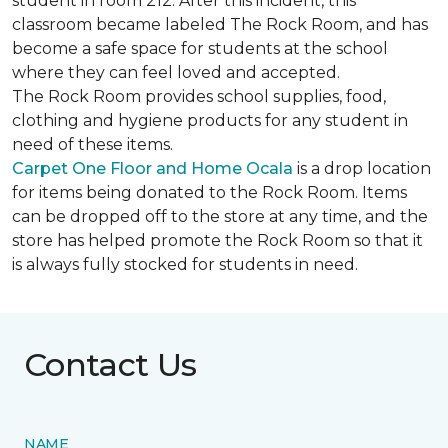
student in room 212. After this incident, this
classroom became labeled The Rock Room, and has
become a safe space for students at the school
where they can feel loved and accepted.
The Rock Room provides school supplies, food,
clothing and hygiene products for any student in
need of these items.
Carpet One Floor and Home Ocala
is a drop location
for items being donated to the Rock Room. Items
can be dropped off to the store at any time, and the
store has helped promote the Rock Room so that it
is always fully stocked for students in need.
Contact Us
NAME