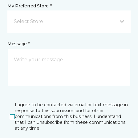
My Preferred Store *
Select Store
Message *
I agree to be contacted via email or text message in
response to this submission and for other
communications from this business. I understand
that I can unsubscribe from these communications
at any time.