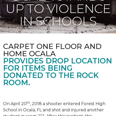
UP TO VIOLENCE
IN SCHOOLS
CARPET ONE FLOOR AND
HOME OCALA
PROVIDES DROP LOCATION
FOR ITEMS BEING
DONATED TO THE ROCK
ROOM.
th
On April 20
, 2018 a shooter entered Forest High
School in Ocala, FL and shot and injured another