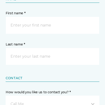
First name *
Last name *
CONTACT
How would you like us to contact you? *
Call Me