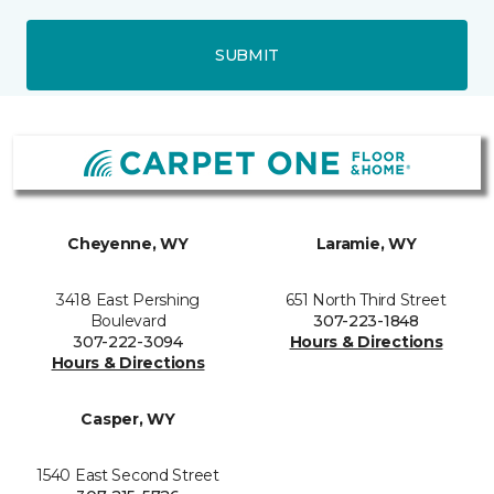
SUBMIT
Cheyenne, WY
Laramie, WY
3418 East Pershing
651 North Third Street
Boulevard
307-223-1848
307-222-3094
Hours & Directions
Hours & Directions
Casper, WY
1540 East Second Street