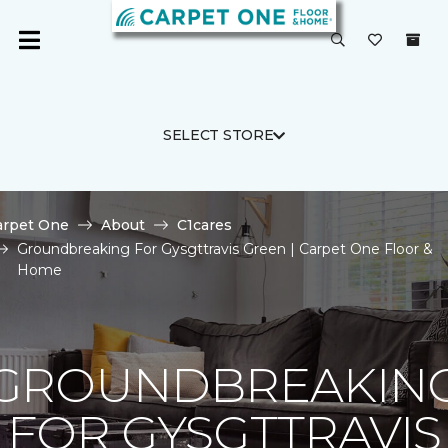
SELECT STORE
arpet One
About
C1cares
Groundbreaking For Gysgttravis Green | Carpet One Floor &
Home
GROUNDBREAKIN
FOR GYSGTTRAVIS