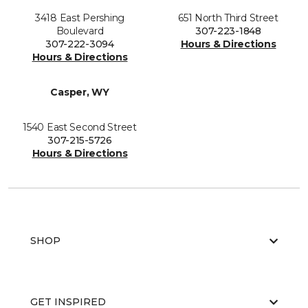
3418 East Pershing
651 North Third Street
Boulevard
307-223-1848
307-222-3094
Hours & Directions
Hours & Directions
Casper, WY
1540 East Second Street
307-215-5726
Hours & Directions
SHOP
GET INSPIRED