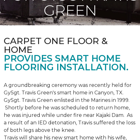
GREEN
CARPET ONE FLOOR &
HOME
PROVIDES SMART HOME
FLOORING INSTALLATION.
A groundbreaking ceremony was recently held for
GySgt. Travis Green's smart home in Canyon, TX.
GySgt. Travis Green enlisted in the Marines in 1999.
Shortly before he was scheduled to return home,
he was injured while under fire near Kajaki Dam. As
a result of an IED detonation, Travis suffered the loss
of both legs above the knee.
Travis will share his new smart home with his wife,