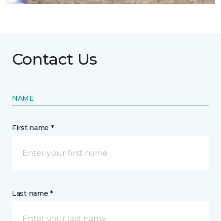
Contact Us
NAME
First name *
Last name *