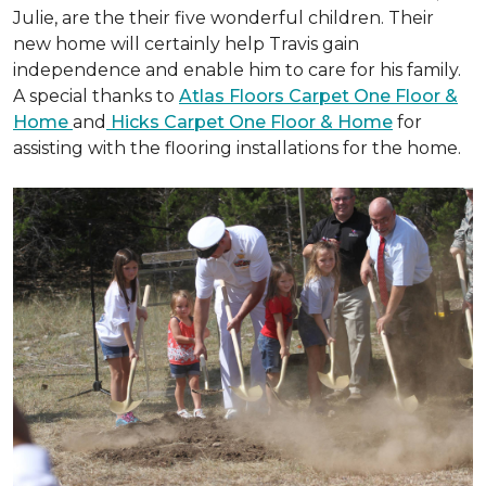
Julie, are the their five wonderful children. Their
new home will certainly help Travis gain
independence and enable him to care for his family.
A special thanks to
Atlas Floors Carpet One Floor &
Home
and
Hicks Carpet One Floor & Home
for
assisting with the flooring installations for the home.