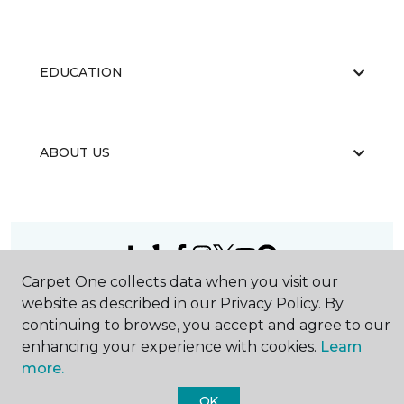
EDUCATION
ABOUT US
Carpet One collects data when you visit our
©
2026
Carpet One Floor & Home.
website as described in our Privacy Policy. By
All Rights Reserved
continuing to browse, you accept and agree to our
enhancing your experience with cookies.
Learn
more.
OK