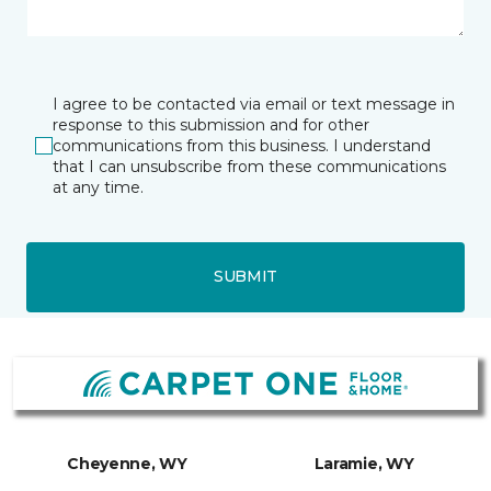
I agree to be contacted via email or text message in
response to this submission and for other
communications from this business. I understand
that I can unsubscribe from these communications
at any time.
SUBMIT
Cheyenne, WY
Laramie, WY