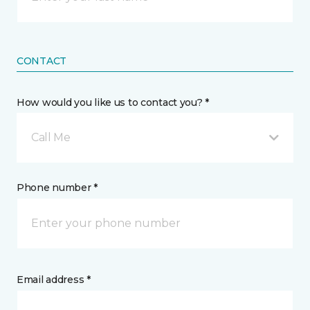
CONTACT
How would you like us to contact you? *
Call Me
Phone number *
Email address *