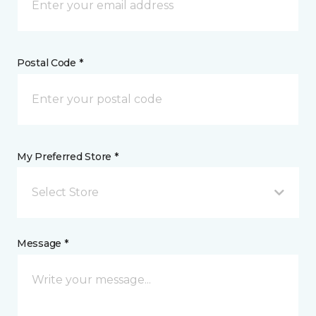
Postal Code *
My Preferred Store *
Select Store
Message *