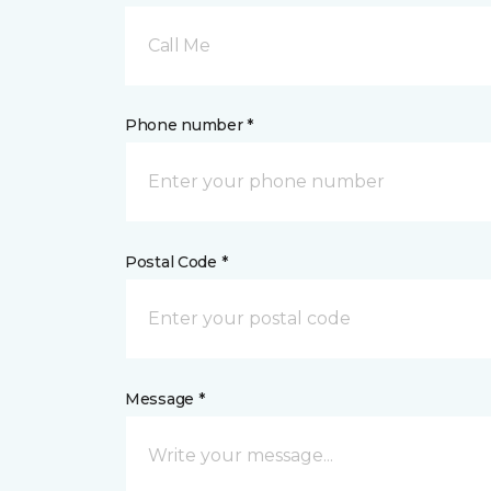
Call Me
Phone number *
Postal Code *
Message *