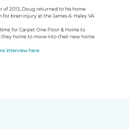
mmer of 2013, Doug returned to his home
for brain injury at the James A. Haley VA
e time for Carpet One Floor & Home to
nd they home to move into their new home
ws interview here
.