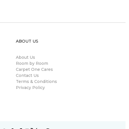
ABOUT US
About Us
Room by Room
Carpet One Cares
Contact Us
Terms & Conditions
Privacy Policy