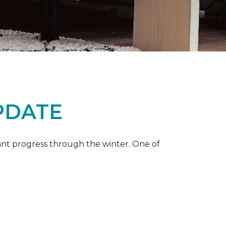
PDATE
ant progress through the winter. One of