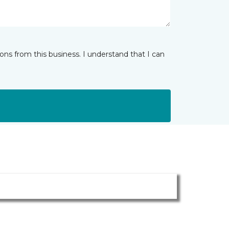
ns from this business. I understand that I can