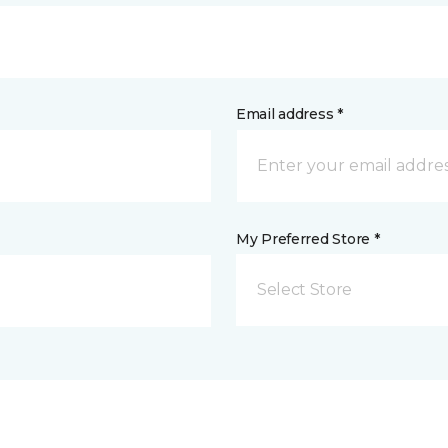
Email address *
My Preferred Store *
Select Store