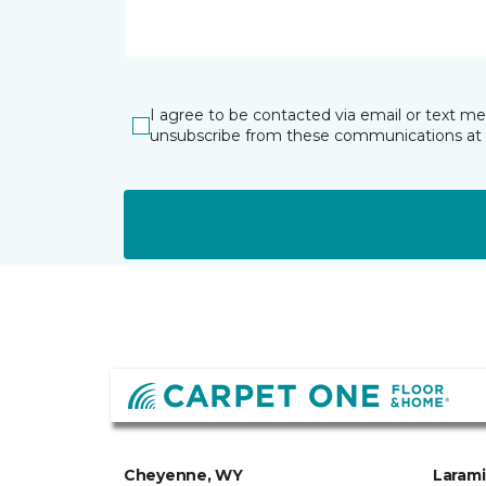
I agree to be contacted via email or text m
unsubscribe from these communications at 
Cheyenne, WY
Laram