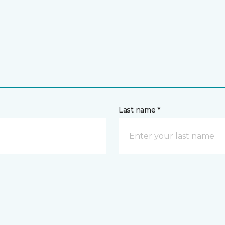
Last name *