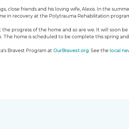
ngs, close friends and his loving wife, Alexis. In the su
e in recovery at the Polytrauma Rehabilitation program 
t the progress of the home and so are we. It will soon b
wk. The home is scheduled to be complete this spring a
ca's Bravest Program at
OurBravest.org
. See the
local ne