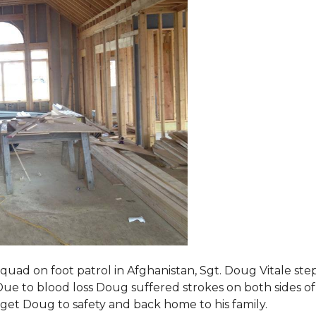
squad on foot patrol in Afghanistan, Sgt. Doug Vitale st
ue to blood loss Doug suffered strokes on both sides of hi
o get Doug to safety and back home to his family.