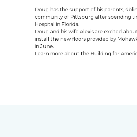
Doug has the support of his parents, sibli
community of Pittsburg after spending tim
Hospital in Florida.
Doug and his wife Alexis are excited abou
install the new floors provided by Moha
in June.
Learn more about the Building for Ameri