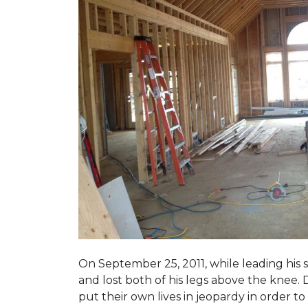
On September 25, 2011, while leading his 
and lost both of his legs above the knee. D
put their own lives in jeopardy in order t