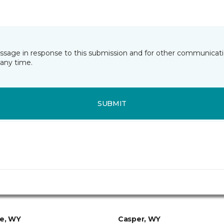
essage in response to this submission and for other communicatio
any time.
SUBMIT
ie, WY
Casper, WY