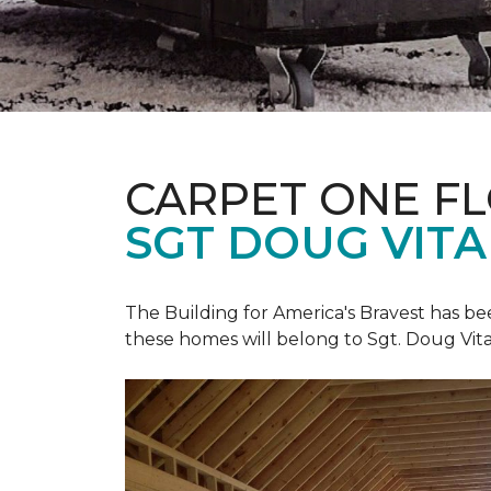
CARPET ONE F
SGT DOUG VIT
The Building for America's Bravest has b
these homes will belong to Sgt. Doug Vita