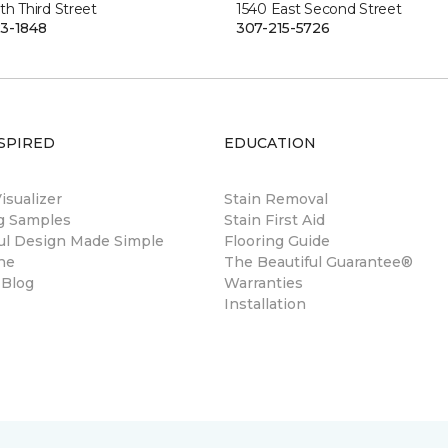
th Third Street
1540 East Second Street
3-1848
307-215-5726
SPIRED
EDUCATION
sualizer
Stain Removal
ng Samples
Stain First Aid
ul Design Made Simple
Flooring Guide
ne
The Beautiful Guarantee®
 Blog
Warranties
Installation