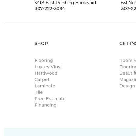
3418 East Pershing Boulevard
651 Nor
307-222-3094
307-22
SHOP
GET IN
Flooring
Room Vi
Luxury Vinyl
Floori
Hardwood
Beautif
Carpet
Magazi
Laminate
Design
Tile
Free Estimate
Financing