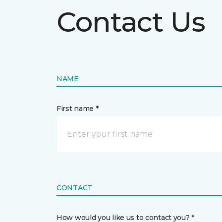
Contact Us
NAME
First name *
CONTACT
How would you like us to contact you? *