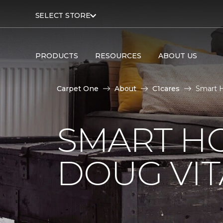
SELECT STORE
PRODUCTS
RESOURCES
ABOUT US
Carpet One
About
C1cares
Smart H
SMART H
DOUG VIT