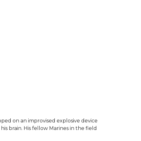
epped on an improvised explosive device
s brain. His fellow Marines in the field