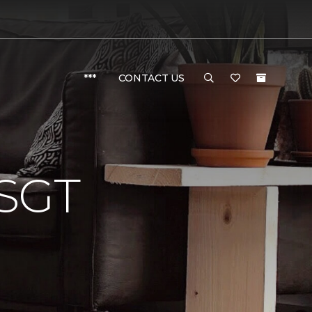
***
CONTACT US
SGT