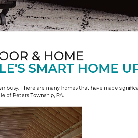
LOOR & HOME
ALE'S SMART HOME U
een busy. There are many homes that have made signific
le of Peters Township, PA.