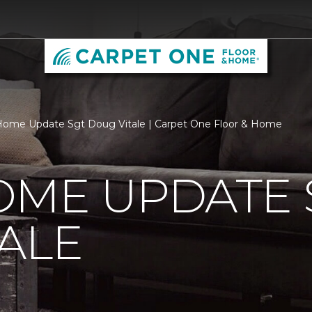
ome Update Sgt Doug Vitale | Carpet One Floor & Home
OME UPDATE 
ALE