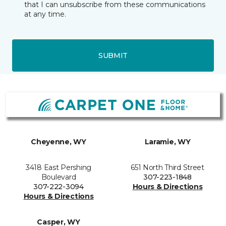
that I can unsubscribe from these communications
at any time.
SUBMIT
Cheyenne, WY
Laramie, WY
3418 East Pershing
651 North Third Street
Boulevard
307-223-1848
307-222-3094
Hours & Directions
Hours & Directions
Casper, WY