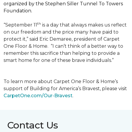
organized by the Stephen Siller Tunnel To Towers
Foundation.
th
“September 11
is a day that always makes us reflect
on our freedom and the price many have paid to
protect it,” said Eric Demaree, president of Carpet
One Floor & Home.
“I can’t think of a better way to
remember this sacrifice than helping to provide a
smart home for one of these brave individuals.”
To learn more about Carpet One Floor & Home’s
support of Building for America’s Bravest, please visit
CarpetOne.com/Our-Bravest
.
Contact Us