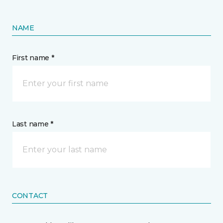
NAME
First name *
Last name *
CONTACT