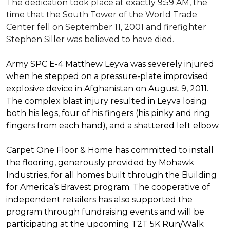
The dedication took place at exactly 9:59 AM, the
time that the South Tower of the World Trade
Center fell on September 11, 2001 and firefighter
Stephen Siller was believed to have died.
Army SPC E-4 Matthew Leyva was severely injured
when he stepped on a pressure-plate improvised
explosive device in Afghanistan on August 9, 2011.
The complex blast injury resulted in Leyva losing
both his legs, four of his fingers (his pinky and ring
fingers from each hand), and a shattered left elbow.
Carpet One Floor & Home has committed to install
the flooring, generously provided by Mohawk
Industries, for all homes built through the
Building
for America’s Bravest
program. The cooperative of
independent retailers has also supported the
program through fundraising events and will be
participating at the upcoming T2T 5K Run/Walk