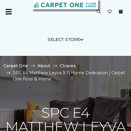
SELECT STORE
Carpet One
About
C1cares
SPC E4 Matthew Leyva 9 11 Home Dedication | Carpet
One Floor & Home
SPC E4
MATTHEW LEYVA