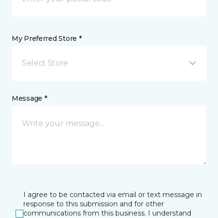
My Preferred Store *
Select Store
Message *
I agree to be contacted via email or text message in
response to this submission and for other
communications from this business. I understand