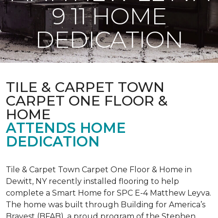
9 11 HOME
DEDICATION
TILE & CARPET TOWN
CARPET ONE FLOOR &
HOME
ATTENDS HOME
DEDICATION
Tile & Carpet Town Carpet One Floor & Home in
Dewitt, NY recently installed flooring to help
complete a Smart Home for SPC E-4 Matthew Leyva.
The home was built through
Building for America’s
Bravest
(BFAB), a proud program of the Stephen