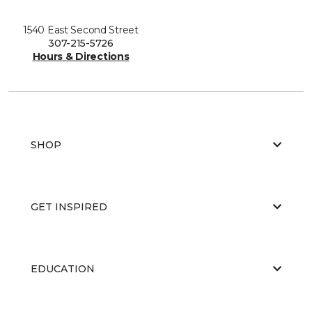
1540 East Second Street
307-215-5726
Hours & Directions
SHOP
GET INSPIRED
EDUCATION