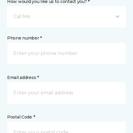
How would you like us to contact you? *
Call Me
Phone number *
Email address *
Postal Code *