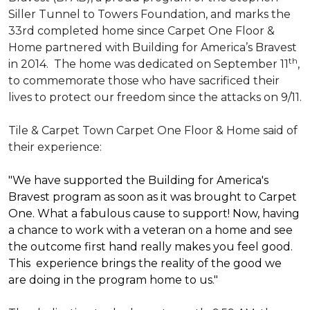
Siller Tunnel to Towers Foundation, and marks the
33rd completed home since Carpet One Floor &
Home partnered with
Building for America’s Bravest
th
in 2014.
The home was dedicated on September 11
,
to commemorate those who have sacrificed their
lives to protect our freedom since the attacks on 9/11.
Tile & Carpet Town Carpet One Floor & Home said of
their experience:
"We have supported the Building for America's
Bravest program as soon as it was brought to Carpet
One. What a fabulous cause to support! Now, having
a chance to work with a veteran on a home and see
the outcome first hand really makes you feel good.
This experience brings the reality of the good we
are doing in the program home to us."