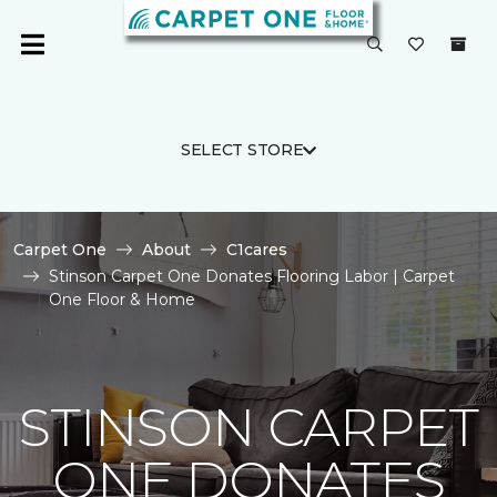
SELECT STORE
Carpet One
About
C1cares
Stinson Carpet One Donates Flooring Labor | Carpet
One Floor & Home
STINSON CARPET
ONE DONATES