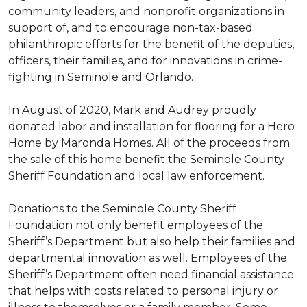
community leaders, and nonprofit organizations in
support of, and to encourage non-tax-based
philanthropic efforts for the benefit of the deputies,
officers, their families, and for innovations in crime-
fighting in Seminole and Orlando.
In August of 2020, Mark and Audrey proudly
donated labor and installation for flooring for a Hero
Home by Maronda Homes. All of the proceeds from
the sale of this home benefit the Seminole County
Sheriff Foundation and local law enforcement.
Donations to the Seminole County Sheriff
Foundation not only benefit employees of the
Sheriff’s Department but also help their families and
departmental innovation as well. Employees of the
Sheriff’s Department often need financial assistance
that helps with costs related to personal injury or