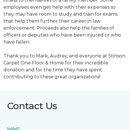
illness to themselves or a family member. Some
employees even get help with their expenses so
they may have room to study and train for exams
that help them further their career in law
enforcement. Proceeds also help the families of
officers or deputies who have been injured or who
have fallen.
Thank you to Mark, Audrey, and everyone at Stinson
Carpet One Floor & Home for their incredible
donation and for the time they have spent
contributing to these great organizations!
Contact Us
NAME