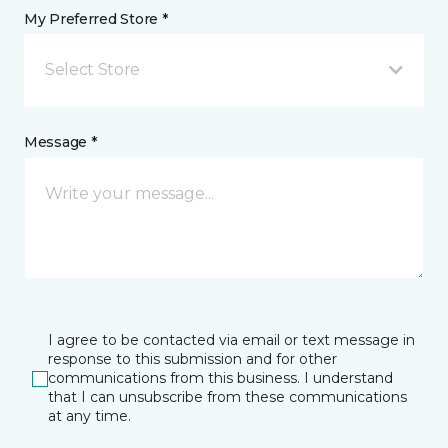
My Preferred Store *
Select Store
Message *
I agree to be contacted via email or text message in
response to this submission and for other
communications from this business. I understand
that I can unsubscribe from these communications
at any time.