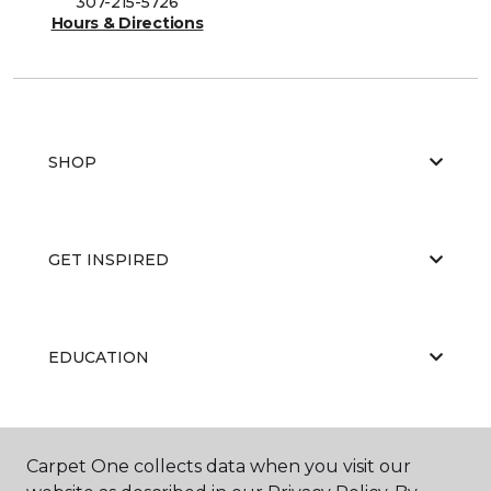
307-215-5726
Hours & Directions
SHOP
GET INSPIRED
EDUCATION
ABOUT US
Carpet One collects data when you visit our