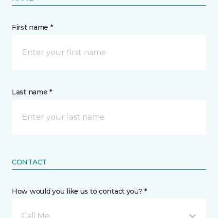
First name *
Last name *
CONTACT
How would you like us to contact you? *
Call Me