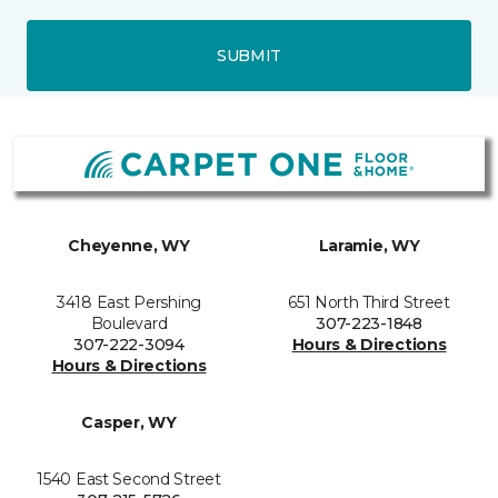
SUBMIT
Cheyenne, WY
Laramie, WY
3418 East Pershing
651 North Third Street
Boulevard
307-223-1848
307-222-3094
Hours & Directions
Hours & Directions
Casper, WY
1540 East Second Street