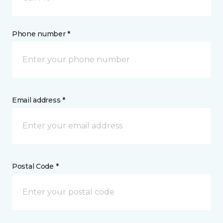
Phone number *
Email address *
Postal Code *