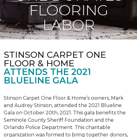
FLOORING
LABOR
STINSON CARPET ONE
FLOOR & HOME
ATTENDS THE 2021
BLUELINE GALA
Stinson Carpet One Floor & Home’s owners, Mark
and Audrey Stinson, attended the 2021 Blueline
Gala on October 20th, 2021. This gala benefits the
Seminole County Sheriff Foundation and the
Orlando Police Department. This charitable
organization was formed to bring together donors,