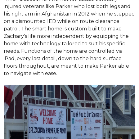
injured veterans like Parker who lost both legs and
his right arm in Afghanistan in 2012 when he stepped
on a dismounted IED while on route clearance
patrol. The smart home is custom built to make
Zachary's life more independent by equipping the
home with technology tailored to suit his specific
needs. Functions of the home are controlled via
iPad, every last detail, down to the hard surface
floors throughout, are meant to make Parker able
to navigate with ease.