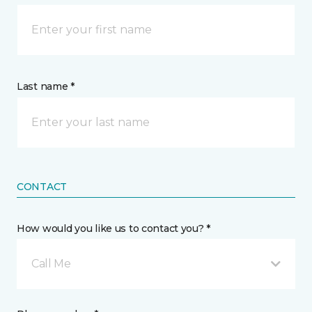
Last name *
CONTACT
How would you like us to contact you? *
Call Me