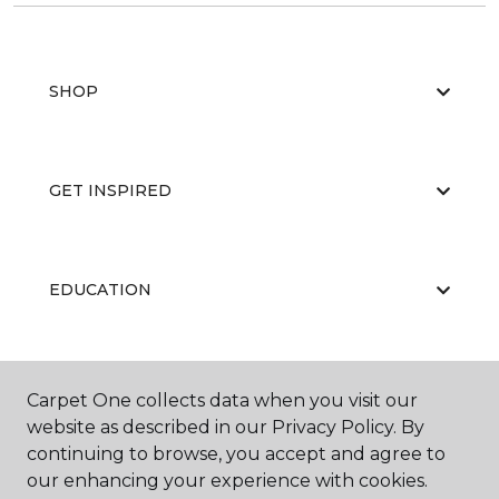
SHOP
GET INSPIRED
EDUCATION
ABOUT US
Carpet One collects data when you visit our
website as described in our Privacy Policy. By
continuing to browse, you accept and agree to
our enhancing your experience with cookies.