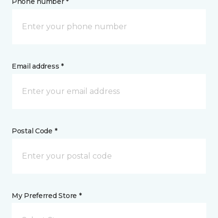
Phone number *
Email address *
Postal Code *
My Preferred Store *