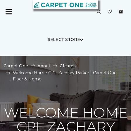
SELECT STORE
Carpet One
About
C1cares
Welcome Home CPL Zachary Parker | Carpet One
Floor & Home
WELCOME HOME
CPL ZACHARY