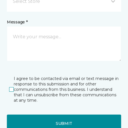
Select Store
Message *
I agree to be contacted via email or text message in
response to this submission and for other
communications from this business. I understand
that I can unsubscribe from these communications
at any time.
SUBMIT