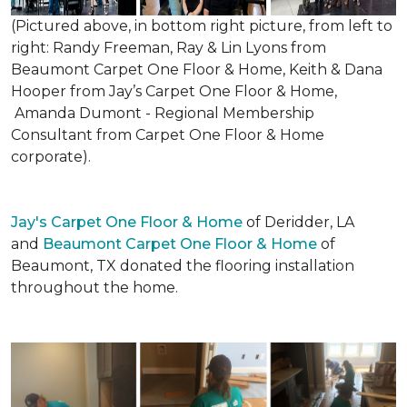
(Pictured above, in bottom right picture, from left to
right: Randy Freeman, Ray & Lin Lyons from
Beaumont Carpet One Floor & Home, Keith & Dana
Hooper from Jay’s Carpet One Floor & Home,
Amanda Dumont - Regional Membership
Consultant from Carpet One Floor & Home
corporate).
Jay's Carpet One Floor & Home
of Deridder, LA
and
Beaumont Carpet One Floor & Home
of
Beaumont, TX donated the flooring installation
throughout the home.