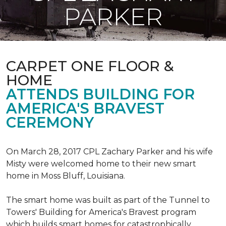
PARKER
CARPET ONE FLOOR &
HOME
ATTENDS BUILDING FOR
AMERICA'S BRAVEST
CEREMONY
On March 28, 2017 CPL Zachary Parker and his wife
Misty were welcomed home to their new smart
home in Moss Bluff, Louisiana.
The smart home was built as part of the Tunnel to
Towers' Building for America's Bravest program
which builds smart homes for catastrophically