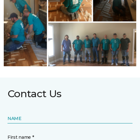
Contact Us
NAME
First name *