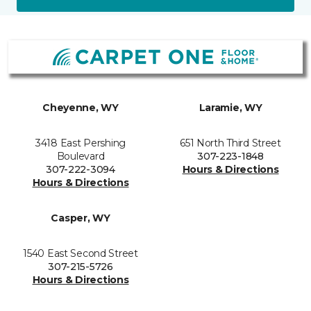
Cheyenne, WY
Laramie, WY
3418 East Pershing
651 North Third Street
Boulevard
307-223-1848
307-222-3094
Hours & Directions
Hours & Directions
Casper, WY
1540 East Second Street
307-215-5726
Hours & Directions