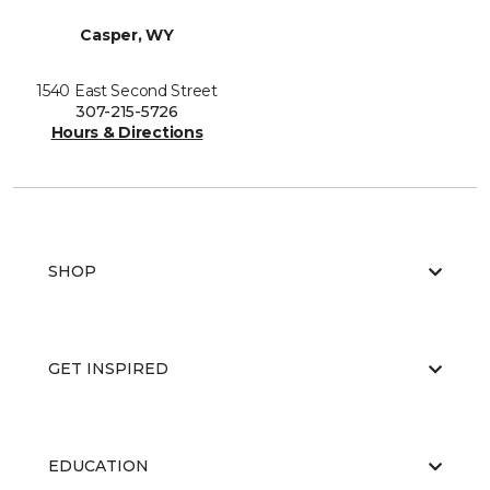
Casper, WY
1540 East Second Street
307-215-5726
Hours & Directions
SHOP
GET INSPIRED
EDUCATION