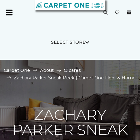
SELECT STORE
Carpet One
About
C1cares
Zachary Parker Sneak Peek | Carpet One Floor & Home
ZACHARY
PARKER SNEAK