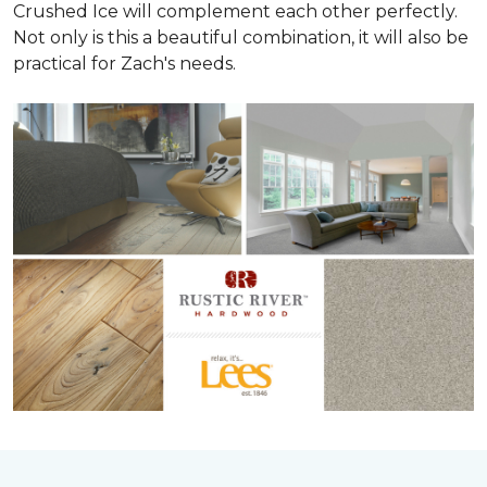
Crushed Ice will complement each other perfectly.
Not only is this a beautiful combination, it will also be
practical for Zach's needs.