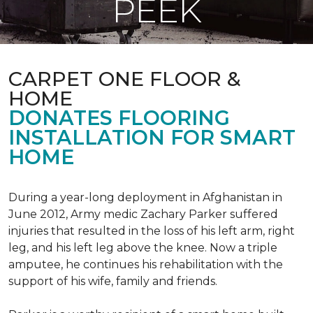
PEEK
CARPET ONE FLOOR &
HOME
DONATES FLOORING
INSTALLATION FOR SMART
HOME
During a year-long deployment in Afghanistan in
June 2012, Army medic Zachary Parker suffered
injuries that resulted in the loss of his left arm, right
leg, and his left leg above the knee. Now a triple
amputee, he continues his rehabilitation with the
support of his wife, family and friends.