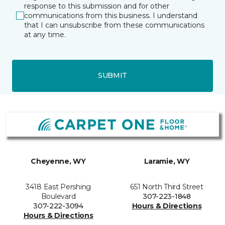
response to this submission and for other
communications from this business. I understand
that I can unsubscribe from these communications
at any time.
SUBMIT
Cheyenne, WY
Laramie, WY
3418 East Pershing
651 North Third Street
Boulevard
307-223-1848
307-222-3094
Hours & Directions
Hours & Directions