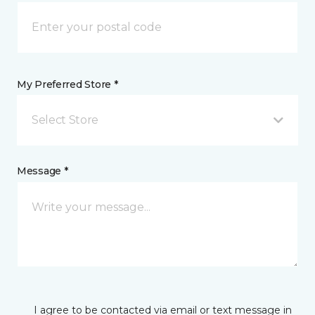
My Preferred Store *
Select Store
Message *
I agree to be contacted via email or text message in