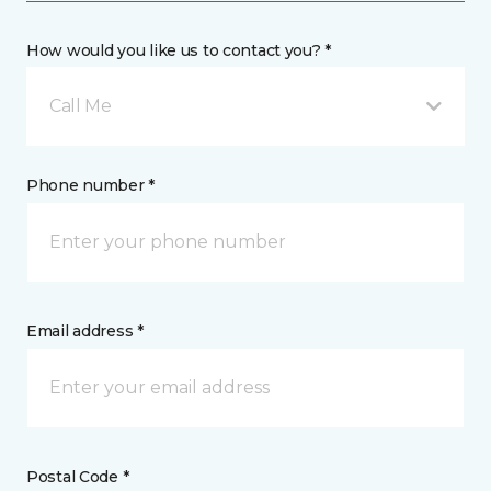
How would you like us to contact you? *
Call Me
Phone number *
Email address *
Postal Code *