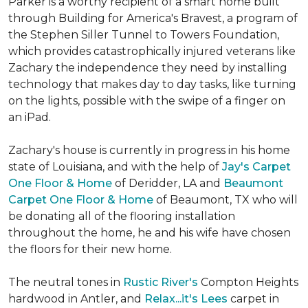
Parker is a worthy recipient of a smart home built
through Building for America's Bravest, a program of
the Stephen Siller Tunnel to Towers Foundation,
which provides catastrophically injured veterans like
Zachary the independence they need by installing
technology that makes day to day tasks, like turning
on the lights, possible with the swipe of a finger on
an iPad.
Zachary's house is currently in progress in his home
state of Louisiana, and with the help of
Jay's Carpet
One Floor & Home
of Deridder, LA and
Beaumont
Carpet One Floor & Home
of Beaumont, TX who will
be donating all of the flooring installation
throughout the home, he and his wife have chosen
the floors for their new home.
The neutral tones in
Rustic River's
Compton Heights
hardwood in Antler, and
Relax...it's Lees
carpet in