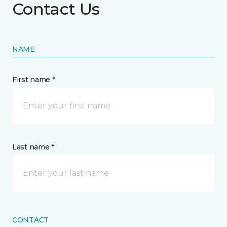
Contact Us
NAME
First name *
Last name *
CONTACT