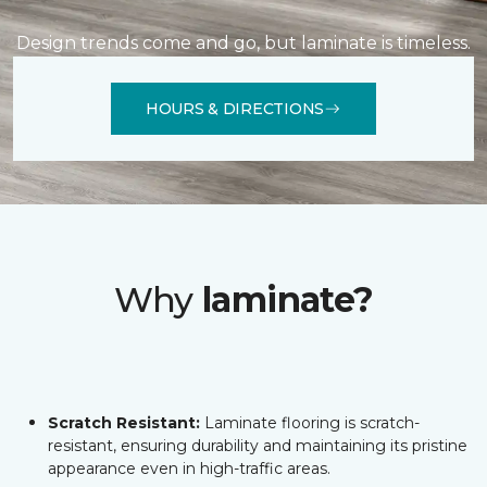
Design trends come and go, but laminate is timeless.
HOURS & DIRECTIONS
Why
laminate?
Scratch Resistant:
Laminate flooring is scratch-
resistant, ensuring durability and maintaining its pristine
appearance even in high-traffic areas.