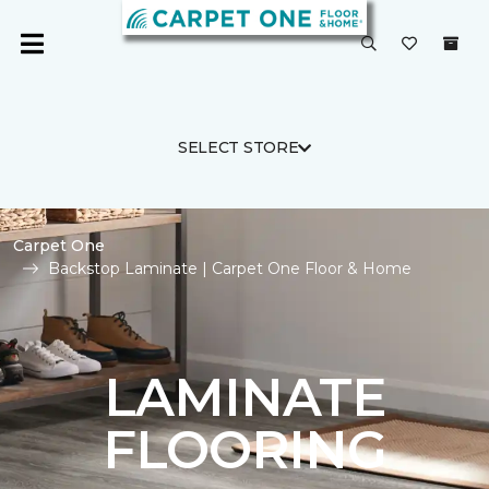
SELECT STORE
Carpet One
Backstop Laminate | Carpet One Floor & Home
LAMINATE
FLOORING