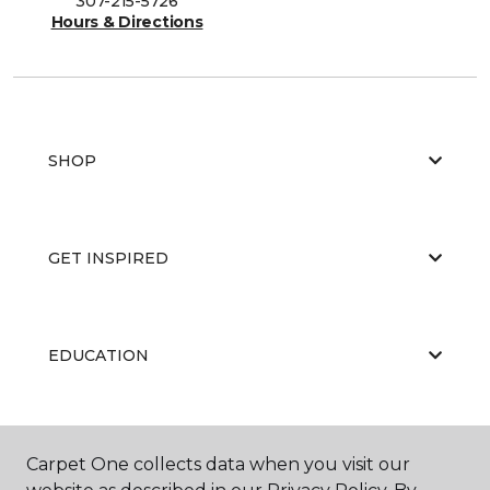
307-215-5726
Hours & Directions
SHOP
GET INSPIRED
EDUCATION
ABOUT US
Carpet One collects data when you visit our