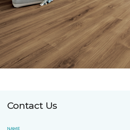
Contact Us
NAME