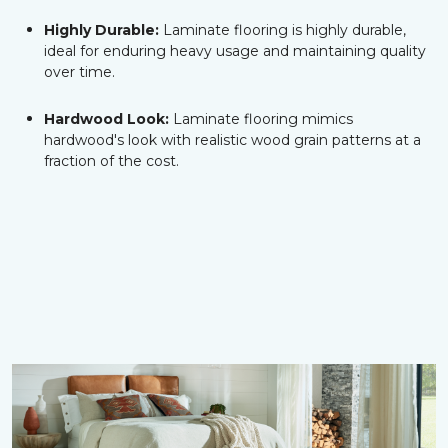
Highly Durable:
Laminate flooring is highly durable,
ideal for enduring heavy usage and maintaining quality
over time.
Hardwood Look:
Laminate flooring mimics
hardwood's look with realistic wood grain patterns at a
fraction of the cost.