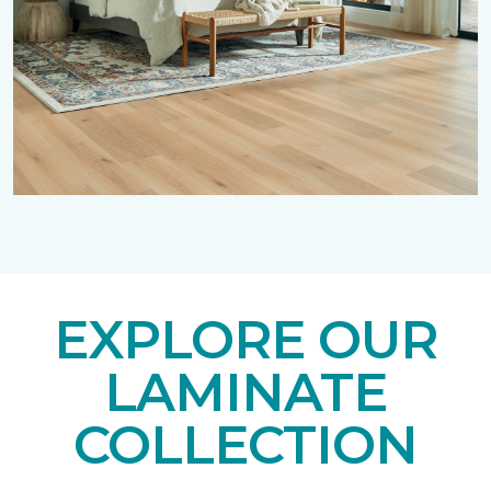
EXPLORE OUR
LAMINATE
COLLECTION