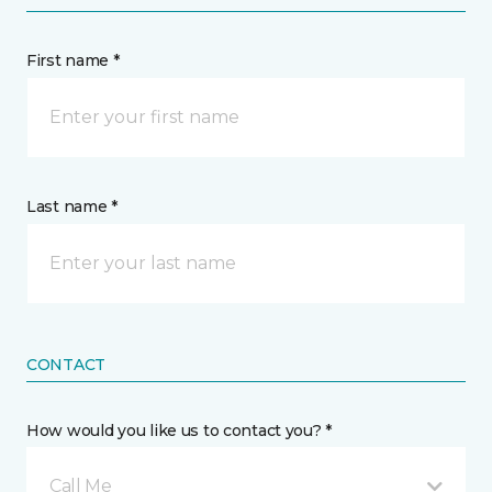
First name *
Last name *
CONTACT
How would you like us to contact you? *
Call Me