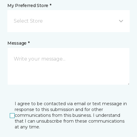
My Preferred Store *
Select Store
Message *
I agree to be contacted via email or text message in
response to this submission and for other
communications from this business. I understand
that I can unsubscribe from these communications
at any time.