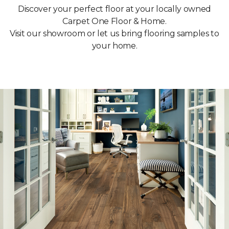
Discover your perfect floor at your locally owned
Carpet One Floor & Home.
Visit our showroom or let us bring flooring samples to
your home.