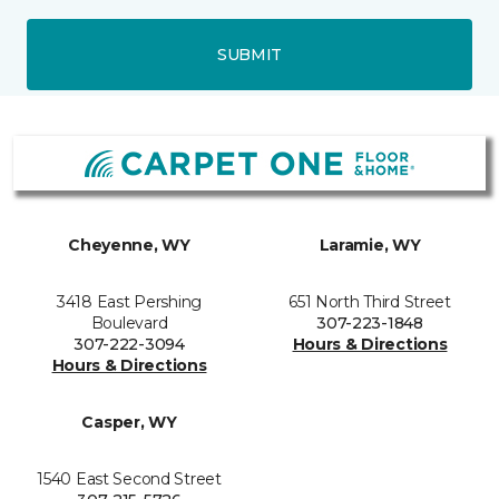
SUBMIT
Cheyenne, WY
Laramie, WY
3418 East Pershing
651 North Third Street
Boulevard
307-223-1848
307-222-3094
Hours & Directions
Hours & Directions
Casper, WY
1540 East Second Street