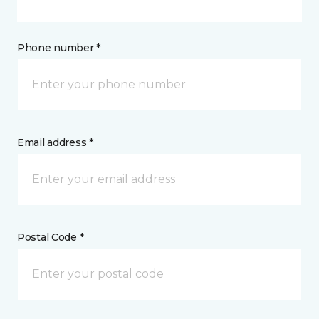
Phone number *
Email address *
Postal Code *