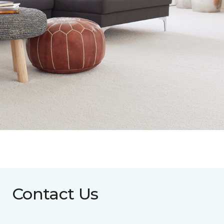
Contact Us