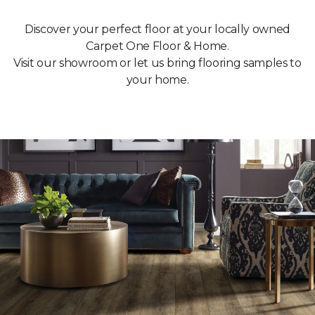
Discover your perfect floor at your locally owned
Carpet One Floor & Home.
Visit our showroom or let us bring flooring samples to
your home.