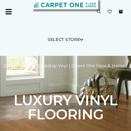
SELECT STORE
Carpet One
Backstop Vinyl | Carpet One Floor & Home
LUXURY VINYL
FLOORING