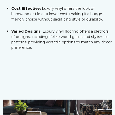
Cost Effective:
Luxury vinyl offers the look of
hardwood or tile at a lower cost, making it a budget-
friendly choice without sacrificing style or durability.
Varied Designs:
Luxury vinyl flooring offers a plethora
of designs, including lifelike wood grains and stylish tile
patterns, providing versatile options to match any decor
preference.