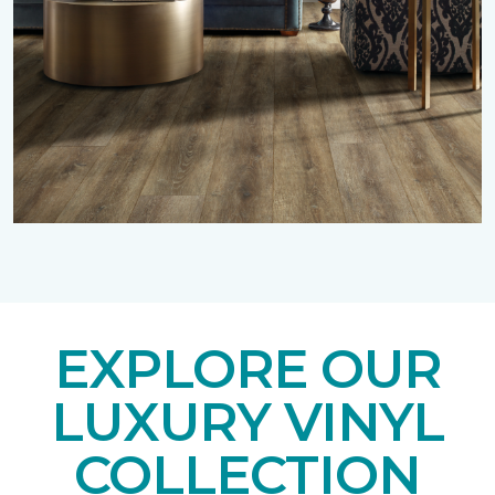
EXPLORE OUR
LUXURY VINYL
COLLECTION