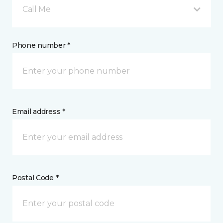
Call Me
Phone number *
Email address *
Postal Code *