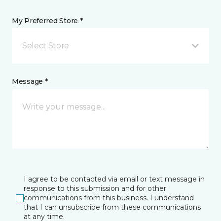
My Preferred Store *
Select Store
Message *
I agree to be contacted via email or text message in
response to this submission and for other
communications from this business. I understand
that I can unsubscribe from these communications
at any time.