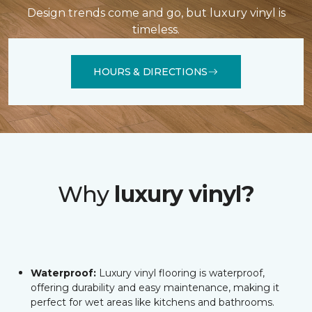
Design trends come and go, but luxury vinyl is
timeless.
HOURS & DIRECTIONS
Why
luxury vinyl?
Waterproof:
Luxury vinyl flooring is waterproof,
offering durability and easy maintenance, making it
perfect for wet areas like kitchens and bathrooms.