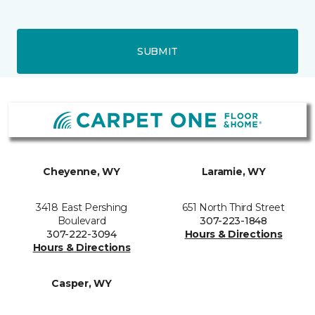
SUBMIT
Cheyenne, WY
Laramie, WY
3418 East Pershing
651 North Third Street
Boulevard
307-223-1848
307-222-3094
Hours & Directions
Hours & Directions
Casper, WY