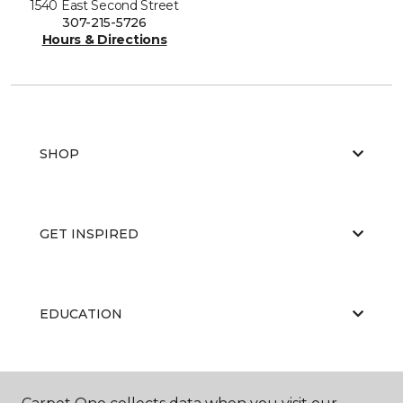
1540 East Second Street
307-215-5726
Hours & Directions
SHOP
GET INSPIRED
EDUCATION
ABOUT US