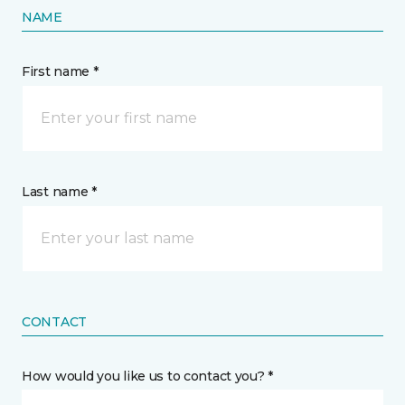
NAME
First name *
Last name *
CONTACT
How would you like us to contact you? *