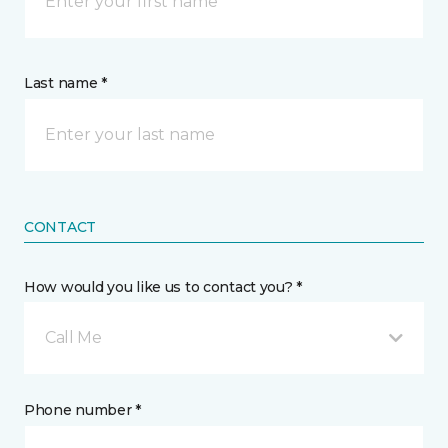
Last name *
CONTACT
How would you like us to contact you? *
Call Me
Phone number *