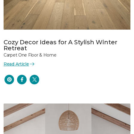
Cozy Decor Ideas for A Stylish Winter
Retreat
Carpet One Floor & Home
Read Article