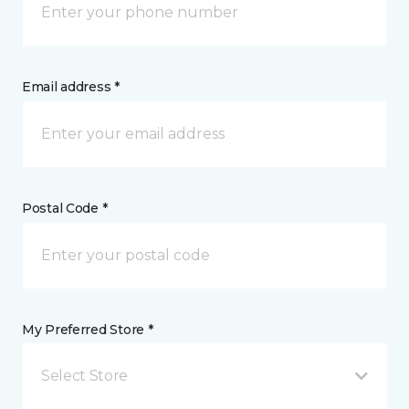
Email address *
Postal Code *
My Preferred Store *
Select Store