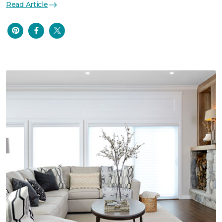
Read Article