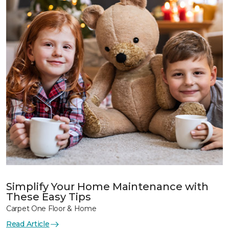
Simplify Your Home Maintenance with
These Easy Tips
Carpet One Floor & Home
Read Article