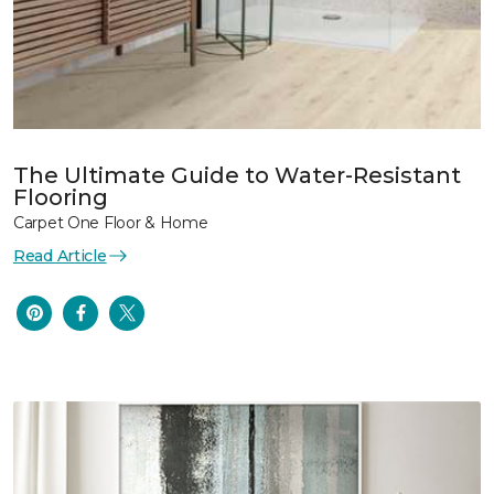
The Ultimate Guide to Water-Resistant
Flooring
Carpet One Floor & Home
Read Article