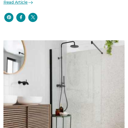
Read Article