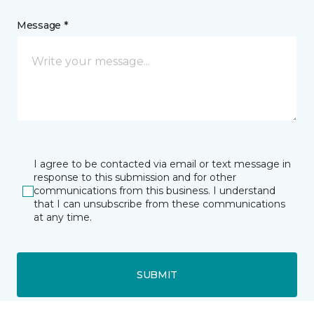
Message *
I agree to be contacted via email or text message in
response to this submission and for other
communications from this business. I understand
that I can unsubscribe from these communications
at any time.
SUBMIT