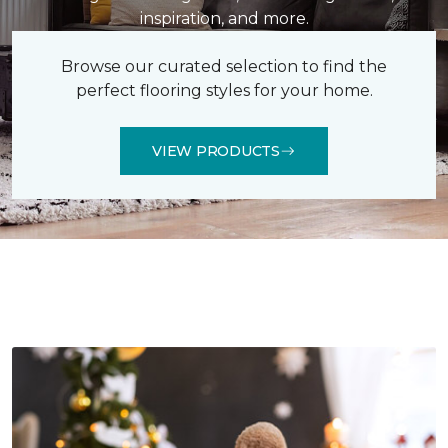
inspiration, and more.
Browse our curated selection to find the
perfect flooring styles for your home.
VIEW PRODUCTS