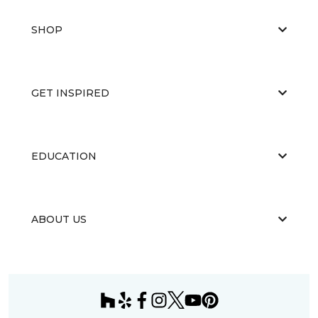
SHOP
GET INSPIRED
EDUCATION
ABOUT US