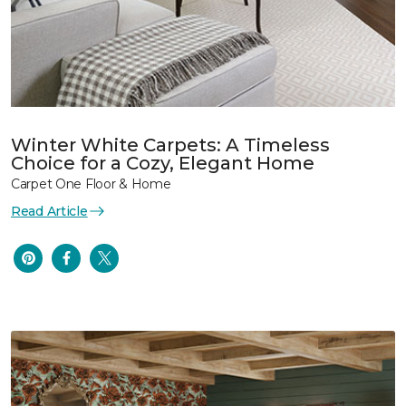
Winter White Carpets: A Timeless
Choice for a Cozy, Elegant Home
Carpet One Floor & Home
Read Article