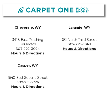
Cheyenne, WY
Laramie, WY
3418 East Pershing
651 North Third Street
Boulevard
307-223-1848
307-222-3094
Hours & Directions
Hours & Directions
Casper, WY
1540 East Second Street
307-215-5726
Hours & Directions