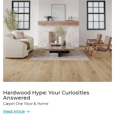
Hardwood Hype: Your Curiosities
Answered
Carpet One Floor & Home
Read Article