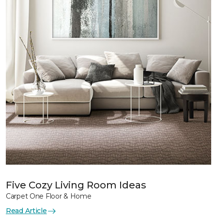
Five Cozy Living Room Ideas
Carpet One Floor & Home
Read Article