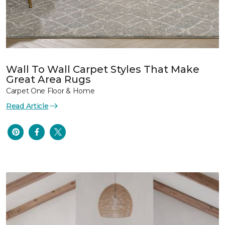
Wall To Wall Carpet Styles That Make
Great Area Rugs
Carpet One Floor & Home
Read Article