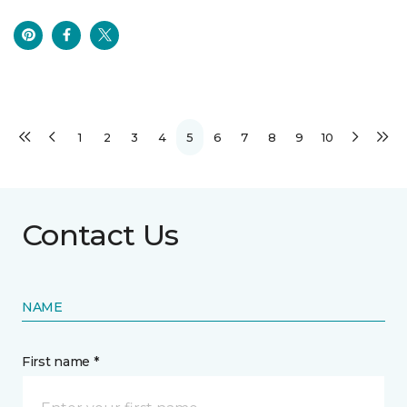
1
2
3
4
5
6
7
8
9
10
Contact Us
NAME
First name *