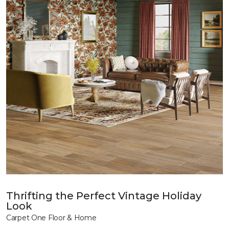
Thrifting the Perfect Vintage Holiday
Look
Carpet One Floor & Home