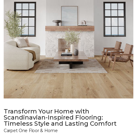
Transform Your Home with
Scandinavian-Inspired Flooring:
Timeless Style and Lasting Comfort
Carpet One Floor & Home