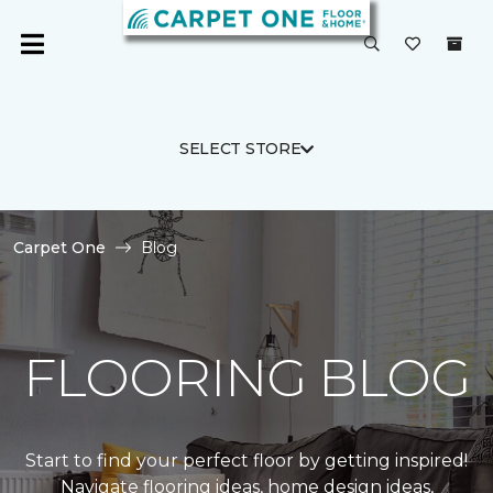
SELECT STORE
Carpet One
Blog
FLOORING BLOG
Start to find your perfect floor by getting inspired!
Navigate flooring ideas, home design ideas,