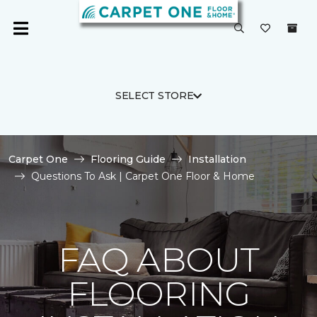
SELECT STORE
Carpet One
Flooring Guide
Installation
Questions To Ask | Carpet One Floor & Home
FAQ ABOUT
FLOORING