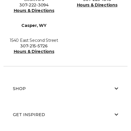
307-222-3094
Hours & Directions
Hours & Directions
Casper, WY
1540 East Second Street
307-215-5726
Hours & Directions
SHOP
GET INSPIRED