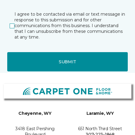
I agree to be contacted via email or text message in
response to this submission and for other
communications from this business. I understand
that I can unsubscribe from these communications
at any time.
SUBMIT
Cheyenne, WY
Laramie, WY
3418 East Pershing
651 North Third Street
Boulevard
307-223-1848