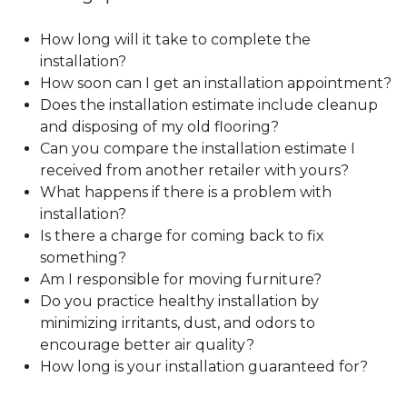
How long will it take to complete the
installation?
How soon can I get an installation appointment?
Does the installation estimate include cleanup
and disposing of my old flooring?
Can you compare the installation estimate I
received from another retailer with yours?
What happens if there is a problem with
installation?
Is there a charge for coming back to fix
something?
Am I responsible for moving furniture?
Do you practice healthy installation by
minimizing irritants, dust, and odors to
encourage better air quality?
How long is your installation guaranteed for?