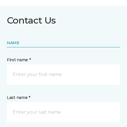
Contact Us
NAME
First name *
Last name *