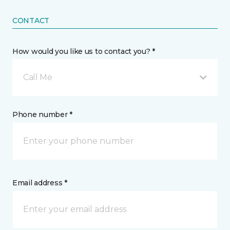
CONTACT
How would you like us to contact you? *
Call Me
Phone number *
Email address *