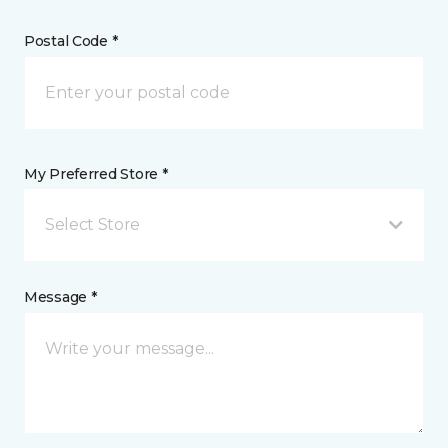
Postal Code *
My Preferred Store *
Select Store
Message *