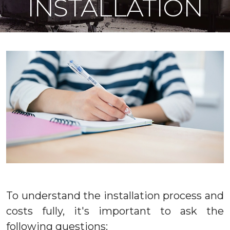
INSTALLATION
To understand the installation process and
costs fully, it's important to ask the
following questions: