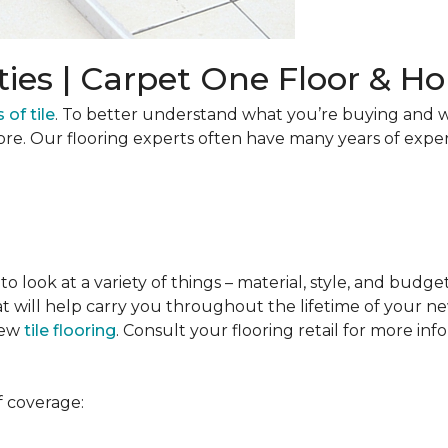
ties | Carpet One Floor & 
 of tile
. To better understand what you’re buying and w
ore. Our flooring experts often have many years of expe
to look at a variety of things – material, style, and budge
t will help carry you throughout the lifetime of your new
new
tile flooring
. Consult your flooring retail for more inf
f coverage: