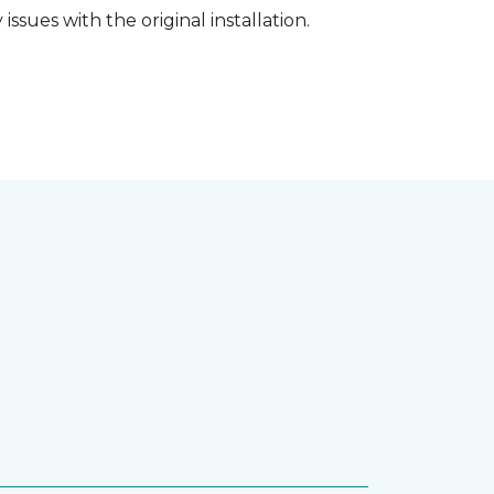
ssues with the original installation.