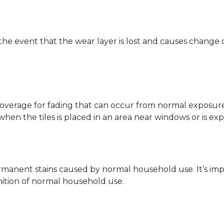
 the event that the wear layer is lost and causes change
coverage for fading that can occur from normal exposure to
y when the tiles is placed in an area near windows or is ex
rmanent stains caused by normal household use. It’s impo
inition of normal household use.