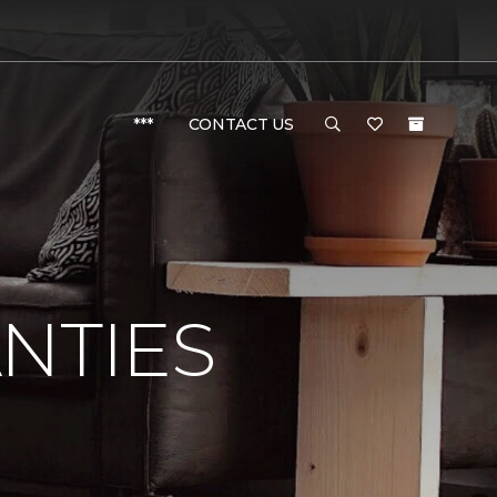
***
CONTACT US
NTIES