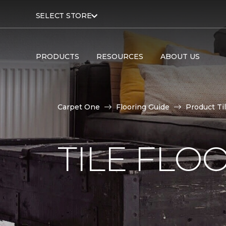
SELECT STORE
PRODUCTS
RESOURCES
ABOUT US
Carpet One
Flooring Guide
Product Ti
TILE FLO