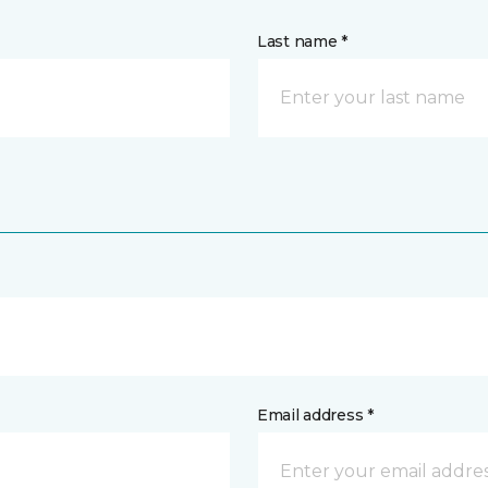
Last name *
Email address *