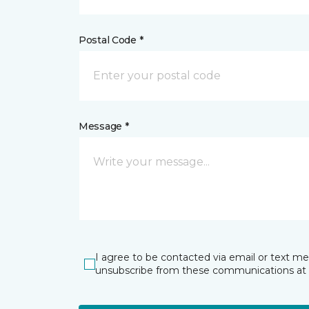
Postal Code *
Message *
I agree to be contacted via email or text m
unsubscribe from these communications at 