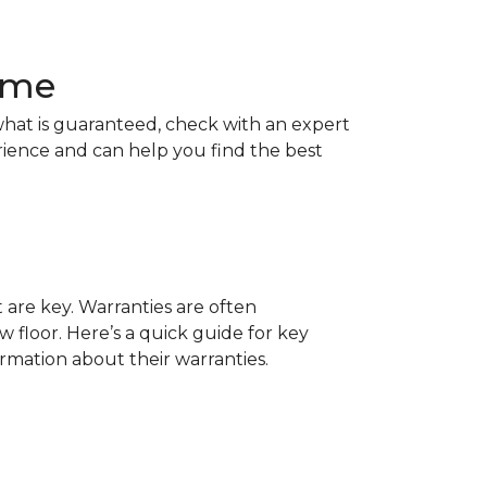
Home
hat is guaranteed, check with an expert
rience and can help you find the best
t are key. Warranties are often
 floor. Here’s a quick guide for key
ormation about their warranties.