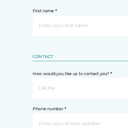
First name *
CONTACT
How would you like us to contact you? *
Call Me
Phone number *