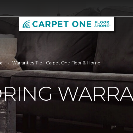
le
Warranties Tile | Carpet One Floor & Home
ORING WARRA