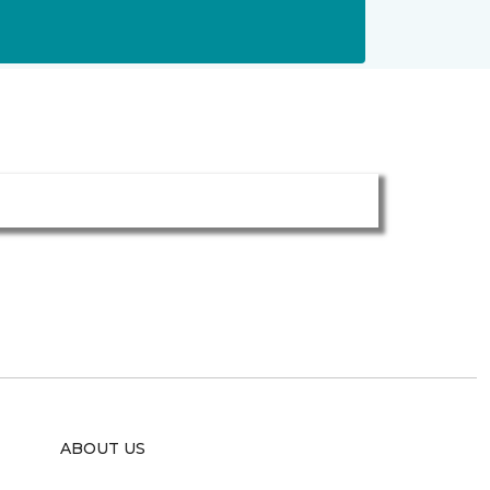
ABOUT US