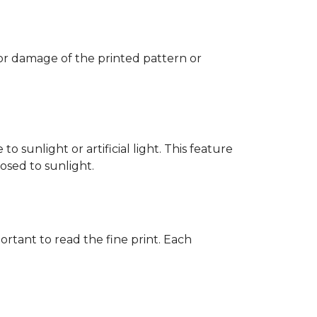
 or damage of the printed pattern or
 sunlight or artificial light. This feature
posed to sunlight.
rtant to read the fine print. Each