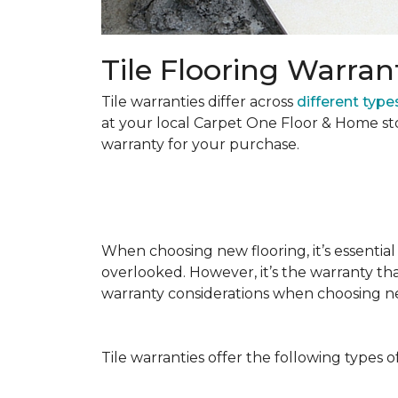
Tile Flooring Warran
Tile warranties differ across
different types
at your local Carpet One Floor & Home st
warranty for your purchase.
When choosing new flooring, it’s essential 
overlooked. However, it’s the warranty tha
warranty considerations when choosing 
Tile warranties offer the following types o