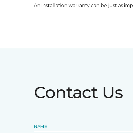
An installation warranty can be just as imp
Contact Us
NAME