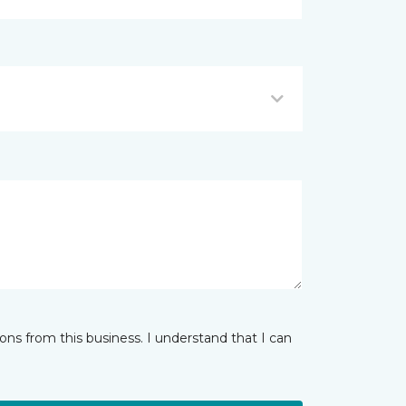
ns from this business. I understand that I can