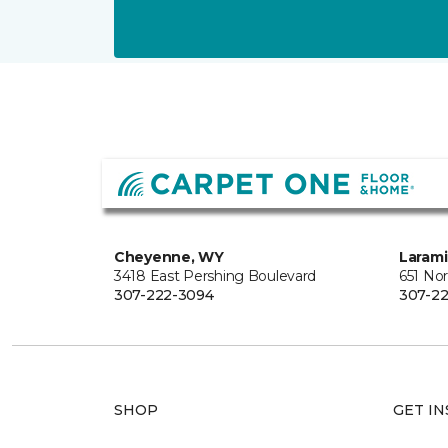
Cheyenne, WY
Laram
3418 East Pershing Boulevard
651 Nor
307-222-3094
307-22
SHOP
GET IN