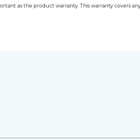
ortant as the product warranty. This warranty covers any i