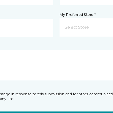
My Preferred Store *
Select Store
essage in response to this submission and for other communicatio
any time.