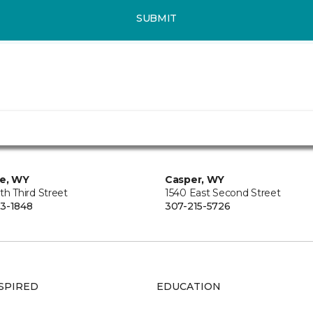
SUBMIT
ie, WY
Casper, WY
th Third Street
1540 East Second Street
3-1848
307-215-5726
SPIRED
EDUCATION