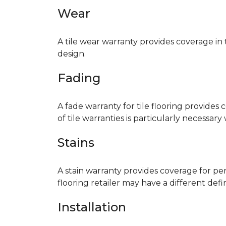
Wear
A tile wear warranty provides coverage in
design.
Fading
A fade warranty for tile flooring provides 
of tile warranties is particularly necessar
Stains
A stain warranty provides coverage for pe
flooring retailer may have a different def
Installation