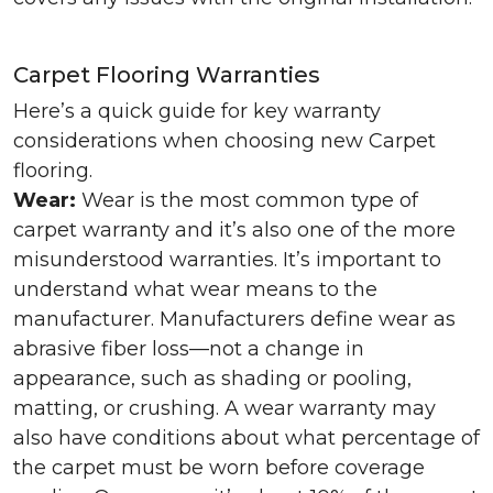
Carpet Flooring Warranties
Here’s a quick guide for key warranty
considerations when choosing new Carpet
flooring.
Wear:
Wear is the most common type of
carpet warranty and it’s also one of the more
misunderstood warranties. It’s important to
understand what wear means to the
manufacturer. Manufacturers define wear as
abrasive fiber loss—not a change in
appearance, such as shading or pooling,
matting, or crushing. A wear warranty may
also have conditions about what percentage of
the carpet must be worn before coverage