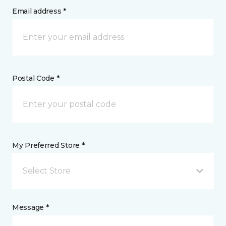
Email address *
Postal Code *
My Preferred Store *
Select Store
Message *