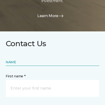
investment.
Learn More
Contact Us
NAME
First name *