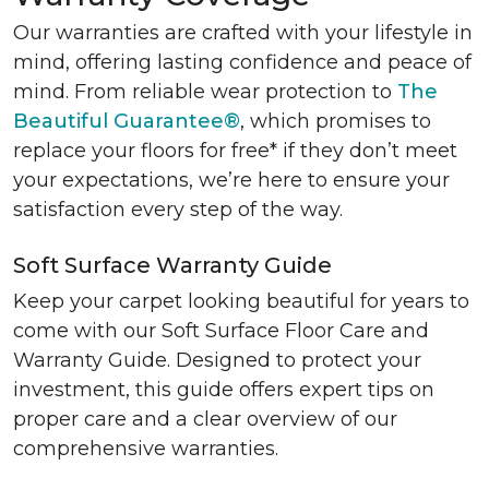
Our warranties are crafted with your lifestyle in
mind, offering lasting confidence and peace of
mind. From reliable wear protection to
The
Beautiful Guarantee®
, which promises to
replace your floors for free* if they don’t meet
your expectations, we’re here to ensure your
satisfaction every step of the way.
Soft Surface Warranty Guide
Keep your carpet looking beautiful for years to
come with our Soft Surface Floor Care and
Warranty Guide. Designed to protect your
investment, this guide offers expert tips on
proper care and a clear overview of our
comprehensive warranties.