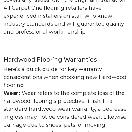
covers any issues with the original installation.
All Carpet One flooring retailers have
experienced installers on staff who know
industry standards and will guarantee quality
and professional workmanship.
Hardwood Flooring Warranties
Here’s a quick guide for key warranty
considerations when choosing new Hardwood
flooring.
Wear:
Wear refers to the complete loss of the
hardwood flooring's protective finish. In a
standard hardwood wear warranty, a decrease
in gloss may not be considered wear. Likewise,
damage due to shoes, pets, or moving