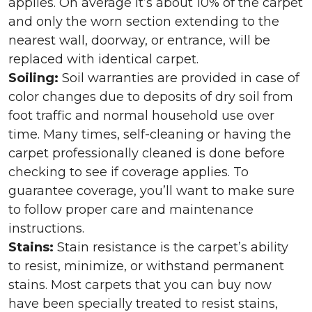
applies. On average it’s about 10% of the carpet
and only the worn section extending to the
nearest wall, doorway, or entrance, will be
replaced with identical carpet.
Soiling:
Soil warranties are provided in case of
color changes due to deposits of dry soil from
foot traffic and normal household use over
time. Many times, self-cleaning or having the
carpet professionally cleaned is done before
checking to see if coverage applies. To
guarantee coverage, you’ll want to make sure
to follow proper care and maintenance
instructions.
Stains:
Stain resistance is the carpet’s ability
to resist, minimize, or withstand permanent
stains. Most carpets that you can buy now
have been specially treated to resist stains,