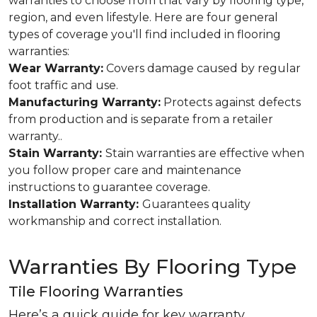
warranties to choose from that vary by flooring type,
region, and even lifestyle. Here are four general
types of coverage you'll find included in flooring
warranties:
Wear Warranty:
Covers damage caused by regular
foot traffic and use.
Manufacturing Warranty:
Protects against defects
from production and is separate from a retailer
warranty..
Stain Warranty:
Stain warranties are effective when
you follow proper care and maintenance
instructions to guarantee coverage.
Installation Warranty:
Guarantees quality
workmanship and correct installation.
Warranties By Flooring Type
Tile Flooring Warranties
Here’s a quick guide for key warranty