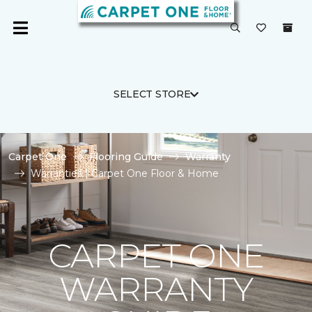
SELECT STORE
Carpet One
Flooring Guide
Warranty
Warranties | Carpet One Floor & Home
CARPET ONE
WARRANTY