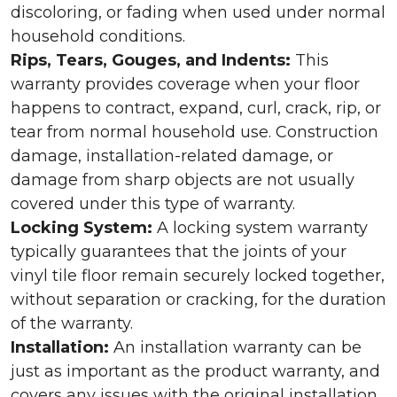
discoloring, or fading when used under normal
household conditions.
Rips, Tears, Gouges, and Indents:
This
warranty provides coverage when your floor
happens to contract, expand, curl, crack, rip, or
tear from normal household use. Construction
damage, installation-related damage, or
damage from sharp objects are not usually
covered under this type of warranty.
Locking System:
A locking system warranty
typically guarantees that the joints of your
vinyl tile floor remain securely locked together,
without separation or cracking, for the duration
of the warranty.
Installation:
An installation warranty can be
just as important as the product warranty, and
covers any issues with the original installation.