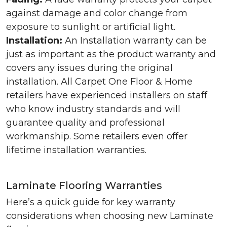
against damage and color change from
exposure to sunlight or artificial light.
Installation:
An Installation warranty can be
just as important as the product warranty and
covers any issues during the original
installation. All Carpet One Floor & Home
retailers have experienced installers on staff
who know industry standards and will
guarantee quality and professional
workmanship. Some retailers even offer
lifetime installation warranties.
Laminate Flooring Warranties
Here’s a quick guide for key warranty
considerations when choosing new Laminate