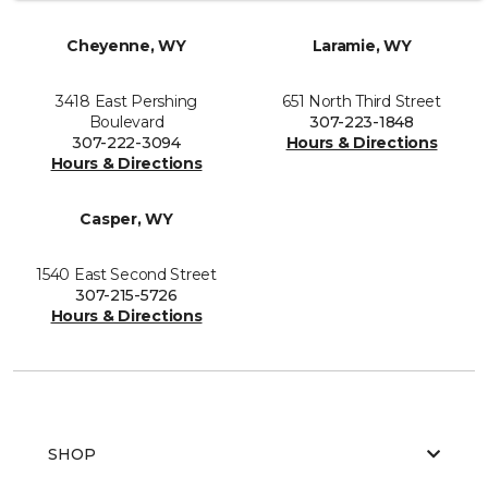
Cheyenne, WY
Laramie, WY
3418 East Pershing
651 North Third Street
Boulevard
307-223-1848
307-222-3094
Hours & Directions
Hours & Directions
Casper, WY
1540 East Second Street
307-215-5726
Hours & Directions
SHOP