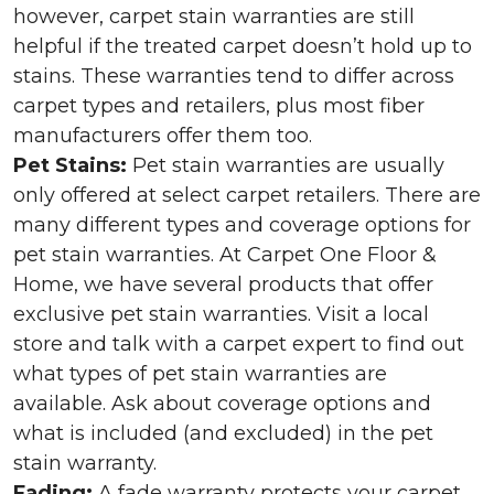
however, carpet stain warranties are still
helpful if the treated carpet doesn’t hold up to
stains. These warranties tend to differ across
carpet types and retailers, plus most fiber
manufacturers offer them too.
Pet Stains:
Pet stain warranties are usually
only offered at select carpet retailers. There are
many different types and coverage options for
pet stain warranties. At Carpet One Floor &
Home, we have several products that offer
exclusive pet stain warranties. Visit a local
store and talk with a carpet expert to find out
what types of pet stain warranties are
available. Ask about coverage options and
what is included (and excluded) in the pet
stain warranty.
Fading:
A fade warranty protects your carpet