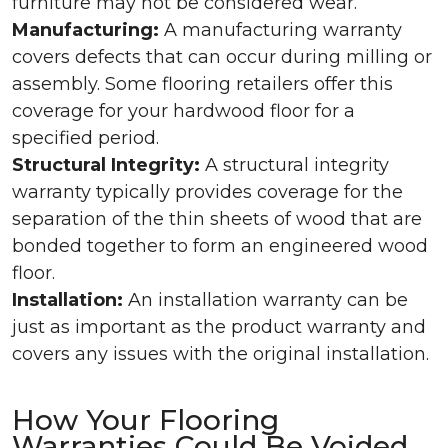
furniture may not be considered wear.
Manufacturing:
A manufacturing warranty
covers defects that can occur during milling or
assembly. Some flooring retailers offer this
coverage for your hardwood floor for a
specified period.
Structural Integrity:
A structural integrity
warranty typically provides coverage for the
separation of the thin sheets of wood that are
bonded together to form an engineered wood
floor.
Installation:
An installation warranty can be
just as important as the product warranty and
covers any issues with the original installation.
How Your Flooring
Warranties Could Be Voided