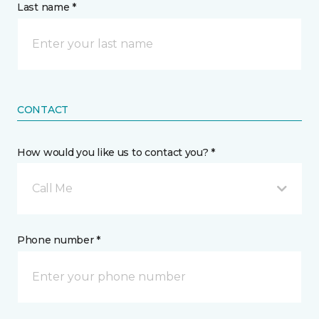
Last name *
CONTACT
How would you like us to contact you? *
Call Me
Phone number *