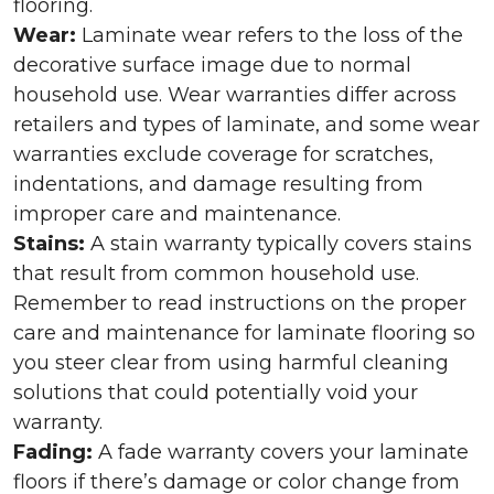
flooring.
Wear:
Laminate wear refers to the loss of the
decorative surface image due to normal
household use. Wear warranties differ across
retailers and types of laminate, and some wear
warranties exclude coverage for scratches,
indentations, and damage resulting from
improper care and maintenance.
Stains:
A stain warranty typically covers stains
that result from common household use.
Remember to read instructions on the proper
care and maintenance for laminate flooring so
you steer clear from using harmful cleaning
solutions that could potentially void your
warranty.
Fading:
A fade warranty covers your laminate
floors if there’s damage or color change from