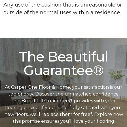
Any use of the cushion that is unreasonable or
outside of the normal uses within a residence.
The Beautiful
Guarantee®
At Carpet One Floor & Home, your satisfaction is our
top priority. Discover the unmatched confidence
The Beautiful Guarantee® provides with your
flooring choice. If you're not fully satisfied with your
new floors, we'll replace them for free*. Explore how
this promise ensures you’ll love your flooring