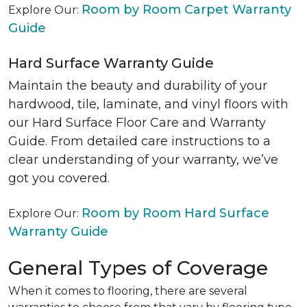
Room by Room Carpet Warranty
Explore Our:
Guide
Hard Surface Warranty Guide
Maintain the beauty and durability of your
hardwood, tile, laminate, and vinyl floors with
our Hard Surface Floor Care and Warranty
Guide. From detailed care instructions to a
clear understanding of your warranty, we’ve
got you covered.
Room by Room Hard Surface
Explore Our:
Warranty Guide
General Types of Coverage
When it comes to flooring, there are several