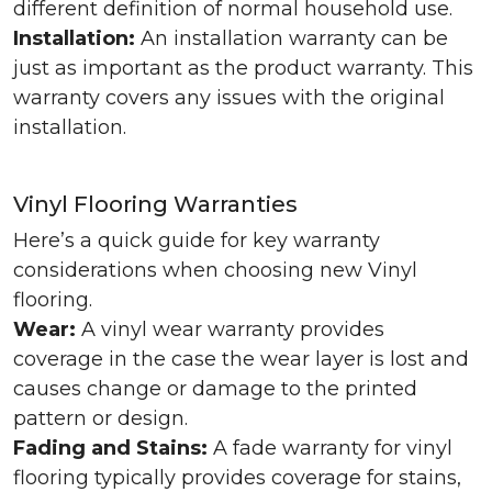
different definition of normal household use.
Installation:
An installation warranty can be
just as important as the product warranty. This
warranty covers any issues with the original
installation.
Vinyl Flooring Warranties
Here’s a quick guide for key warranty
considerations when choosing new Vinyl
flooring.
Wear:
A vinyl wear warranty provides
coverage in the case the wear layer is lost and
causes change or damage to the printed
pattern or design.
Fading and Stains:
A fade warranty for vinyl
flooring typically provides coverage for stains,