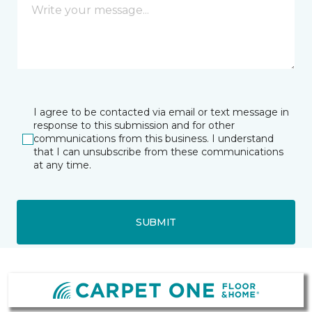
I agree to be contacted via email or text message in
response to this submission and for other
communications from this business. I understand
that I can unsubscribe from these communications
at any time.
SUBMIT