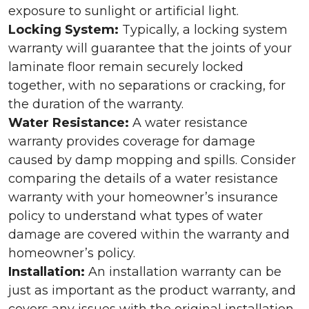
exposure to sunlight or artificial light.
Locking System:
Typically, a locking system
warranty will guarantee that the joints of your
laminate floor remain securely locked
together, with no separations or cracking, for
the duration of the warranty.
Water Resistance:
A water resistance
warranty provides coverage for damage
caused by damp mopping and spills. Consider
comparing the details of a water resistance
warranty with your homeowner’s insurance
policy to understand what types of water
damage are covered within the warranty and
homeowner’s policy.
Installation:
An installation warranty can be
just as important as the product warranty, and