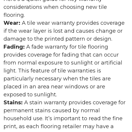
considerations when choosing new tile
flooring.
Wear:
A tile wear warranty provides coverage
if the wear layer is lost and causes change or
damage to the printed pattern or design.
Fading:
A fade warranty for tile flooring
provides coverage for fading that can occur
from normal exposure to sunlight or artificial
light. This feature of tile warranties is
particularly necessary when the tiles are
placed in an area near windows or are
exposed to sunlight.
Stains:
A stain warranty provides coverage for
permanent stains caused by normal
household use. It’s important to read the fine
print, as each flooring retailer may have a