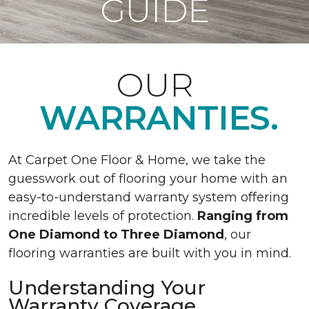
GUIDE
OUR
WARRANTIES.
At Carpet One Floor & Home, we take the
guesswork out of flooring your home with an
easy-to-understand warranty system offering
incredible levels of protection.
Ranging from
One Diamond to Three Diamond
, our
flooring warranties are built with you in mind.
Understanding Your
Warranty Coverage