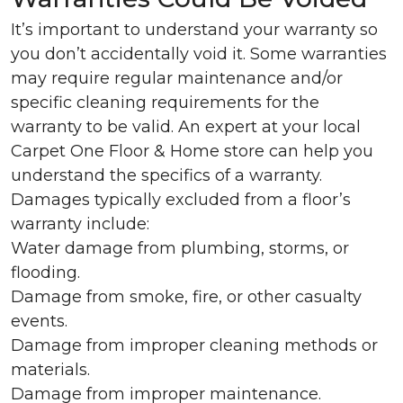
It’s important to understand your warranty so
you don’t accidentally void it. Some warranties
may require regular maintenance and/or
specific cleaning requirements for the
warranty to be valid. An expert at your local
Carpet One Floor & Home store can help you
understand the specifics of a warranty.
Damages typically excluded from a floor’s
warranty include:
Water damage from plumbing, storms, or
flooding.
Damage from smoke, fire, or other casualty
events.
Damage from improper cleaning methods or
materials.
Damage from improper maintenance.