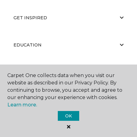
GET INSPIRED
EDUCATION
ABOUT US
Carpet One collects data when you visit our
website as described in our Privacy Policy. By
continuing to browse, you accept and agree to
our enhancing your experience with cookies.
Learn more.
OK
©
2026
Carpet One Floor & Home.
All Rights Reserved