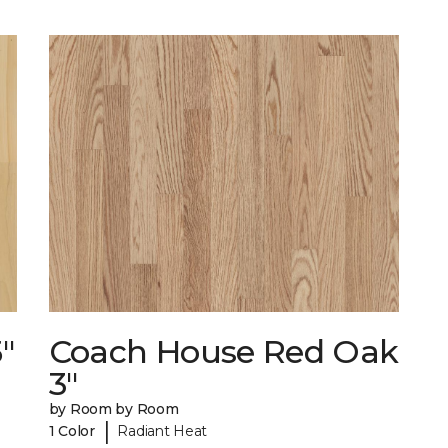
"
Coach House Red Oak
3"
by Room by Room
|
1 Color
Radiant Heat