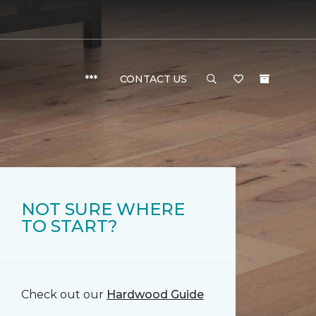
***
CONTACT US
NOT SURE WHERE
TO START?
Check out our
Hardwood Guide