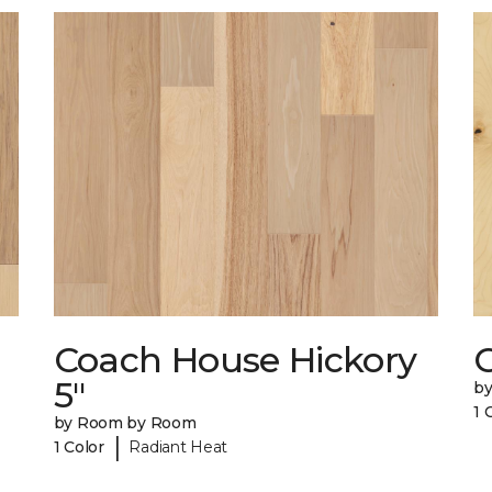
Coach House Hickory
5"
b
1 
by Room by Room
|
1 Color
Radiant Heat