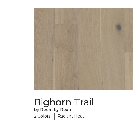
Bighorn Trail
by Room by Room
|
2 Colors
Radiant Heat