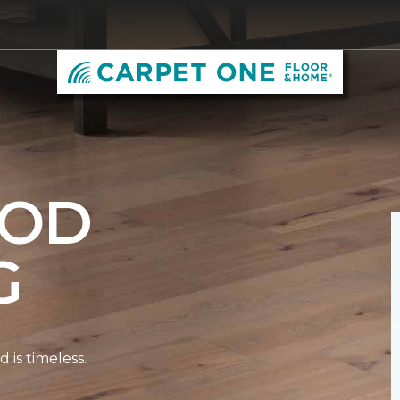
OD
G
is timeless.