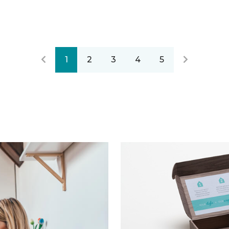
1
2
3
4
5