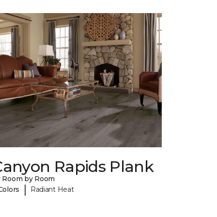
Canyon Rapids Plank
y Room by Room
|
Colors
Radiant Heat