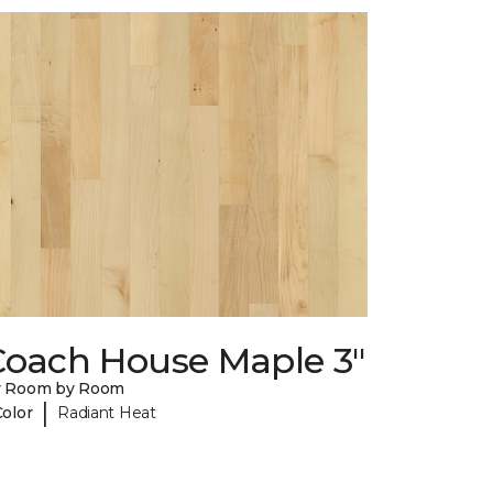
Coach House Maple 3"
y Room by Room
|
Color
Radiant Heat