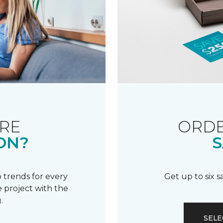
RE
ORDE
ON?
S
 trends for every
Get up to six 
 project with the
.
SELE