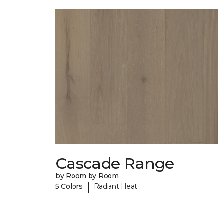
Cascade Range
by Room by Room
|
5 Colors
Radiant Heat