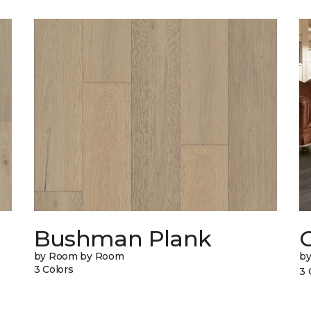
Bushman Plank
by Room by Room
b
3 Colors
3 