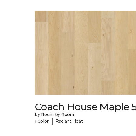
Coach House Maple 5
by Room by Room
|
1 Color
Radiant Heat