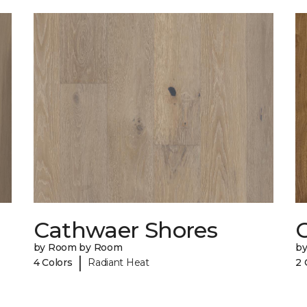
Cathwaer Shores
C
by Room by Room
b
|
4 Colors
Radiant Heat
2 