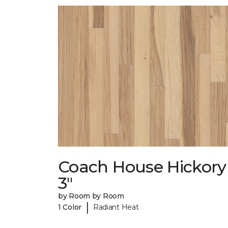
Coach House Hickory
3"
by Room by Room
|
1 Color
Radiant Heat