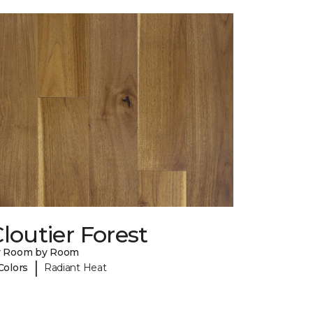
loutier Forest
y Room by Room
|
Colors
Radiant Heat