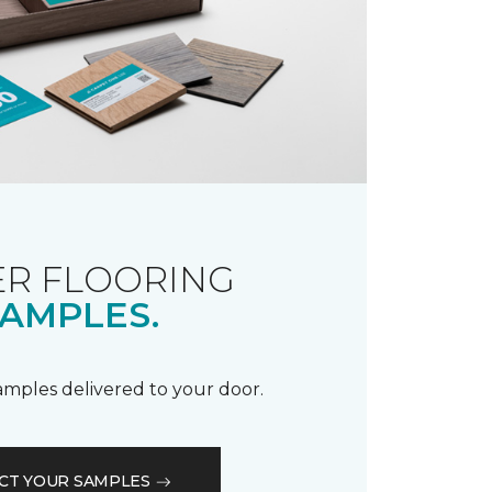
R FLOORING
AMPLES.
samples delivered to your door.
CT YOUR SAMPLES