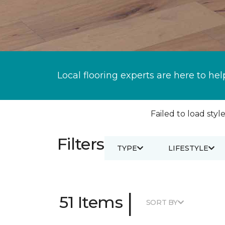
Local flooring experts are here to hel
Failed to load style
Filters
TYPE
LIFESTYLE
|
51 Items
SORT BY