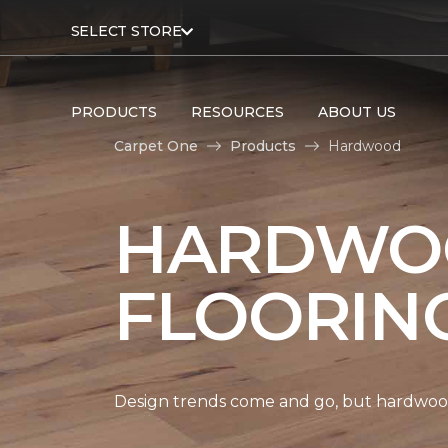
SELECT STORE
PRODUCTS
RESOURCES
ABOUT US
Carpet One
Products
Hardwood
HARDWO
FLOORIN
Design trends come and go, but hardwood 