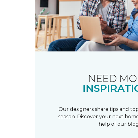
NEED MO
INSPIRATI
Our designers share tips and top
season. Discover your next home
help of our blog