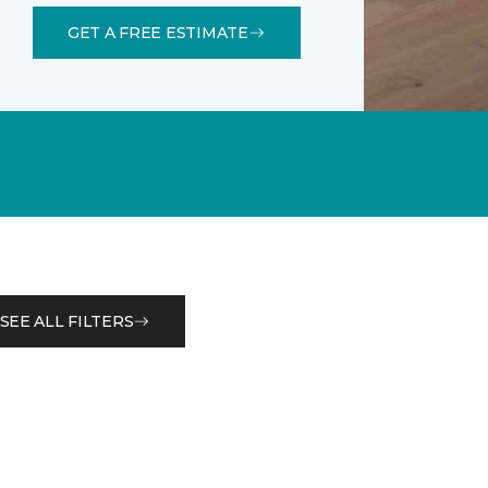
GET A FREE ESTIMATE
SEE ALL FILTERS