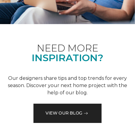
NEED MORE
INSPIRATION?
Our designers share tips and top trends for every
season. Discover your next home project with the
help of our blog.
VIEW OUR BLOG