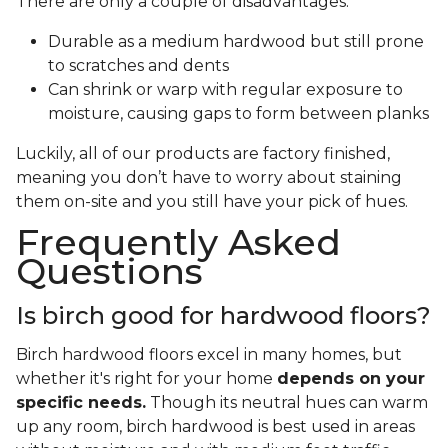
There are only a couple of disadvantages:
Durable as a medium hardwood but still prone
to scratches and dents
Can shrink or warp with regular exposure to
moisture, causing gaps to form between planks
Luckily, all of our products are factory finished,
meaning you don’t have to worry about staining
them on-site and you still have your pick of hues.
Frequently Asked
Questions
Is birch good for hardwood floors?
Birch hardwood floors excel in many homes, but
whether it's right for your home
depends on your
specific needs.
Though its neutral hues can warm
up any room, birch hardwood is best used in areas