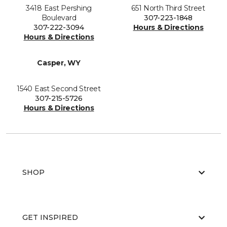
3418 East Pershing
651 North Third Street
Boulevard
307-223-1848
307-222-3094
Hours & Directions
Hours & Directions
Casper, WY
1540 East Second Street
307-215-5726
Hours & Directions
SHOP
GET INSPIRED