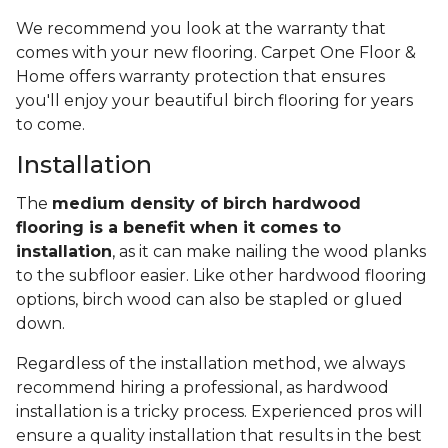
We recommend you look at the warranty that
comes with your new flooring. Carpet One Floor &
Home offers warranty protection that ensures
you'll enjoy your beautiful birch flooring for years
to come.
Installation
The
medium density of birch hardwood
flooring is a benefit when it comes to
installation
, as it can make nailing the wood planks
to the subfloor easier. Like other hardwood flooring
options, birch wood can also be stapled or glued
down.
Regardless of the installation method, we always
recommend hiring a professional, as hardwood
installation is a tricky process. Experienced pros will
ensure a quality installation that results in the best