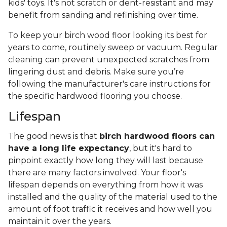
kids' toys. It's not scratch or dent-resistant and may
benefit from sanding and refinishing over time.
To keep your birch wood floor looking its best for
years to come, routinely sweep or vacuum. Regular
cleaning can prevent unexpected scratches from
lingering dust and debris. Make sure you’re
following the manufacturer's care instructions for
the specific hardwood flooring you choose.
Lifespan
The good news is that
birch hardwood floors can
have a long life expectancy
, but it's hard to
pinpoint exactly how long they will last because
there are many factors involved. Your floor's
lifespan depends on everything from how it was
installed and the quality of the material used to the
amount of foot traffic it receives and how well you
maintain it over the years.