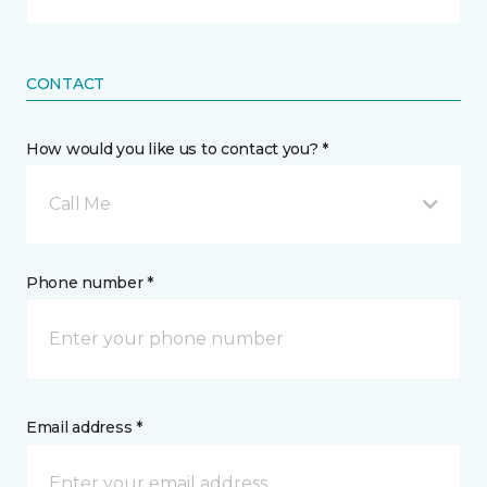
CONTACT
How would you like us to contact you? *
Call Me
Phone number *
Email address *