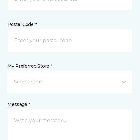
Postal Code *
My Preferred Store *
Select Store
Message *