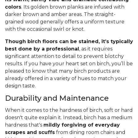
colors
. Its golden brown planks are infused with
darker brown and amber areas. The straight-
grained wood generally offers a uniform texture
with the occasional swirl or knot.
Though birch floors can be stained, it’s typically
best done by a professional
, as it requires
significant attention to detail to prevent blotchy
results. If you have your heart set on birch, you’ll be
pleased to know that many birch products are
already offered in a variety of hues to match your
design taste.
Durability and Maintenance
When it comes to the hardness of birch, soft or hard
doesn't quite explain it. Instead, birch has a medium
hardness that's
mildly forgiving of everyday
scrapes and scuffs
from dining room chairs and