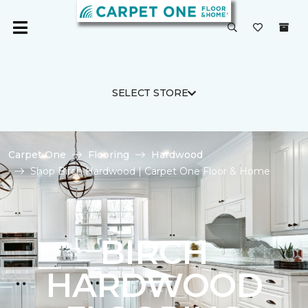
SELECT STORE
Carpet One
Flooring
Hardwood
Shop Birch Hardwood | Carpet One Floor & Home
BIRCH
HARDWOOD