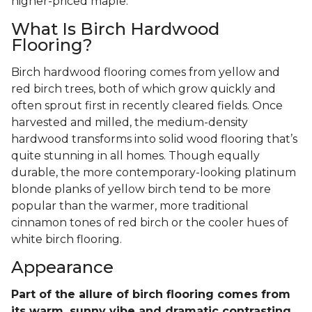
higher-priced maple.
What Is Birch Hardwood
Flooring?
Birch hardwood flooring comes from yellow and
red birch trees, both of which grow quickly and
often sprout first in recently cleared fields. Once
harvested and milled, the medium-density
hardwood transforms into solid wood flooring that’s
quite stunning in all homes. Though equally
durable, the more contemporary-looking platinum
blonde planks of yellow birch tend to be more
popular than the warmer, more traditional
cinnamon tones of red birch or the cooler hues of
white birch flooring.
Appearance
Part of the allure of birch flooring comes from
its warm, sunny vibe and dramatic contrasting