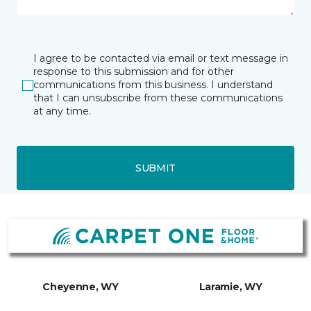
I agree to be contacted via email or text message in
response to this submission and for other
communications from this business. I understand
that I can unsubscribe from these communications
at any time.
SUBMIT
Cheyenne, WY
Laramie, WY