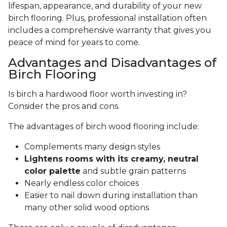
lifespan, appearance, and durability of your new
birch flooring. Plus, professional installation often
includes a comprehensive warranty that gives you
peace of mind for years to come.
Advantages and Disadvantages of
Birch Flooring
Is birch a hardwood floor worth investing in?
Consider the pros and cons.
The advantages of birch wood flooring include:
Complements many design styles
Lightens rooms with its creamy, neutral
color palette
and subtle grain patterns
Nearly endless color choices
Easier to nail down during installation than
many other solid wood options