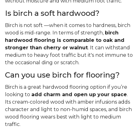
without moisture and with medium foot traffic.
Is birch a soft hardwood?
Birch is not soft —when it comes to hardness, birch
wood is mid-range. In terms of strength,
birch
hardwood flooring is comparable to oak and
stronger than cherry or walnut
. It can withstand
medium to heavy foot traffic but it's not immune to
the occasional ding or scratch.
Can you use birch for flooring?
Birch is a great hardwood flooring option if you’re
looking to
add charm and open up your space
.
Its cream-colored wood with amber infusions adds
character and light to non-humid spaces, and birch
wood flooring wears best with light to medium
traffic.