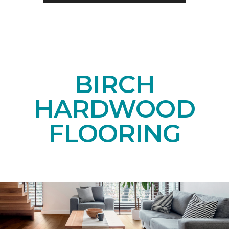
BIRCH
HARDWOOD
FLOORING