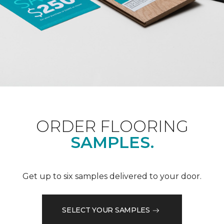
ORDER FLOORING
SAMPLES.
Get up to six samples delivered to your door.
SELECT YOUR SAMPLES