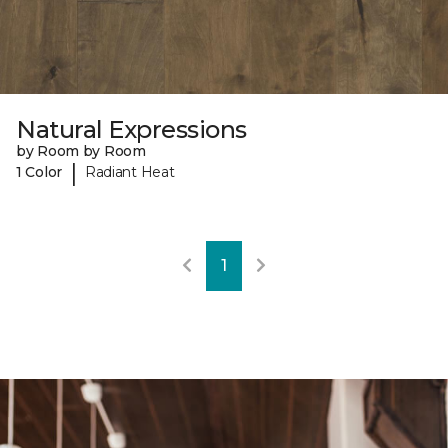
Natural Expressions
by Room by Room
|
1 Color
Radiant Heat
1