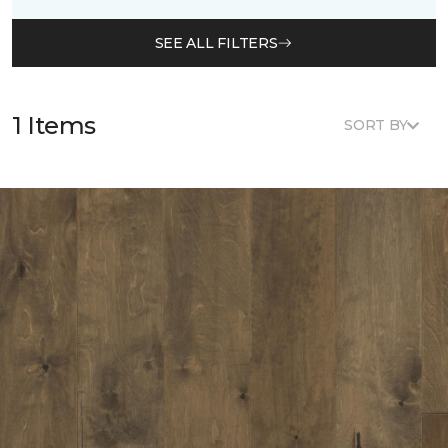
SEE ALL FILTERS
1 Items
SORT BY