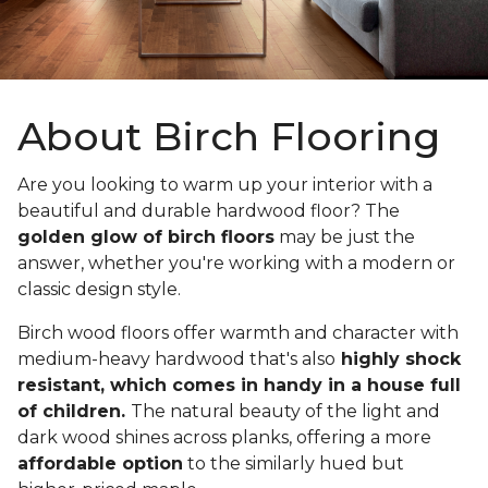
About Birch Flooring
Are you looking to warm up your interior with a
beautiful and durable hardwood floor? The
golden glow of birch floors
may be just the
answer, whether you're working with a modern or
classic design style.
Birch wood floors offer warmth and character with
medium-heavy hardwood that's also
highly shock
resistant, which comes in handy in a house full
of children.
The natural beauty of the light and
dark wood shines across planks, offering a more
affordable option
to the similarly hued but