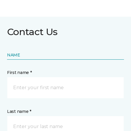
Contact Us
NAME
First name *
Last name *