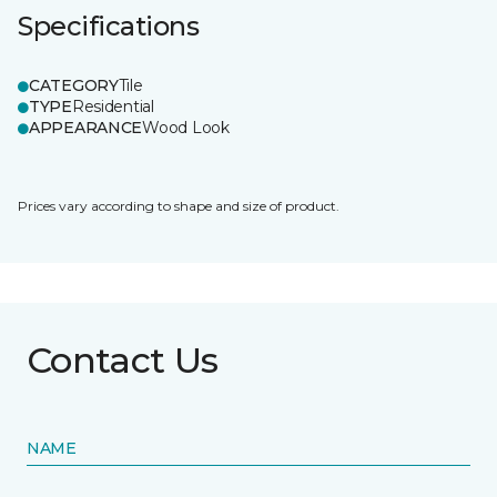
Specifications
CATEGORY
Tile
TYPE
Residential
APPEARANCE
Wood Look
Prices vary according to shape and size of product.
Contact Us
NAME