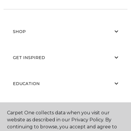
SHOP
GET INSPIRED
EDUCATION
ABOUT US
Carpet One collects data when you visit our
website as described in our Privacy Policy. By
continuing to browse, you accept and agree to