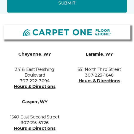
SUBMIT
Cheyenne, WY
Laramie, WY
3418 East Pershing
651 North Third Street
Boulevard
307-223-1848
307-222-3094
Hours & Directions
Hours & Directions
Casper, WY
1540 East Second Street
307-215-5726
Hours & Directions