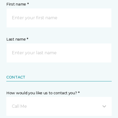
First name *
Last name *
CONTACT
How would you like us to contact you? *
Call Me