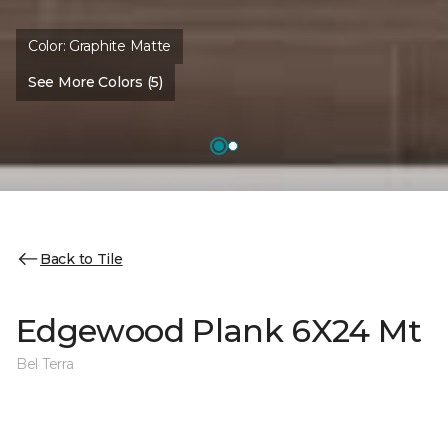
Color:
Graphite Matte
See More Colors (5)
Back to Tile
Edgewood Plank 6X24 Mt
Bel Terra