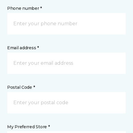
Phone number *
Email address *
Postal Code *
My Preferred Store *