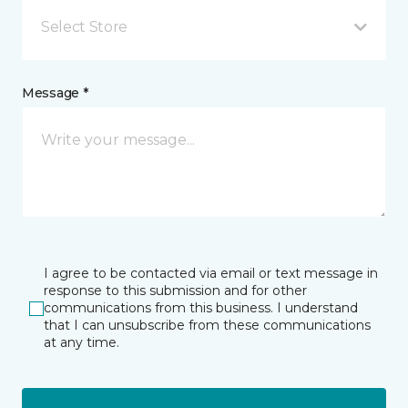
Select Store
Message *
I agree to be contacted via email or text message in
response to this submission and for other
communications from this business. I understand
that I can unsubscribe from these communications
at any time.