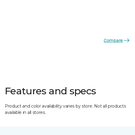
Compare
Features and specs
Product and color availability varies by store. Not all products
available in all stores.