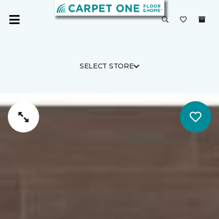
SELECT STORE