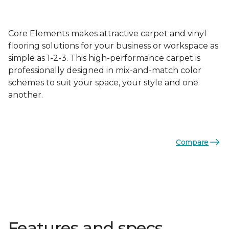
Core Elements makes attractive carpet and vinyl
flooring solutions for your business or workspace as
simple as 1-2-3. This high-performance carpet is
professionally designed in mix-and-match color
schemes to suit your space, your style and one
another.
Compare
Features and specs