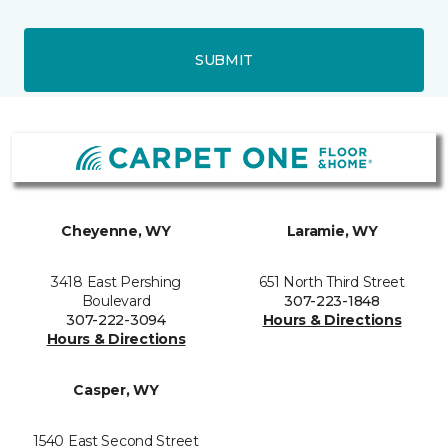
SUBMIT
Cheyenne, WY
Laramie, WY
3418 East Pershing
651 North Third Street
Boulevard
307-223-1848
307-222-3094
Hours & Directions
Hours & Directions
Casper, WY
1540 East Second Street