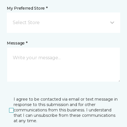
My Preferred Store *
Select Store
Message *
I agree to be contacted via email or text message in
response to this submission and for other
communications from this business. I understand
that I can unsubscribe from these communications
at any time.