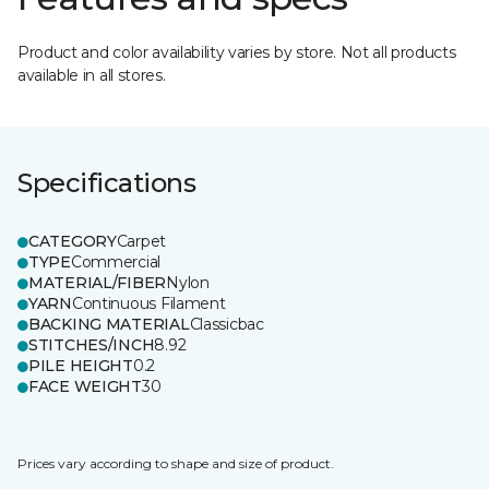
Product and color availability varies by store. Not all products
available in all stores.
Specifications
CATEGORY
Carpet
TYPE
Commercial
MATERIAL/FIBER
Nylon
YARN
Continuous Filament
BACKING MATERIAL
Classicbac
STITCHES/INCH
8.92
PILE HEIGHT
0.2
FACE WEIGHT
30
Prices vary according to shape and size of product.