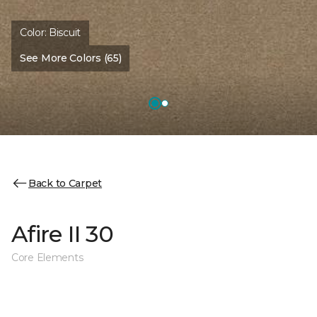
Color:
Biscuit
See More Colors (65)
Back to Carpet
Afire II 30
Core Elements