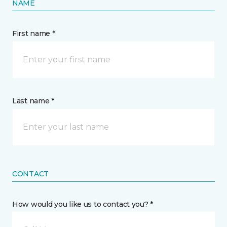
NAME
First name *
Last name *
CONTACT
How would you like us to contact you? *