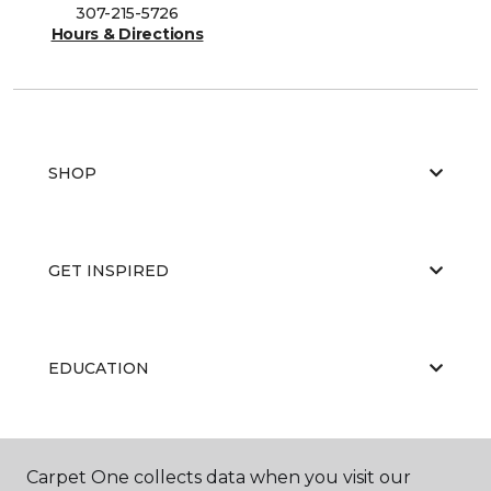
307-215-5726
Hours & Directions
SHOP
GET INSPIRED
EDUCATION
ABOUT US
Carpet One collects data when you visit our