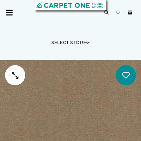
SELECT STORE