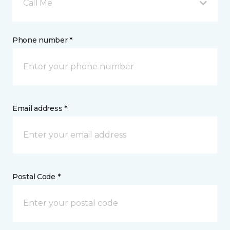
Call Me
Phone number *
Email address *
Postal Code *