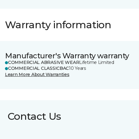
Warranty information
Manufacturer's Warranty warranty
COMMERCIAL ABRASIVE WEAR
Lifetime Limited
COMMERCIAL CLASSICBAC
10 Years
Learn More About Warranties
Contact Us