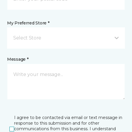
My Preferred Store *
Select Store
Message *
I agree to be contacted via email or text message in
response to this submission and for other
communications from this business. I understand