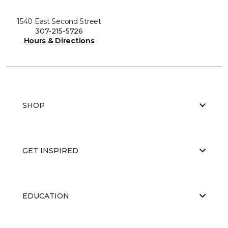
1540 East Second Street
307-215-5726
Hours & Directions
SHOP
GET INSPIRED
EDUCATION