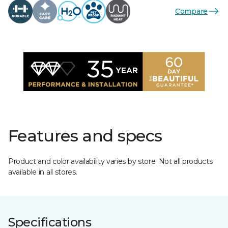
Compare
Features and specs
Product and color availability varies by store. Not all products
available in all stores.
Specifications