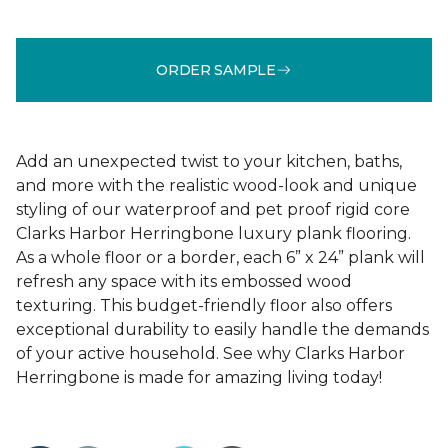
ORDER SAMPLE
Add an unexpected twist to your kitchen, baths,
and more with the realistic wood-look and unique
styling of our waterproof and pet proof rigid core
Clarks Harbor Herringbone luxury plank flooring.
As a whole floor or a border, each 6” x 24” plank will
refresh any space with its embossed wood
texturing. This budget-friendly floor also offers
exceptional durability to easily handle the demands
of your active household. See why Clarks Harbor
Herringbone is made for amazing living today!