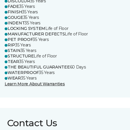
DISCOLOR
35 Years
FADE
35 Years
FINISH
35 Years
GOUGE
35 Years
INDENT
35 Years
LOCKING SYSTEM
Life of Floor
MANUFACTURER DEFECTS
Life of Floor
PET PROOF
35 Years
RIP
35 Years
STAIN
35 Years
STRUCTURE
Life of Floor
TEAR
35 Years
THE BEAUTIFUL GUARANTEE
60 Days
WATERPROOF
35 Years
WEAR
35 Years
Learn More About Warranties
Contact Us