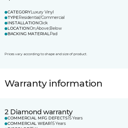
CATEGORY
Luxury Vinyl
TYPE
Residential/Commercial
INSTALLATION
Click
LOCATION
On;Above;Below
BACKING MATERIAL
Pad
Prices vary according to shape and size of product.
Warranty information
2 Diamond warranty
COMMERCIAL MFG DEFECTS
15 Years
COMMERCIAL WEAR
15 Years