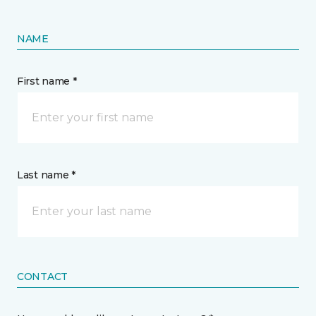
NAME
First name *
Last name *
CONTACT