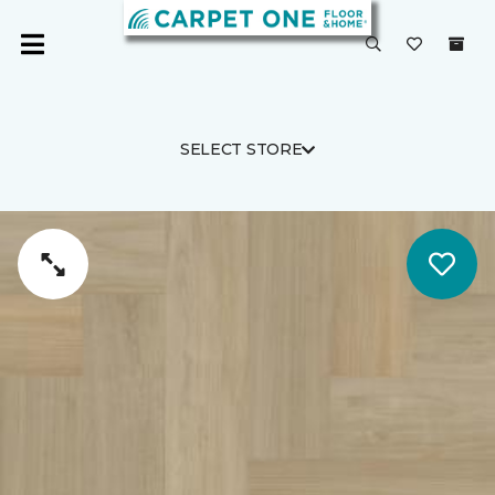
SELECT STORE