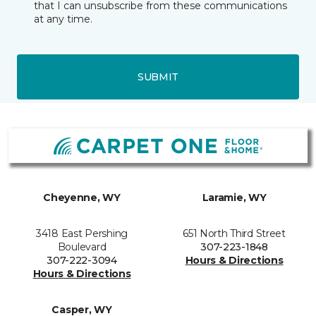
that I can unsubscribe from these communications
at any time.
SUBMIT
Cheyenne, WY
Laramie, WY
3418 East Pershing
651 North Third Street
Boulevard
307-223-1848
307-222-3094
Hours & Directions
Hours & Directions
Casper, WY