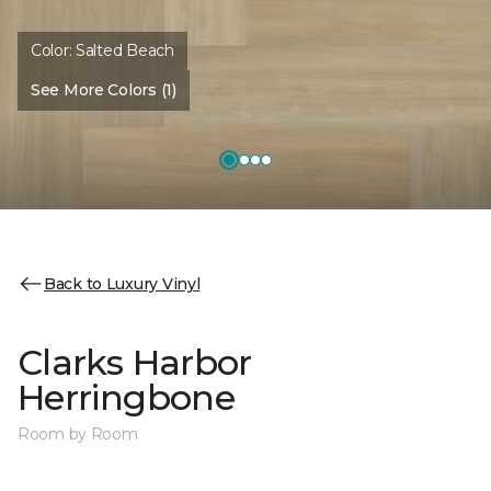
Color:
Salted Beach
See More Colors (1)
Back to Luxury Vinyl
Clarks Harbor
Herringbone
Room by Room