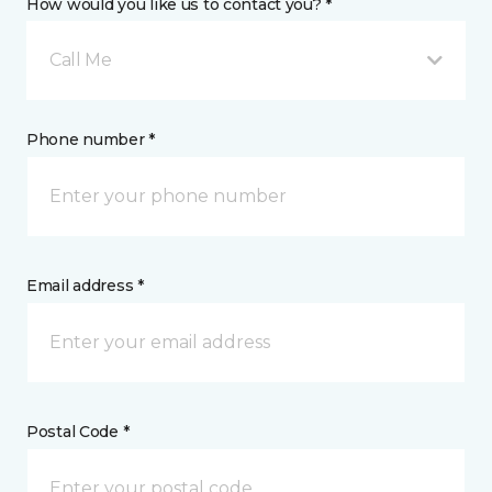
How would you like us to contact you? *
Call Me
Phone number *
Email address *
Postal Code *