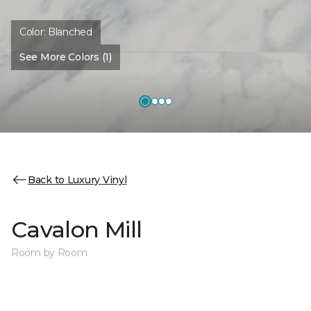
Color:
Blanched
See More Colors (1)
Back to Luxury Vinyl
Cavalon Mill
Room by Room