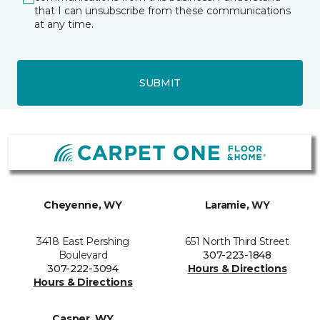
that I can unsubscribe from these communications
at any time.
SUBMIT
Cheyenne, WY
Laramie, WY
3418 East Pershing
651 North Third Street
Boulevard
307-223-1848
307-222-3094
Hours & Directions
Hours & Directions
Casper, WY