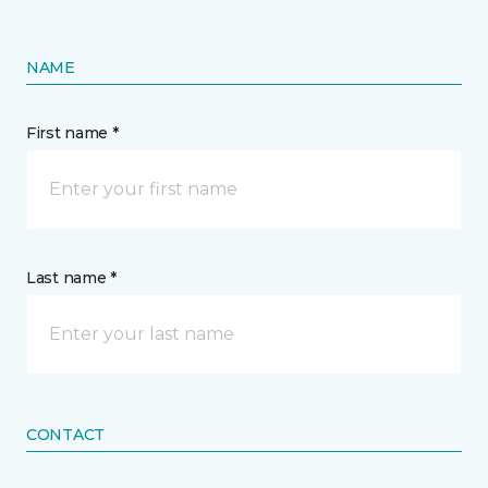
NAME
First name *
Last name *
CONTACT