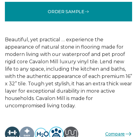
ORDER SAMPLE
Beautiful, yet practical … experience the
appearance of natural stone in flooring made for
modern living with our waterproof and pet proof
rigid core Cavalon Mill luxury vinyl tile. Lend new
life to any space, including the kitchen and baths,
with the authentic appearance of each premium 16”
x 32” tile. Tough yet stylish, it has an extra thick wear
layer for exceptional durability in more active
households. Cavalon Mill is made for
uncompromised living today.
Compare