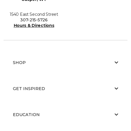
1540 East Second Street
307-215-5726
Hours & Directions
SHOP
GET INSPIRED
EDUCATION