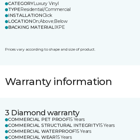
CATEGORY
Luxury Vinyl
TYPE
Residential/Commercial
INSTALLATION
Click
LOCATION
On;Above;Below
BACKING MATERIAL
IXPE
Prices vary according to shape and size of product.
Warranty information
3 Diamond warranty
COMMERCIAL PET PROOF
15 Years
COMMERCIAL STRUCTURAL INTEGRITY
15 Years
COMMERCIAL WATERPROOF
15 Years
COMMERCIAL WEAR
15 Years