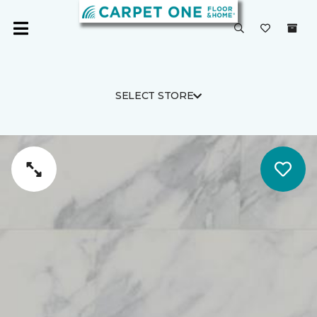
SELECT STORE