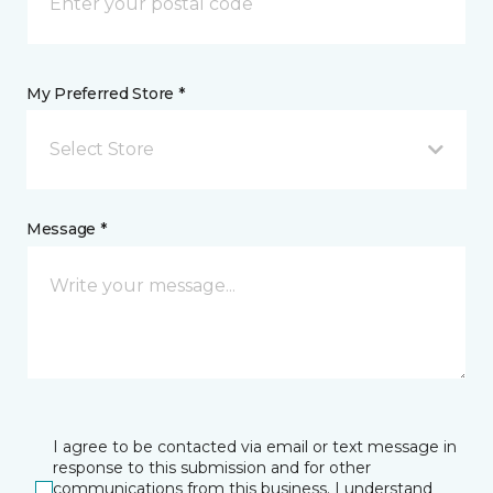
My Preferred Store *
Select Store
Message *
I agree to be contacted via email or text message in
response to this submission and for other
communications from this business. I understand