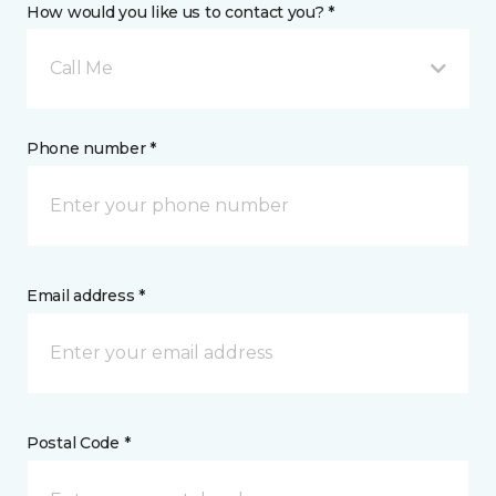
How would you like us to contact you? *
Call Me
Phone number *
Email address *
Postal Code *