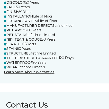
DISCOLOR
50 Years
FADE
50 Years
FINISH
50 Years
INSTALLATION
Life of Floor
LOCKING SYSTEM
Life of Floor
MANUFACTURER DEFECTS
Life of Floor
PET PROOF
50 Years
PET STAINS
Lifetime Limited
RIP, TEAR, & GOUGE
50 Years
SCRATCH
15 Years
STAIN
50 Years
STRUCTURE
Lifetime Limited
THE BEAUTIFUL GUARANTEE
120 Days
WATERPROOF
50 Years
WEAR
Lifetime Limited
Learn More About Warranties
Contact Us