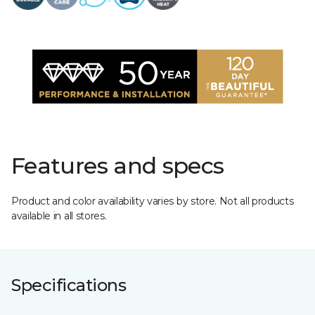
Features and specs
Product and color availability varies by store. Not all products
available in all stores.
Specifications