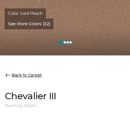
Color:
Iced Peach
See More Colors (32)
Back to Carpet
Chevalier III
Room by Room