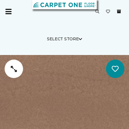
SELECT STORE