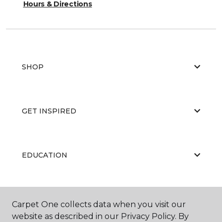
Hours & Directions
SHOP
GET INSPIRED
EDUCATION
ABOUT US
Carpet One collects data when you visit our
website as described in our Privacy Policy. By