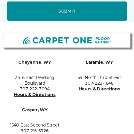
SUBMIT
Cheyenne, WY
Laramie, WY
3418 East Pershing
651 North Third Street
Boulevard
307-223-1848
307-222-3094
Hours & Directions
Hours & Directions
Casper, WY
1540 East Second Street
307-215-5726