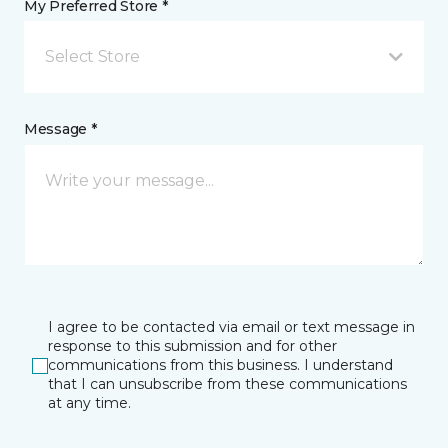
My Preferred Store *
Select Store
Message *
I agree to be contacted via email or text message in
response to this submission and for other
communications from this business. I understand
that I can unsubscribe from these communications
at any time.