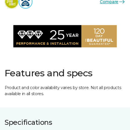
Compare
Features and specs
Product and color availability varies by store. Not all products
available in all stores.
Specifications