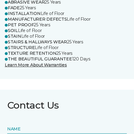
ABRASIVE WEAR
25 Years
FADE
25 Years
INSTALLATION
Life of Floor
MANUFACTURER DEFECTS
Life of Floor
PET PROOF
25 Years
SOIL
Life of Floor
STAIN
Life of Floor
STAIRS & HALLWAYS WEAR
25 Years
STRUCTURE
Life of Floor
TEXTURE RETENTION
25 Years
THE BEAUTIFUL GUARANTEE
120 Days
Learn More About Warranties
Contact Us
NAME