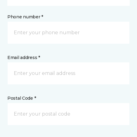
Phone number *
Email address *
Postal Code *