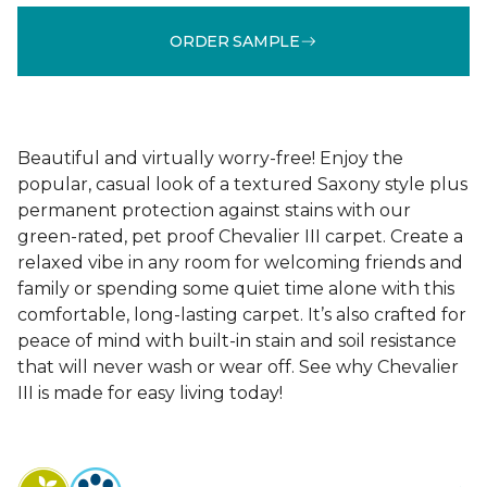
ORDER SAMPLE
Beautiful and virtually worry-free! Enjoy the
popular, casual look of a textured Saxony style plus
permanent protection against stains with our
green-rated, pet proof Chevalier III carpet. Create a
relaxed vibe in any room for welcoming friends and
family or spending some quiet time alone with this
comfortable, long-lasting carpet. It’s also crafted for
peace of mind with built-in stain and soil resistance
that will never wash or wear off. See why Chevalier
III is made for easy living today!