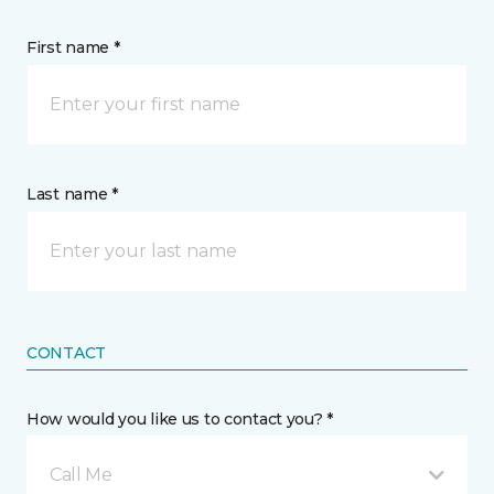
First name *
Last name *
CONTACT
How would you like us to contact you? *
Call Me