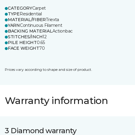
CATEGORY
Carpet
TYPE
Residential
MATERIAL/FIBER
Triexta
YARN
Continuous Filament
BACKING MATERIAL
Actionbac
STITCHES/INCH
12
PILE HEIGHT
0.65
FACE WEIGHT
70
Prices vary according to shape and size of product.
Warranty information
3 Diamond warranty