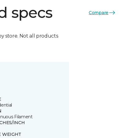
d specs
Compare
by store. Not all products
E
ential
N
inuous Filament
TCHES/INCH
E WEIGHT