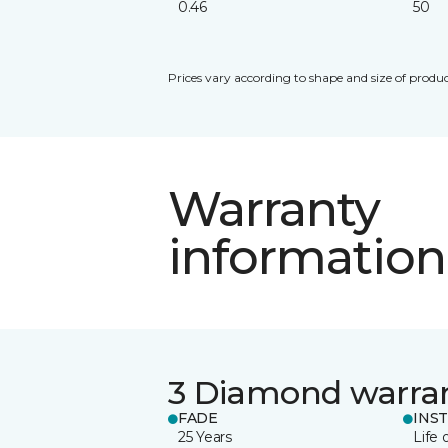
0.46
50
Prices vary according to shape and size of produc
Warranty
information
3 Diamond warra
FADE
INS
25 Years
Life 