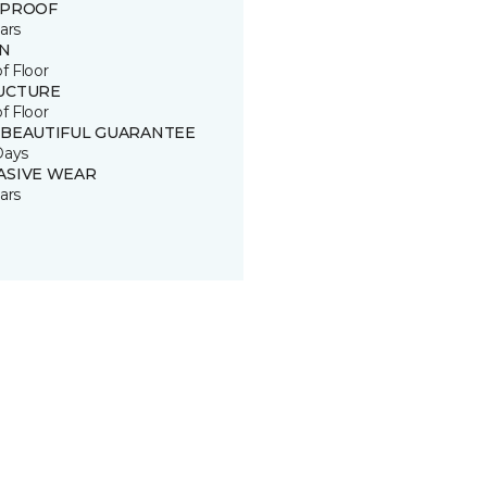
 PROOF
ars
IN
of Floor
UCTURE
of Floor
 BEAUTIFUL GUARANTEE
Days
ASIVE WEAR
ars