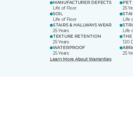
MANUFACTURER DEFECTS
PET
Life of Floor
25 Ye
SOIL
STA
Life of Floor
Life 
STAIRS & HALLWAYS WEAR
STR
25 Years
Life 
TEXTURE RETENTION
THE
25 Years
120 
WATERPROOF
ABR
25 Years
25 Ye
Learn More About Warranties