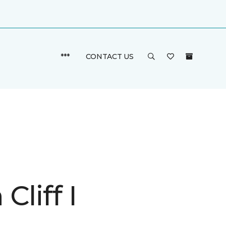
***
CONTACT US
Cliff I