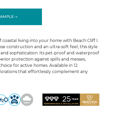
SAMPLE
See More Colors (12)
coastal living into your home with Beach Cliff I.
e construction and an ultra-soft feel, this style
and sophistication. Its pet-proof and waterproof
rior protection against spills and messes,
choice for active homes. Available in 12
olorations that effortlessly complement any