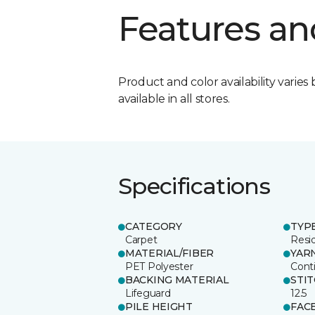
Features an
Product and color availability varies 
available in all stores.
Specifications
CATEGORY
TYP
Carpet
Resid
MATERIAL/FIBER
YAR
PET Polyester
Cont
BACKING MATERIAL
STI
Lifeguard
12.5
PILE HEIGHT
FAC