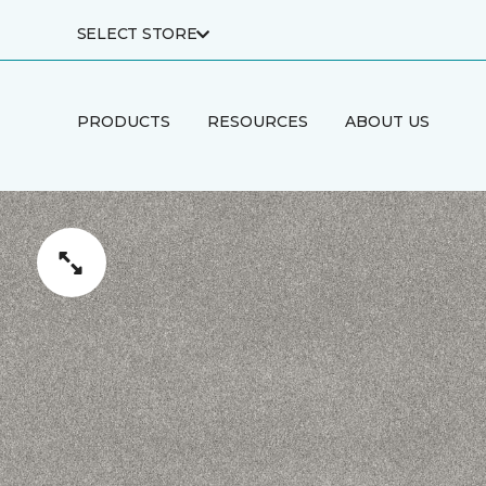
SELECT STORE
PRODUCTS
RESOURCES
ABOUT US