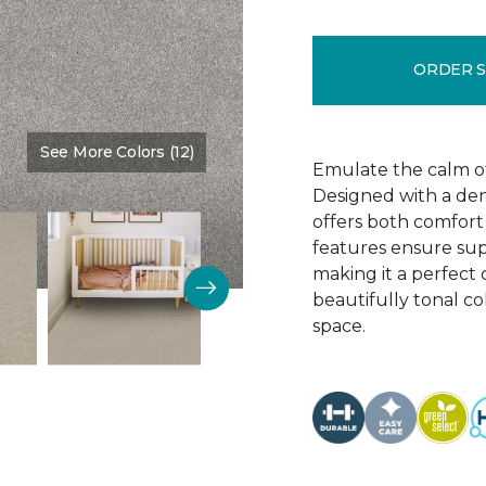
ORDER 
See More Colors (12)
Color:
Thin Ice
Emulate the calm of 
Designed with a dens
offers both comfort 
features ensure supe
making it a perfect 
beautifully tonal c
space.