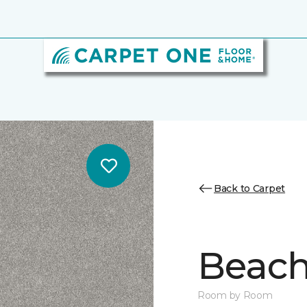
Back to Carpet
Beach 
Room by Room