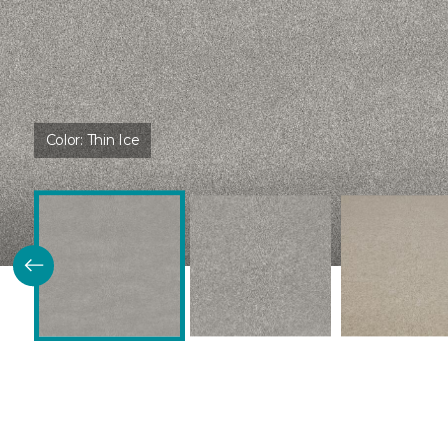
Color:
Thin Ice