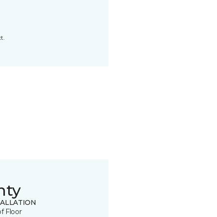
t.
nty
TALLATION
of Floor