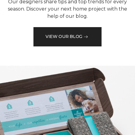
Our designers share tips and top trends for every
season. Discover your next home project with the
help of our blog.
VIEW OUR BLOG