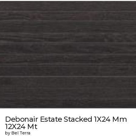
Debonair Estate Stacked 1X24 Mm
12X24 Mt
by Bel Terra