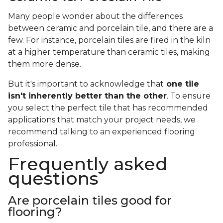
Many people wonder about the differences
between ceramic and porcelain tile, and there are a
few. For instance, porcelain tiles are fired in the kiln
at a higher temperature than ceramic tiles, making
them more dense.
But it's important to acknowledge that
one tile
isn't inherently better than the other
. To ensure
you select the perfect tile that has recommended
applications that match your project needs, we
recommend talking to an experienced flooring
professional.
Frequently asked
questions
Are porcelain tiles good for
flooring?