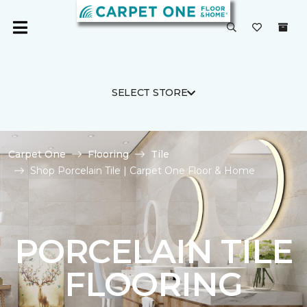
SELECT STORE
Carpet One
Flooring
Tile
Shop Porcelain Tile | Carpet One Floor & Home
PORCELAIN TILE
FLOORING