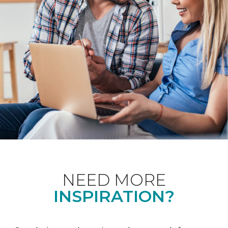
NEED MORE
INSPIRATION?