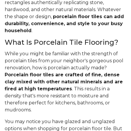
rectangles authentically replicating stone,
hardwood, and other natural materials. Whatever
the shape or design,
porcelain floor tiles can add
durability, convenience, and style to your busy
household
.
What Is Porcelain Tile Flooring?
While you might be familiar with the strength of
porcelain tiles from your neighbor's gorgeous pool
renovation, how is porcelain actually made?
Porcelain floor tiles are crafted of fine, dense
clay mixed with other natural minerals and are
fired at high temperatures
. This results in a
density that's more resistant to moisture and
therefore perfect for kitchens, bathrooms, or
mudrooms.
You may notice you have glazed and unglazed
options when shopping for porcelain floor tile. But