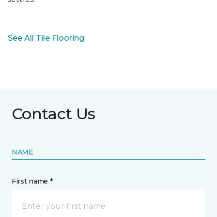
See All Tile Flooring
Contact Us
NAME
First name *