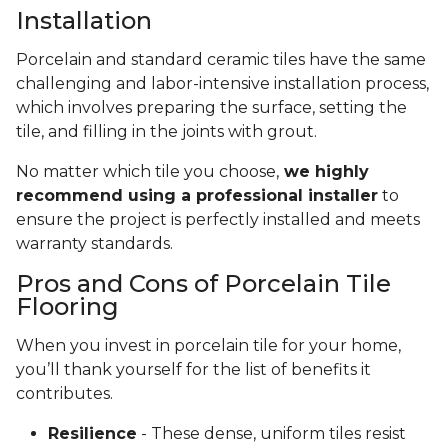
Installation
Porcelain and standard ceramic tiles have the same
challenging and labor-intensive installation process,
which involves preparing the surface, setting the
tile, and filling in the joints with grout.
No matter which tile you choose,
we highly
recommend using a professional installer
to
ensure the project is perfectly installed and meets
warranty standards.
Pros and Cons of Porcelain Tile
Flooring
When you invest in porcelain tile for your home,
you’ll thank yourself for the list of benefits it
contributes.
Resilience
- These dense, uniform tiles resist