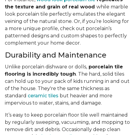
the texture and grain of real wood
while marble
look porcelain tile perfectly emulates the elegant
veining of the natural stone. Or, if you’re looking for
a more unique profile, check out porcelain’s
patterned designs and custom shapes to perfectly
complement your home decor.
Durability and Maintenance
Unlike porcelain dishware or dolls,
porcelain tile
flooring is incredibly tough
. The hard, solid tiles
can hold up to your pack of kids running in and out
of the house. They're the same thickness as
standard
ceramic tiles
but heavier and more
impervious to water, stains, and damage.
It’s easy to keep porcelain floor tile well maintained
by regularly sweeping, vacuuming, and mopping to
remove dirt and debris. Occasionally deep clean