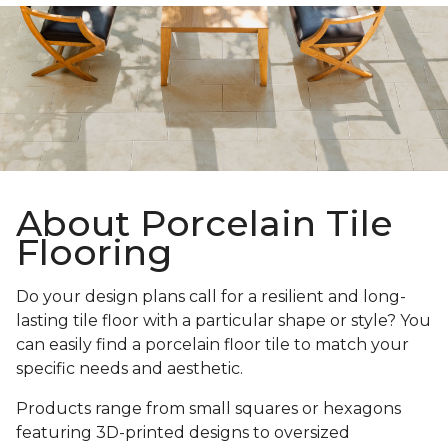
About Porcelain Tile
Flooring
Do your design plans call for a resilient and long-
lasting tile floor with a particular shape or style? You
can easily find a porcelain floor tile to match your
specific needs and aesthetic.
Products range from small squares or hexagons
featuring 3D-printed designs to oversized