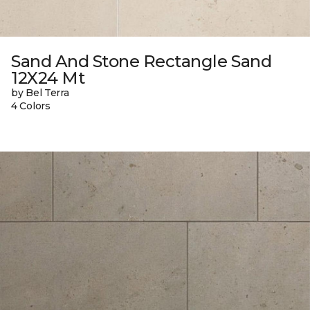
Sand And Stone Rectangle Sand
12X24 Mt
by Bel Terra
4 Colors