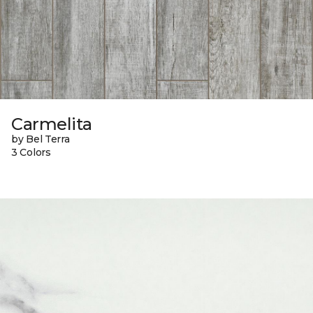
Carmelita
by Bel Terra
3 Colors