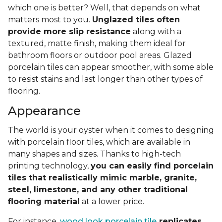
which one is better? Well, that depends on what
matters most to you.
Unglazed tiles often
provide more slip resistance
along with a
textured, matte finish, making them ideal for
bathroom floors or outdoor pool areas. Glazed
porcelain tiles can appear smoother, with some able
to resist stains and last longer than other types of
flooring.
Appearance
The world is your oyster when it comes to designing
with porcelain floor tiles, which are available in
many shapes and sizes. Thanks to high-tech
printing technology,
you can easily find porcelain
tiles that realistically mimic marble, granite,
steel, limestone, and any other traditional
flooring material
at a lower price.
For instance,
wood look porcelain tile
replicates