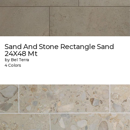
Sand And Stone Rectangle Sand
24X48 Mt
by Bel Terra
4 Colors