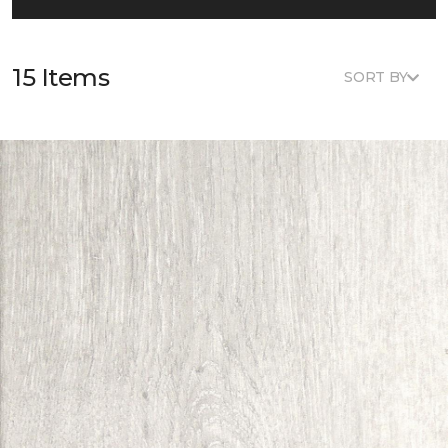
15 Items
SORT BY