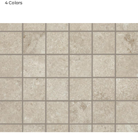
4 Colors