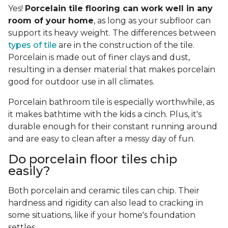
Yes!
Porcelain tile flooring can work well in any
room of your home
, as long as your subfloor can
support its heavy weight. The differences between
types of tile
are in the construction of the tile.
Porcelain is made out of finer clays and dust,
resulting in a denser material that makes porcelain
good for outdoor use in all climates.
Porcelain bathroom tile is especially worthwhile, as
it makes bathtime with the kids a cinch. Plus, it's
durable enough for their constant running around
and are easy to clean after a messy day of fun.
Do porcelain floor tiles chip
easily?
Both porcelain and ceramic tiles can chip. Their
hardness and rigidity can also lead to cracking in
some situations, like if your home's foundation
settles.