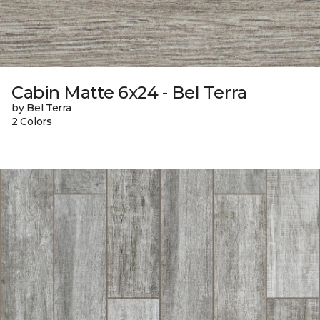
Cabin Matte 6x24 - Bel Terra
by Bel Terra
2 Colors