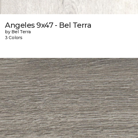
Angeles 9x47 - Bel Terra
by Bel Terra
3 Colors