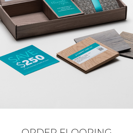
ORDER FLOORING