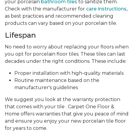
your porcelain
bathroom tiles
to sanitize them.
Check with the manufacturer for
care instructions
,
as best practices and recommended cleaning
products can vary based on your porcelain tile.
Lifespan
No need to worry about replacing your floors when
you opt for porcelain floor tiles. These tiles can last
decades under the right conditions. These include:
Proper installation with high-quality materials
Routine maintenance based on the
manufacturer's guidelines
We suggest you look at the warranty protection
that comes with your tile . Carpet One Floor &
Home offers warranties that give you peace of mind
and ensure you enjoy your new porcelain tile floor
for years to come.