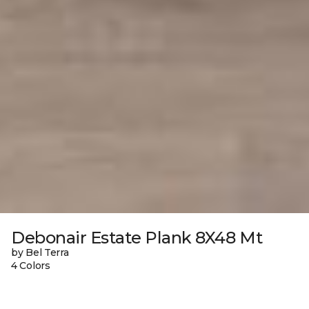
Debonair Estate Plank 8X48 Mt
by Bel Terra
4 Colors