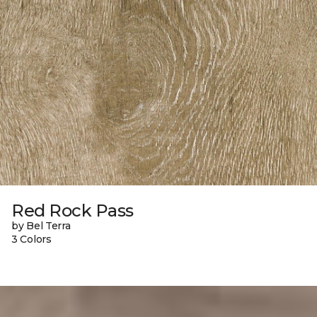
Red Rock Pass
by Bel Terra
3 Colors