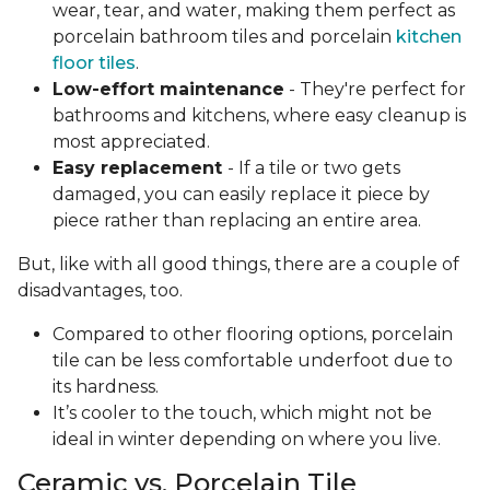
wear, tear, and water, making them perfect as
porcelain bathroom tiles and porcelain
kitchen
floor tiles
.
Low-effort maintenance
- They're perfect for
bathrooms and kitchens, where easy cleanup is
most appreciated.
Easy replacement
- If a tile or two gets
damaged, you can easily replace it piece by
piece rather than replacing an entire area.
But, like with all good things, there are a couple of
disadvantages, too.
Compared to other flooring options, porcelain
tile can be less comfortable underfoot due to
its hardness.
It’s cooler to the touch, which might not be
ideal in winter depending on where you live.
Ceramic vs. Porcelain Tile