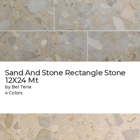
Sand And Stone Rectangle Stone
12X24 Mt
by Bel Terra
4 Colors