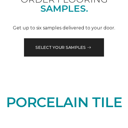
SAMPLES.
Get up to six samples delivered to your door.
SELECT YOUR SAMPLES
PORCELAIN TILE