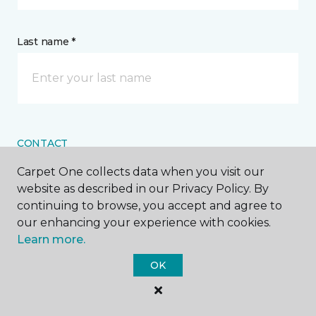
Last name *
CONTACT
Carpet One collects data when you visit our
How would you like us to contact you? *
website as described in our Privacy Policy. By
continuing to browse, you accept and agree to
Call Me
our enhancing your experience with cookies.
Learn more.
OK
Phone number *