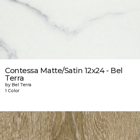
Contessa Matte/Satin 12x24 - Bel
Terra
by Bel Terra
1 Color