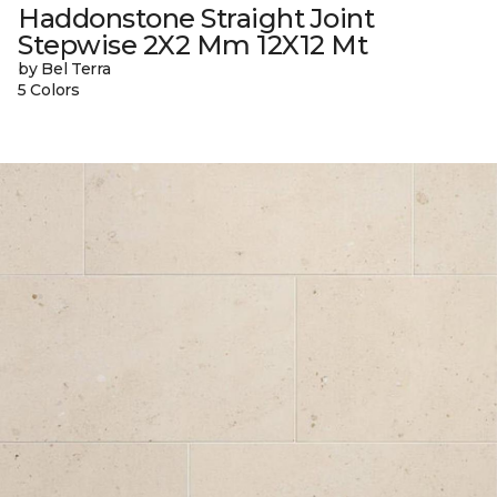
Haddonstone Straight Joint
Stepwise 2X2 Mm 12X12 Mt
by Bel Terra
5 Colors