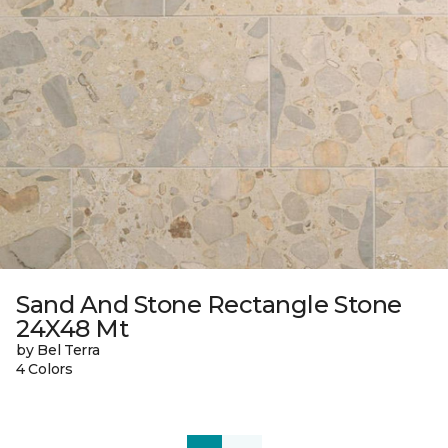
Sand And Stone Rectangle Stone
24X48 Mt
by Bel Terra
4 Colors