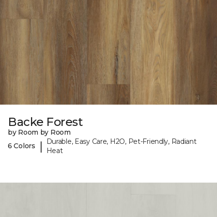
Backe Forest
by Room by Room
Durable, Easy Care, H2O, Pet-Friendly, Radiant
|
6 Colors
Heat