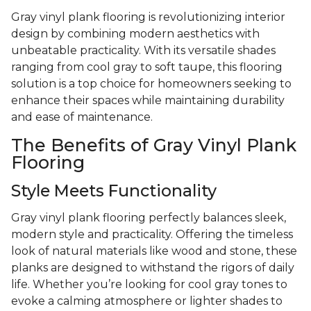
Gray vinyl plank flooring is revolutionizing interior
design by combining modern aesthetics with
unbeatable practicality. With its versatile shades
ranging from cool gray to soft taupe, this flooring
solution is a top choice for homeowners seeking to
enhance their spaces while maintaining durability
and ease of maintenance.
The Benefits of Gray Vinyl Plank
Flooring
Style Meets Functionality
Gray vinyl plank flooring perfectly balances sleek,
modern style and practicality. Offering the timeless
look of natural materials like wood and stone, these
planks are designed to withstand the rigors of daily
life. Whether you’re looking for cool gray tones to
evoke a calming atmosphere or lighter shades to