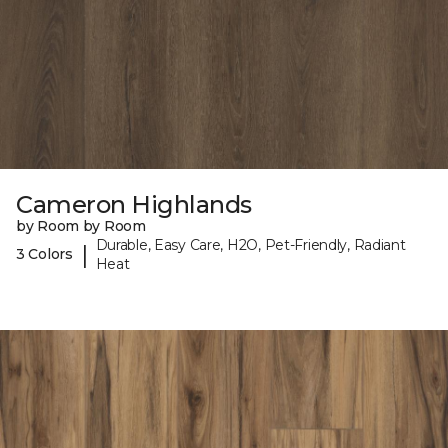
Cameron Highlands
by Room by Room
Durable, Easy Care, H2O, Pet-Friendly, Radiant
|
3 Colors
Heat