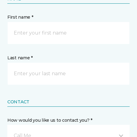
First name *
Last name *
CONTACT
How would you like us to contact you? *
Call Me