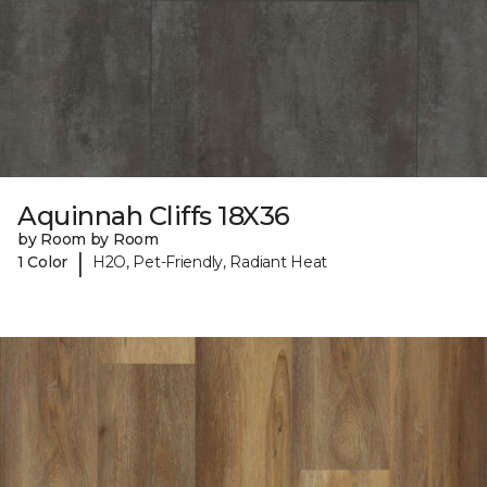
Aquinnah Cliffs 18X36
by Room by Room
|
1 Color
H2O, Pet-Friendly, Radiant Heat