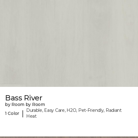
Bass River
by Room by Room
Durable, Easy Care, H2O, Pet-Friendly, Radiant
|
1 Color
Heat