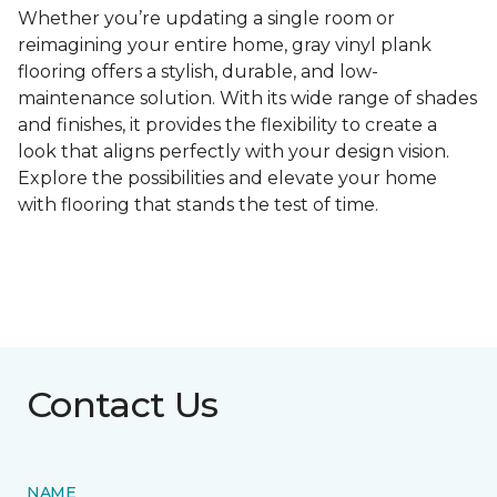
Whether you’re updating a single room or
reimagining your entire home, gray vinyl plank
flooring offers a stylish, durable, and low-
maintenance solution. With its wide range of shades
and finishes, it provides the flexibility to create a
look that aligns perfectly with your design vision.
Explore the possibilities and elevate your home
with flooring that stands the test of time.
Contact Us
NAME