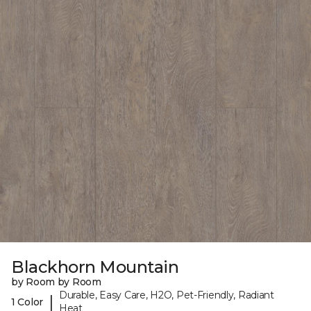
Blackhorn Mountain
by Room by Room
Durable, Easy Care, H2O, Pet-Friendly, Radiant
|
1 Color
Heat