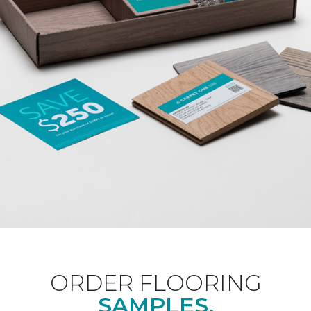
ORDER FLOORING
SAMPLES.