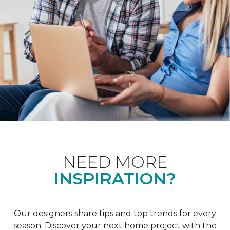
NEED MORE
INSPIRATION?
Our designers share tips and top trends for every
season. Discover your next home project with the