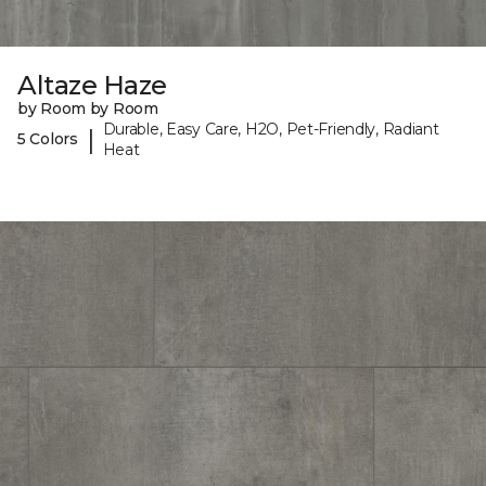
Altaze Haze
by Room by Room
Durable, Easy Care, H2O, Pet-Friendly, Radiant
|
5 Colors
Heat