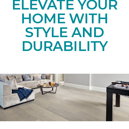
ELEVATE YOUR
HOME WITH
STYLE AND
DURABILITY