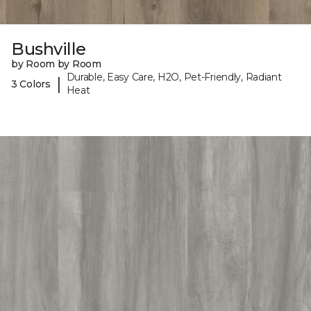
Bushville
by Room by Room
Durable, Easy Care, H2O, Pet-Friendly, Radiant
|
3 Colors
Heat