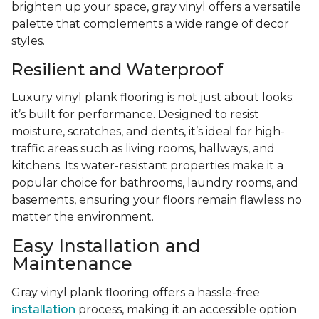
brighten up your space, gray vinyl offers a versatile
palette that complements a wide range of decor
styles.
Resilient and Waterproof
Luxury vinyl plank flooring is not just about looks;
it’s built for performance. Designed to resist
moisture, scratches, and dents, it’s ideal for high-
traffic areas such as living rooms, hallways, and
kitchens. Its water-resistant properties make it a
popular choice for bathrooms, laundry rooms, and
basements, ensuring your floors remain flawless no
matter the environment.
Easy Installation and
Maintenance
Gray vinyl plank flooring offers a hassle-free
installation
process, making it an accessible option