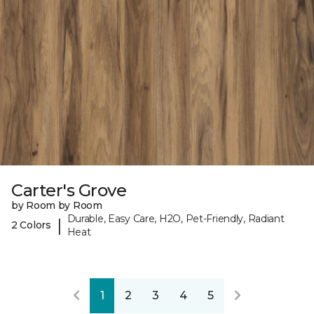
Carter's Grove
by Room by Room
Durable, Easy Care, H2O, Pet-Friendly, Radiant
|
2 Colors
Heat
1
2
3
4
5