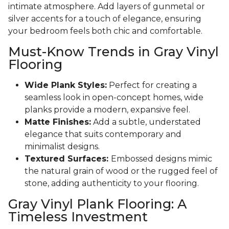
intimate atmosphere. Add layers of gunmetal or
silver accents for a touch of elegance, ensuring
your bedroom feels both chic and comfortable.
Must-Know Trends in Gray Vinyl
Flooring
Wide Plank Styles:
Perfect for creating a
seamless look in open-concept homes, wide
planks provide a modern, expansive feel.
Matte Finishes:
Add a subtle, understated
elegance that suits contemporary and
minimalist designs.
Textured Surfaces:
Embossed designs mimic
the natural grain of wood or the rugged feel of
stone, adding authenticity to your flooring.
Gray Vinyl Plank Flooring: A
Timeless Investment