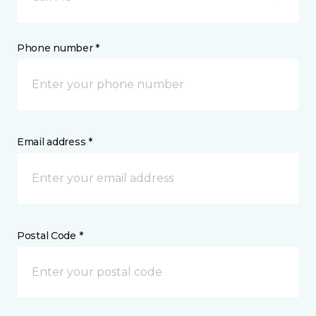
Phone number *
Email address *
Postal Code *