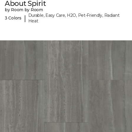
About Spirit
by Room by Room
Durable, Easy Care, H2O, Pet-Friendly, Radiant
|
3 Colors
Heat