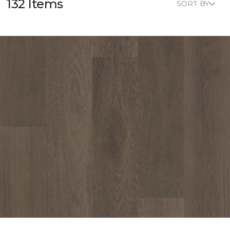
132 Items
SORT BY