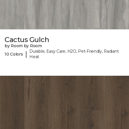
Cactus Gulch
by Room by Room
Durable, Easy Care, H2O, Pet-Friendly, Radiant
|
10 Colors
Heat