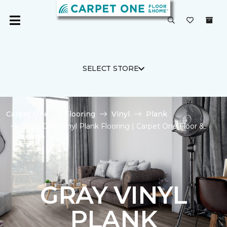
SELECT STORE
Carpet One
Flooring
Vinyl
Plank
Shop Gray Vinyl Plank Flooring | Carpet One Floor &
Home
GRAY VINYL
PLANK