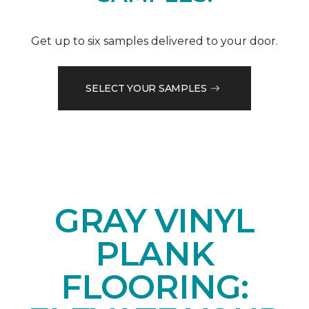
Get up to six samples delivered to your door.
SELECT YOUR SAMPLES
GRAY VINYL
PLANK
FLOORING: