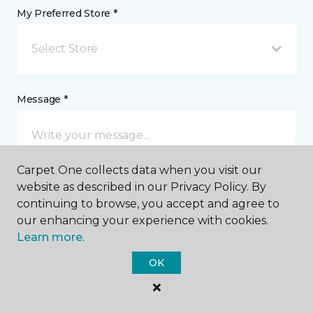
My Preferred Store *
Select Store
Message *
Carpet One collects data when you visit our
website as described in our Privacy Policy. By
continuing to browse, you accept and agree to
our enhancing your experience with cookies.
Learn more.
I agree to be contacted via email or text message in
response to this submission and for other
OK
communications from this business. I understand
that I can unsubscribe from these communications
at any time.