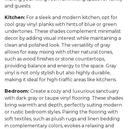
and guests.
Kitchen:
For a sleek and modern kitchen, opt for
cool gray vinyl planks with hints of blue or green
undertones. These shades complement minimalist
decor by adding visual interest while maintaining a
clean and polished look. The versatility of gray
allows for easy mixing with other natural tones,
such as wood finishes or stone countertops,
providing balance and energy to the space. Gray
vinyl is not only stylish but also highly durable,
making it ideal for high-traffic areas like kitchens.
Bedroom:
Create a cozy and luxurious sanctuary
with dark gray or taupe vinyl flooring. These shades
bring warmth and depth, perfectly suiting modern
or rustic bedroom styles. Pairing the flooring with
soft textiles, such as plush rugs and linen bedding
in complementary colors, evokes a relaxing and