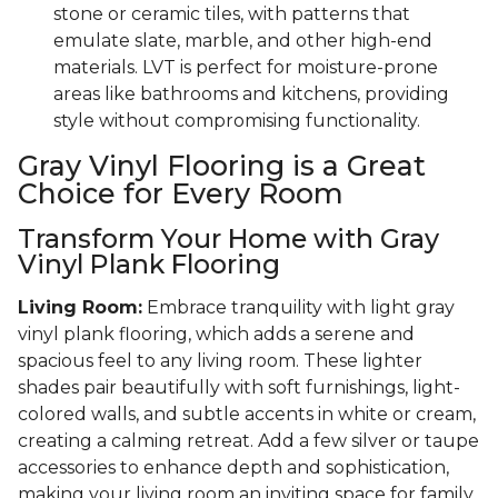
stone or ceramic tiles, with patterns that
emulate slate, marble, and other high-end
materials. LVT is perfect for moisture-prone
areas like bathrooms and kitchens, providing
style without compromising functionality.
Gray Vinyl Flooring is a Great
Choice for Every Room
Transform Your Home with Gray
Vinyl Plank Flooring
Living Room:
Embrace tranquility with light gray
vinyl plank flooring, which adds a serene and
spacious feel to any living room. These lighter
shades pair beautifully with soft furnishings, light-
colored walls, and subtle accents in white or cream,
creating a calming retreat. Add a few silver or taupe
accessories to enhance depth and sophistication,
making your living room an inviting space for family