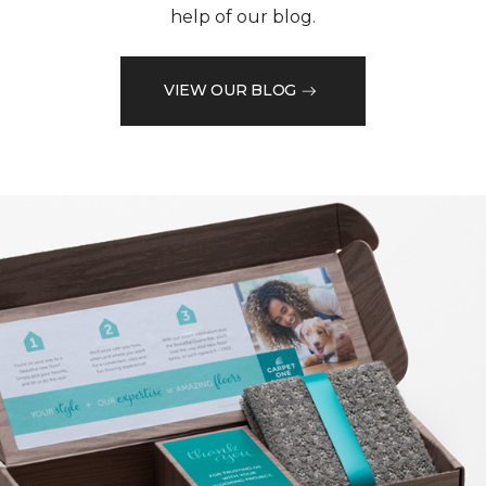
help of our blog.
VIEW OUR BLOG