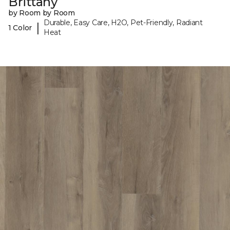
Brittany
by Room by Room
Durable, Easy Care, H2O, Pet-Friendly, Radiant
|
1 Color
Heat