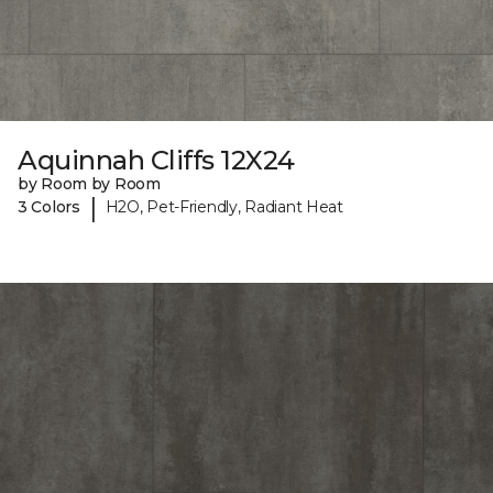
Aquinnah Cliffs 12X24
by Room by Room
|
3 Colors
H2O, Pet-Friendly, Radiant Heat