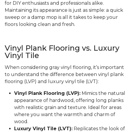
for DIY enthusiasts and professionals alike.
Maintaining its appearance is just as simple: a quick
sweep or a damp mop is all it takes to keep your
floors looking clean and fresh.
Vinyl Plank Flooring vs. Luxury
Vinyl Tile
When considering gray vinyl flooring, it’s important
to understand the difference between vinyl plank
flooring (LVP) and luxury vinyl tile (LVT):
Vinyl Plank Flooring (LVP):
Mimics the natural
appearance of hardwood, offering long planks
with realistic grain and texture. Ideal for areas
where you want the warmth and charm of
wood.
Luxury Vinyl Tile (LVT):
Replicates the look of