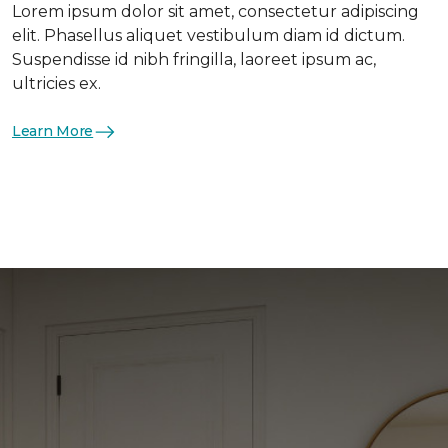
Lorem ipsum dolor sit amet, consectetur adipiscing
elit. Phasellus aliquet vestibulum diam id dictum.
Suspendisse id nibh fringilla, laoreet ipsum ac,
ultricies ex.
Learn More