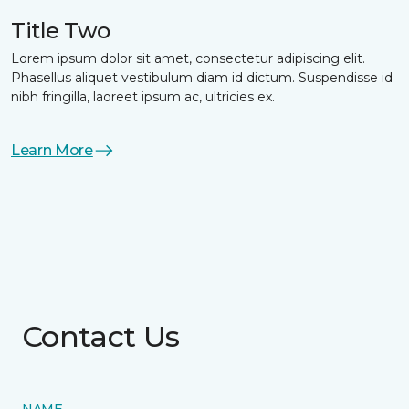
Title Two
Lorem ipsum dolor sit amet, consectetur adipiscing elit.
Phasellus aliquet vestibulum diam id dictum. Suspendisse id
nibh fringilla, laoreet ipsum ac, ultricies ex.
Learn More
Contact Us
NAME