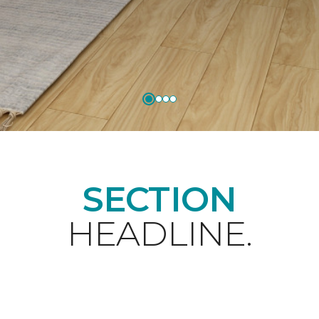
SECTION
HEADLINE.