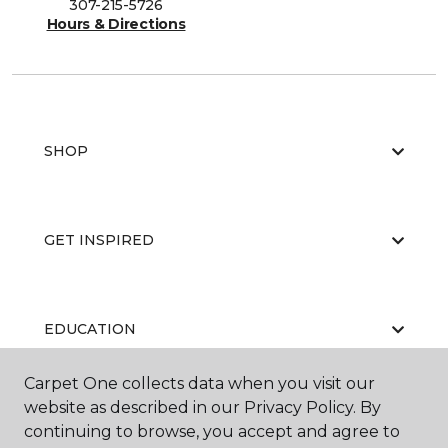
307-215-5726
Hours & Directions
SHOP
GET INSPIRED
EDUCATION
Carpet One collects data when you visit our
website as described in our Privacy Policy. By
ABOUT US
continuing to browse, you accept and agree to