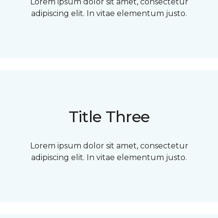
Lorem ipsum dolor sit amet, consectetur
adipiscing elit. In vitae elementum justo.
Title Three
Lorem ipsum dolor sit amet, consectetur
adipiscing elit. In vitae elementum justo.