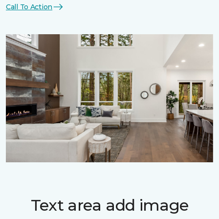
Call To Action
Text area add image