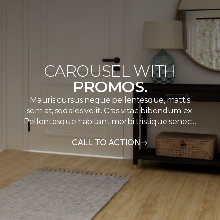
CAROUSEL WITH
PROMOS.
Mauris cursus neque pellentesque, mattis
sem at, sodales velit. Cras vitae bibendum ex.
Pellentesque habitant morbi tristique senec…
CALL TO ACTION