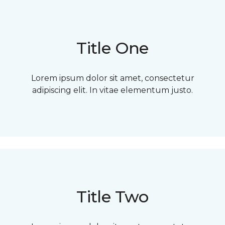
Title One
Lorem ipsum dolor sit amet, consectetur
adipiscing elit. In vitae elementum justo.
Title Two