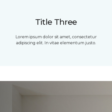
Title Three
Lorem ipsum dolor sit amet, consectetur
adipiscing elit. In vitae elementum justo.