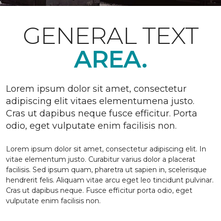
GENERAL TEXT
AREA.
Lorem ipsum dolor sit amet, consectetur
adipiscing elit vitaes elementumena justo.
Cras ut dapibus neque fusce efficitur. Porta
odio, eget vulputate enim facilisis non.
Lorem ipsum dolor sit amet, consectetur adipiscing elit. In
vitae elementum justo. Curabitur varius dolor a placerat
facilisis. Sed ipsum quam, pharetra ut sapien in, scelerisque
hendrerit felis. Aliquam vitae arcu eget leo tincidunt pulvinar.
Cras ut dapibus neque. Fusce efficitur porta odio, eget
vulputate enim facilisis non.