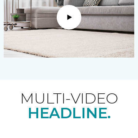
Play
MULTI-VIDEO
HEADLINE.