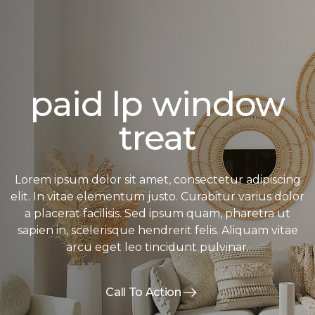
paid lp window
treat
Lorem ipsum dolor sit amet, consectetur adipiscing
elit. In vitae elementum justo. Curabitur varius dolor
a placerat facilisis. Sed ipsum quam, pharetra ut
sapien in, scelerisque hendrerit felis. Aliquam vitae
arcu eget leo tincidunt pulvinar.
Call To Action