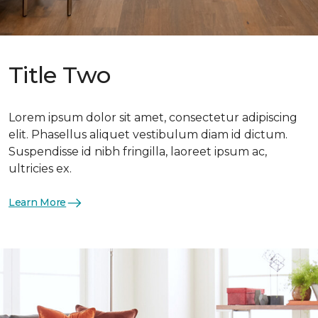
Title Two
Lorem ipsum dolor sit amet, consectetur adipiscing
elit. Phasellus aliquet vestibulum diam id dictum.
Suspendisse id nibh fringilla, laoreet ipsum ac,
ultricies ex.
Learn More