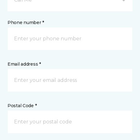
Phone number *
Email address *
Postal Code *