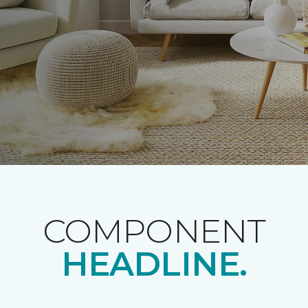
COMPONENT
HEADLINE.