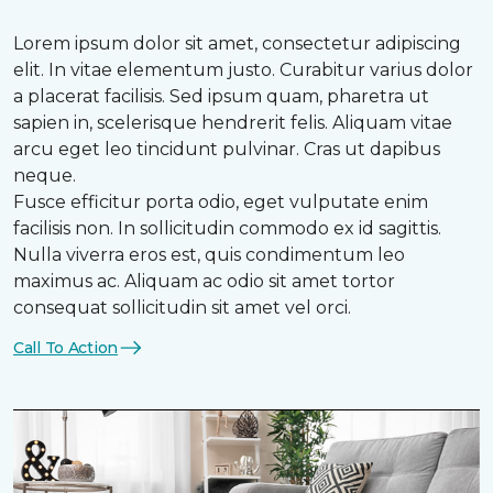
Lorem ipsum dolor sit amet, consectetur adipiscing
elit. In vitae elementum justo. Curabitur varius dolor
a placerat facilisis. Sed ipsum quam, pharetra ut
sapien in, scelerisque hendrerit felis. Aliquam vitae
arcu eget leo tincidunt pulvinar. Cras ut dapibus
neque.
Fusce efficitur porta odio, eget vulputate enim
facilisis non. In sollicitudin commodo ex id sagittis.
Nulla viverra eros est, quis condimentum leo
maximus ac. Aliquam ac odio sit amet tortor
consequat sollicitudin sit amet vel orci.
Call To Action