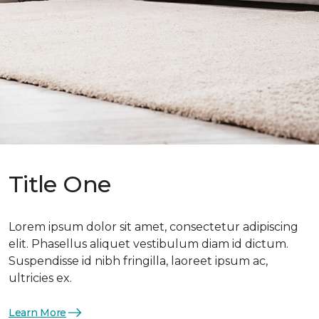
Title One
Lorem ipsum dolor sit amet, consectetur adipiscing
elit. Phasellus aliquet vestibulum diam id dictum.
Suspendisse id nibh fringilla, laoreet ipsum ac,
ultricies ex.
Learn More