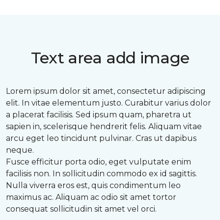
Text area add image
Lorem ipsum dolor sit amet, consectetur adipiscing
elit. In vitae elementum justo. Curabitur varius dolor
a placerat facilisis. Sed ipsum quam, pharetra ut
sapien in, scelerisque hendrerit felis. Aliquam vitae
arcu eget leo tincidunt pulvinar. Cras ut dapibus
neque.
Fusce efficitur porta odio, eget vulputate enim
facilisis non. In sollicitudin commodo ex id sagittis.
Nulla viverra eros est, quis condimentum leo
maximus ac. Aliquam ac odio sit amet tortor
consequat sollicitudin sit amet vel orci.