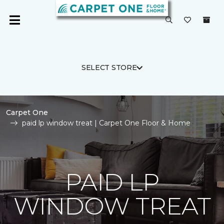
SELECT STORE
Carpet One
paid lp window treat | Carpet One Floor & Home
PAID LP
WINDOW TREAT