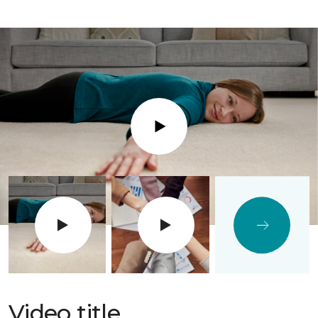
Play
Video title