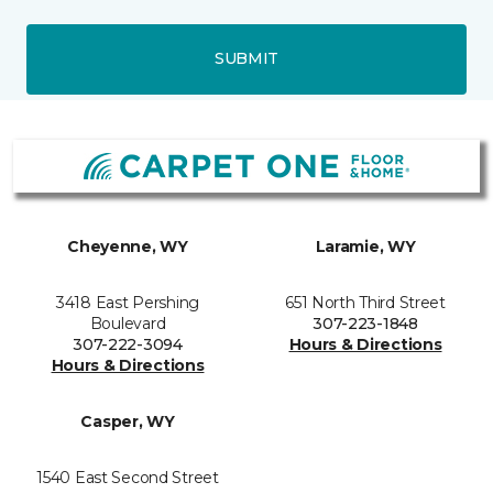
SUBMIT
Cheyenne, WY
Laramie, WY
3418 East Pershing
651 North Third Street
Boulevard
307-223-1848
307-222-3094
Hours & Directions
Hours & Directions
Casper, WY
1540 East Second Street