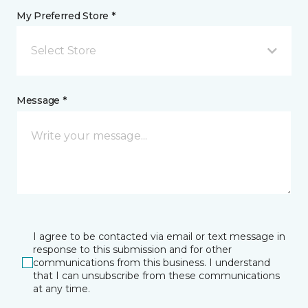
My Preferred Store *
Select Store
Message *
I agree to be contacted via email or text message in
response to this submission and for other
communications from this business. I understand
that I can unsubscribe from these communications
at any time.