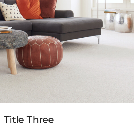
Title Three