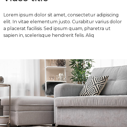
Lorem ipsum dolor sit amet, consectetur adipiscing
elit. In vitae elementum justo. Curabitur varius dolor
a placerat facilisis. Sed ipsum quam, pharetra ut
sapien in, scelerisque hendrerit felis. Aliq