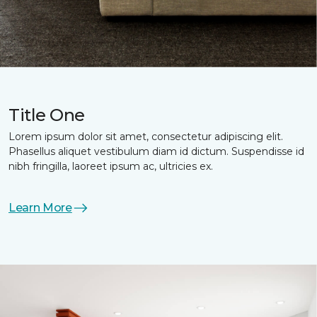
Title One
Lorem ipsum dolor sit amet, consectetur adipiscing elit.
Phasellus aliquet vestibulum diam id dictum. Suspendisse id
nibh fringilla, laoreet ipsum ac, ultricies ex.
Learn More