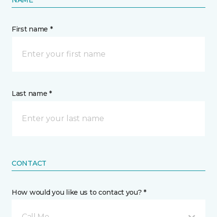
First name *
Last name *
CONTACT
How would you like us to contact you? *
Call Me