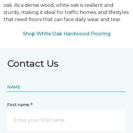
oak. As a dense wood, white oak is resilient and
sturdy, making it ideal for traffic homes, and lifestyles
that need floors that can face daily wear and tear.
Shop White Oak Hardwood Flooring
Contact Us
NAME
First name *