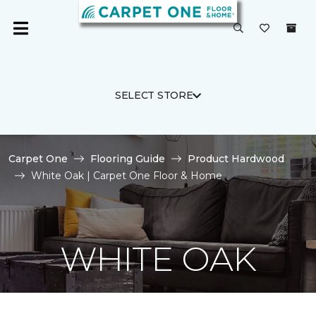
SELECT STORE
Carpet One
Flooring Guide
Product Hardwood
White Oak | Carpet One Floor & Home
WHITE OAK