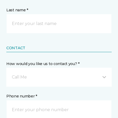
Last name *
CONTACT
How would you like us to contact you? *
Call Me
Phone number *