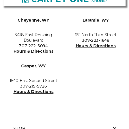
Cheyenne, WY
Laramie, WY
3418 East Pershing
651 North Third Street
Boulevard
307-223-1848
307-222-3094
Hours & Directions
Hours & Directions
Casper, WY
1540 East Second Street
307-215-5726
Hours & Directions
SHOP