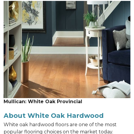
Mullican: White Oak Provincial
About White Oak Hardwood
White oak hardwood floors are one of the most
popular flooring choices on the market today.