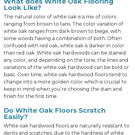
What does White Oak Flooring
Look Like?
The natural color of white oak is a mix of colors
ranging from brown to tans. The color variation of
white oak ranges from dark brown to beige, with
some woods having a combination of both. Often
confused with red oak, white oak is darker in color
than red oak. White oak hardwoods can be stained
any color, and depending on the tone, the lines and
variations of the white oak hardwood can be bold or
basic. Over time, white oak hardwood floors tend to
change into a more golden color which is crucial to
keep in mind when you’re choosing the stain and
finish for the first time.
Do White Oak Floors Scratch
Easily?
White oak hardwood floors are naturally resistant to
dents and scratches, due to the hardness of white