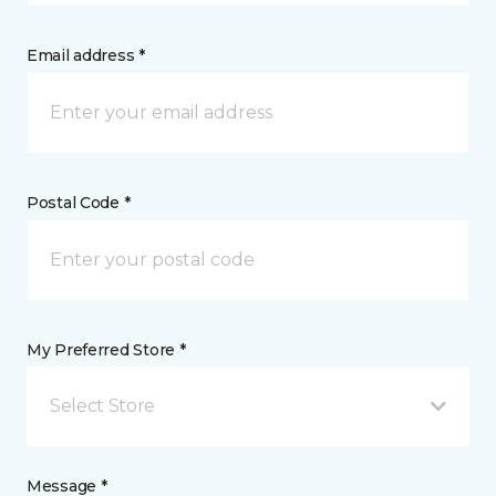
Email address *
Postal Code *
My Preferred Store *
Select Store
Message *