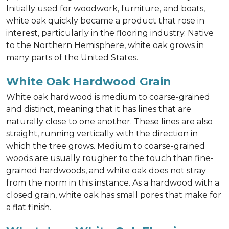
Initially used for woodwork, furniture, and boats,
white oak quickly became a product that rose in
interest, particularly in the flooring industry. Native
to the Northern Hemisphere, white oak grows in
many parts of the United States.
White Oak Hardwood Grain
White oak hardwood is medium to coarse-grained
and distinct, meaning that it has lines that are
naturally close to one another. These lines are also
straight, running vertically with the direction in
which the tree grows. Medium to coarse-grained
woods are usually rougher to the touch than fine-
grained hardwoods, and white oak does not stray
from the norm in this instance. As a hardwood with a
closed grain, white oak has small pores that make for
a flat finish.