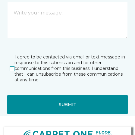
I agree to be contacted via email or text message in
response to this submission and for other
communications from this business. I understand
that I can unsubscribe from these communications
at any time.
SUBMIT