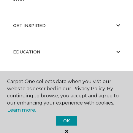
GET INSPIRED
EDUCATION
ABOUT US
Carpet One collects data when you visit our
website as described in our Privacy Policy. By
continuing to browse, you accept and agree to
our enhancing your experience with cookies.
Learn more.
OK
©
2026
Carpet One Floor & Home.
All Rights Reserved